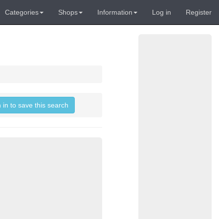
Categories
Shops
Information
Log in
Register
 in to save this search