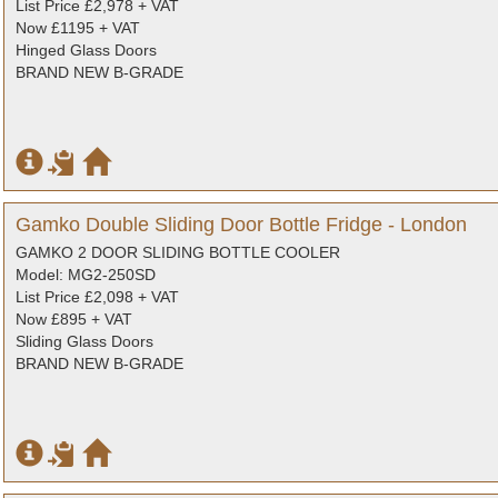
List Price £2,978 + VAT
Now £1195 + VAT
Hinged Glass Doors
BRAND NEW B-GRADE
Gamko Double Sliding Door Bottle Fridge - London
GAMKO 2 DOOR SLIDING BOTTLE COOLER
Model: MG2-250SD
List Price £2,098 + VAT
Now £895 + VAT
Sliding Glass Doors
BRAND NEW B-GRADE