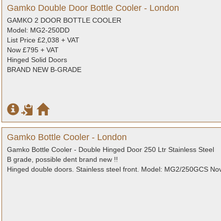
Gamko Double Door Bottle Cooler - London
GAMKO 2 DOOR BOTTLE COOLER
Model: MG2-250DD
List Price £2,038 + VAT
Now £795 + VAT
Hinged Solid Doors
BRAND NEW B-GRADE
Gamko Bottle Cooler - London
Gamko Bottle Cooler - Double Hinged Door 250 Ltr Stainless Steel
B grade, possible dent brand new !!
Hinged double doors. Stainless steel front. Model: MG2/250GCS No