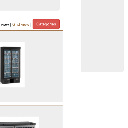
Categories
t view
|
Grid view
|