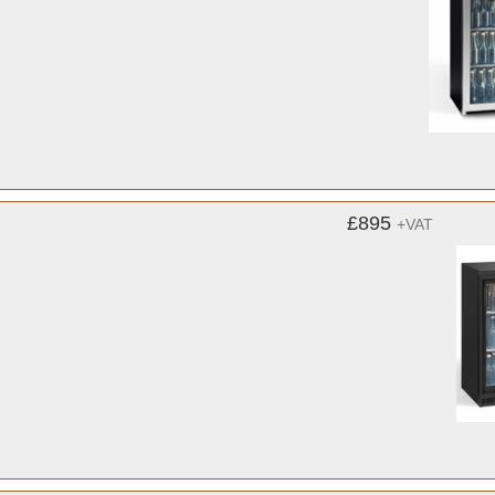
£895
+VAT