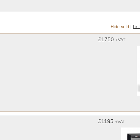
Hide sold
|
Lis
£1750
+VAT
£1195
+VAT