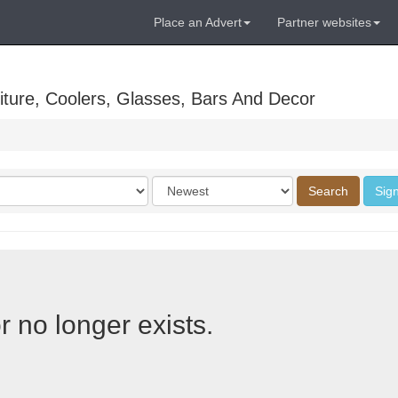
Place an Advert
Partner websites
ture, Coolers, Glasses, Bars And Decor
Order
Search
Sign
by
r no longer exists.