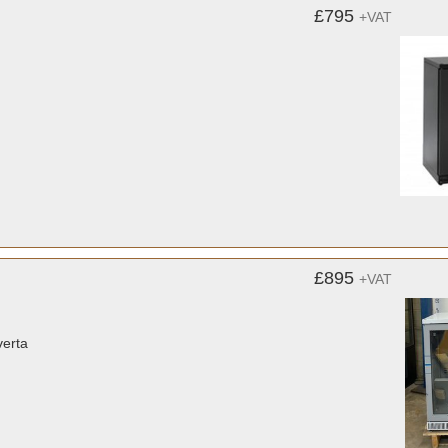
£795
+VAT
£895
+VAT
verta