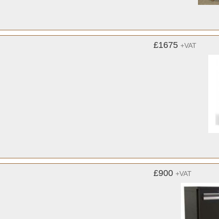
£1675
+VAT
£900
+VAT