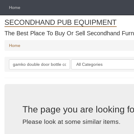
Home
SECONDHAND PUB EQUIPMENT
The Best Place To Buy Or Sell Secondhand Furni
Home
Search
Categories
keywords
The page you are looking fo
Please look at some similar items.