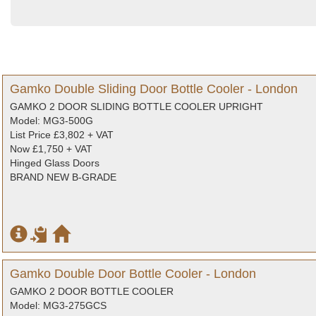
Gamko Double Sliding Door Bottle Cooler - London
GAMKO 2 DOOR SLIDING BOTTLE COOLER UPRIGHT
Model: MG3-500G
List Price £3,802 + VAT
Now £1,750 + VAT
Hinged Glass Doors
BRAND NEW B-GRADE
Gamko Double Door Bottle Cooler - London
GAMKO 2 DOOR BOTTLE COOLER
Model: MG3-275GCS