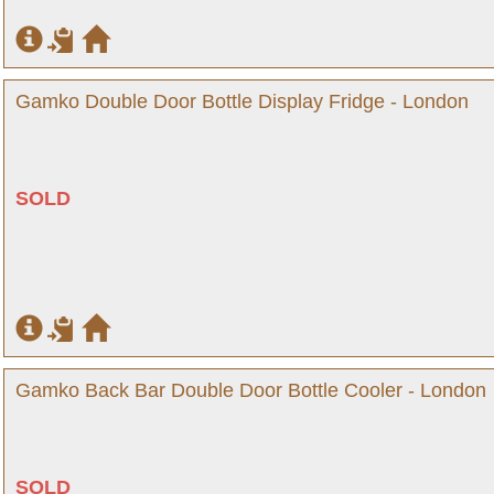
Gamko Double Door Bottle Display Fridge - London
SOLD
Gamko Back Bar Double Door Bottle Cooler - London
SOLD