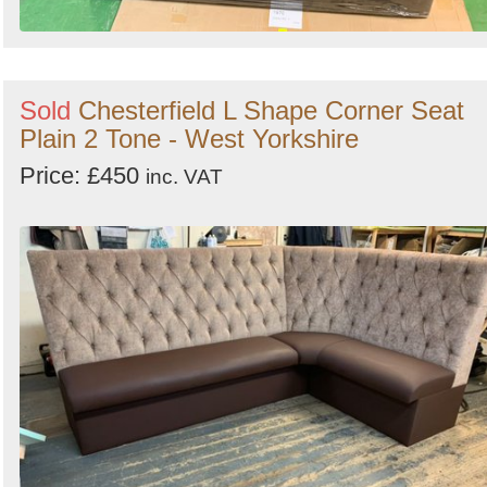
Sold
Chesterfield L Shape Corner Seat
Plain 2 Tone - West Yorkshire
Price: £450
inc. VAT