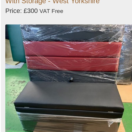
With Storage - West Yorkshire
Price: £300
VAT Free