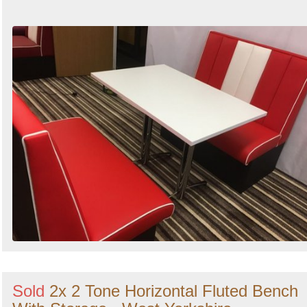
Sold
2x 2 Tone Horizontal Fluted Bench