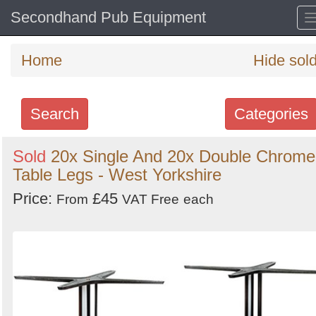
Secondhand Pub Equipment
Home
Hide sol
Search
Categories
Search
Sold
20x Single And 20x Double Chrome
Table Legs - West Yorkshire
keywords
Categories
Price:
£45
From
VAT Free
each
Order
by
Search