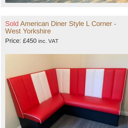
Sold
American Diner Style L Corner -
West Yorkshire
Price: £450
inc. VAT