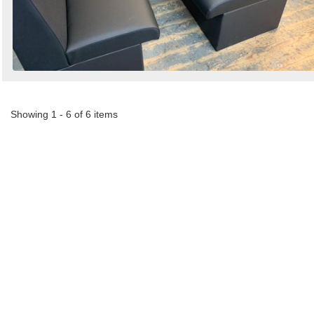
Showing 1 - 6 of 6 items