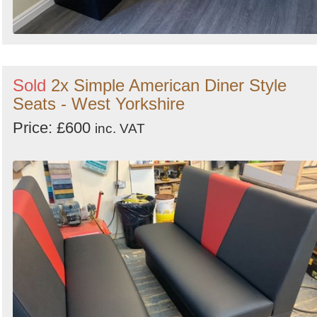
Sold
2x Simple American Diner Style
Seats - West Yorkshire
Price: £600
inc. VAT