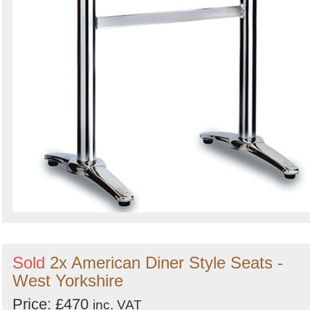
Sold
2x American Diner Style Seats -
West Yorkshire
Price: £470
inc. VAT