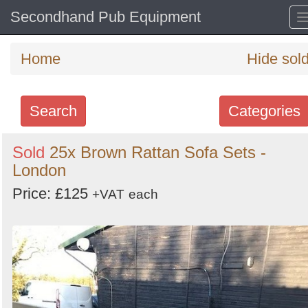
Secondhand Pub Equipment
Home
Hide sol
Search
Categories
Search
Sold
25x Brown Rattan Sofa Sets -
London
keywords
Categories
Price: £125
+VAT
each
Order
by
Search