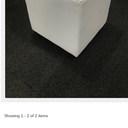
Showing 1 - 2 of 2 items