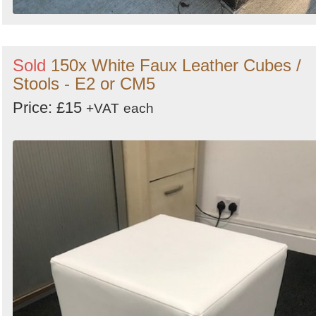
Sold
150x White Faux Leather Cubes /
Stools - E2 or CM5
Price: £15
+VAT
each