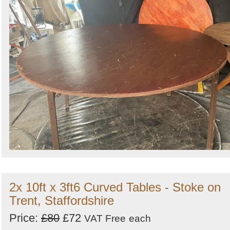
2x 10ft x 3ft6 Curved Tables - Stoke on
Trent, Staffordshire
Price:
£80
£72
VAT Free
each