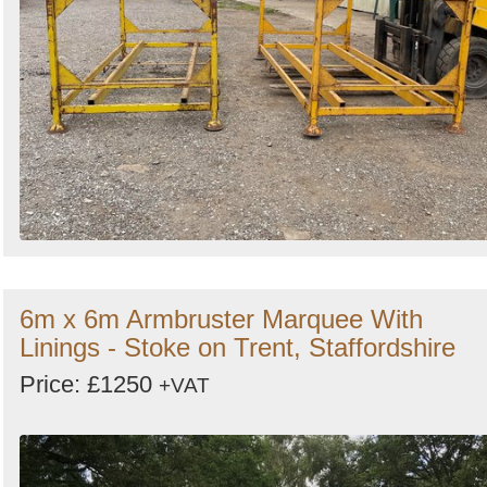
6m x 6m Armbruster Marquee With
Linings - Stoke on Trent, Staffordshire
Price: £1250
+VAT