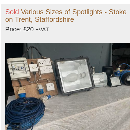
Sold
Various Sizes of Spotlights - Stoke
on Trent, Staffordshire
Price: £20
+VAT