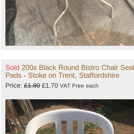
Sold
200x Black Round Bistro Chair Sea
Pads - Stoke on Trent, Staffordshire
Price:
£1.80
£1.70
VAT Free
each