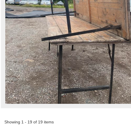
Showing 1 - 19 of 19 items