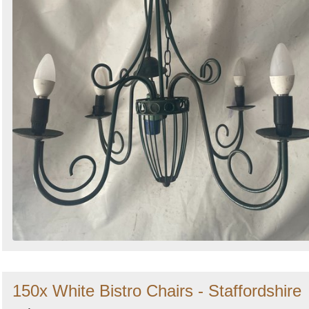
150x White Bistro Chairs - Staffordshire