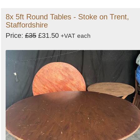
8x 5ft Round Tables - Stoke on Trent,
Staffordshire
Price:
£35
£31.50
+VAT
each