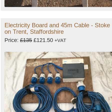
Electricity Board and 45m Cable - Stoke
on Trent, Staffordshire
Price:
£135
£121.50
+VAT