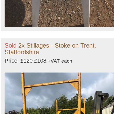
Sold
2x Stillages - Stoke on Trent,
Staffordshire
Price:
£120
£108
+VAT
each