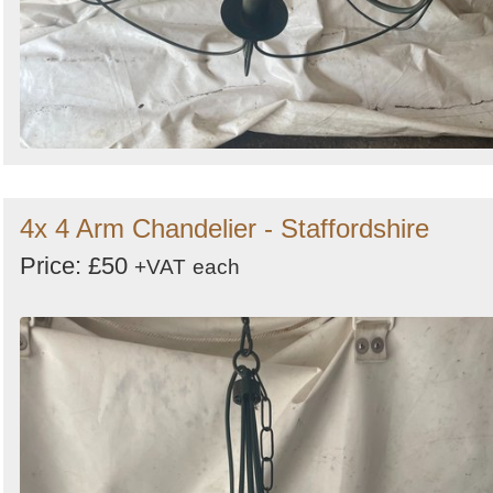
4x 4 Arm Chandelier - Staffordshire
Price: £50
+VAT
each