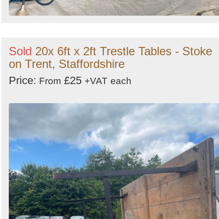
Sold
20x 6ft x 2ft Trestle Tables - Stoke
on Trent, Staffordshire
Price:
£25
From
+VAT
each