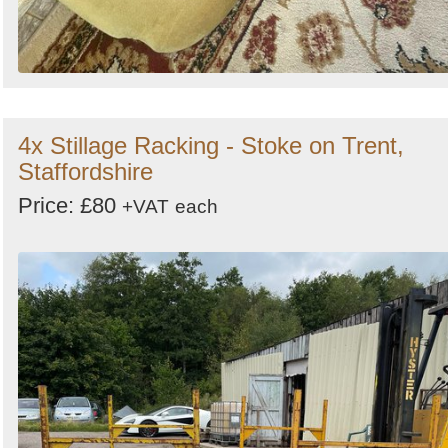
4x Stillage Racking - Stoke on Trent,
Staffordshire
Price: £80
+VAT
each