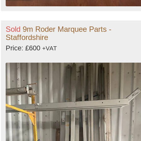
Sold
9m Roder Marquee Parts -
Staffordshire
Price: £600
+VAT