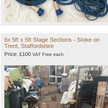
6x 5ft x 5ft Stage Sections - Stoke on
Trent, Staffordshire
Price: £100
VAT Free
each