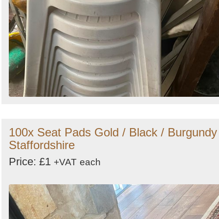
100x Seat Pads Gold / Black / Burgundy 
Staffordshire
Price: £1
+VAT
each