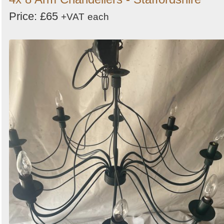
Price: £65
+VAT
each