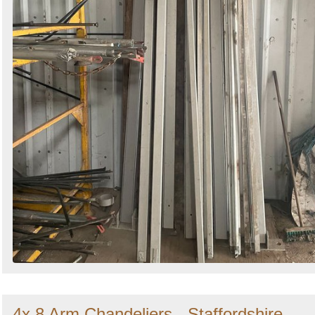
4x 8 Arm Chandeliers - Staffordshire