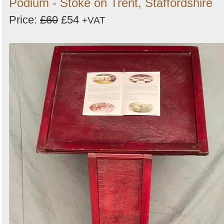
Podium - Stoke on Trent, Staffordshire
Price:
£60
£54
+VAT