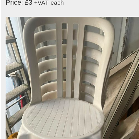
Price: £3
+VAT
each