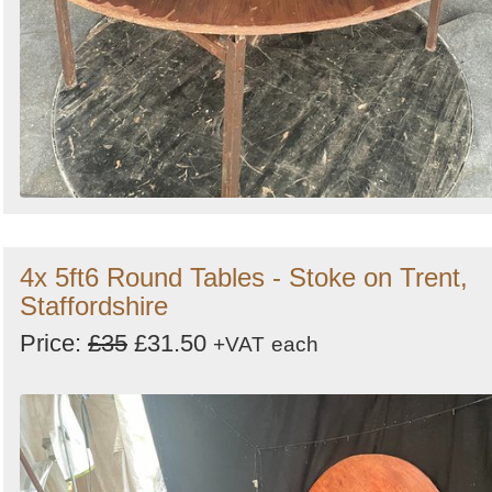
4x 5ft6 Round Tables - Stoke on Trent,
Staffordshire
Price:
£35
£31.50
+VAT
each