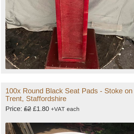
100x Round Black Seat Pads - Stoke on
Trent, Staffordshire
Price:
£2
£1.80
+VAT
each