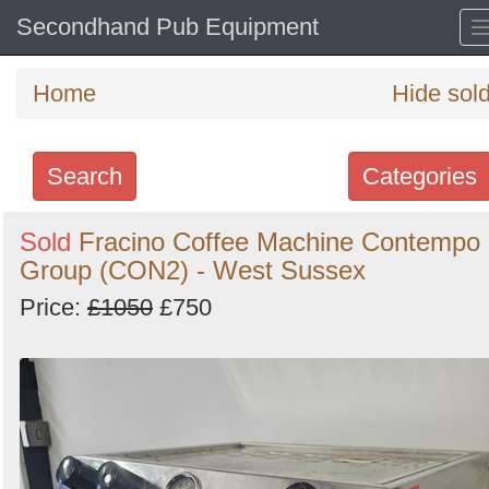
Secondhand Pub Equipment
Home
Hide sol
Search
Categories
Search
Sold
Fracino Coffee Machine Contempo
Group (CON2) - West Sussex
keywords
Categories
Price:
£1050
£750
Order
by
Search