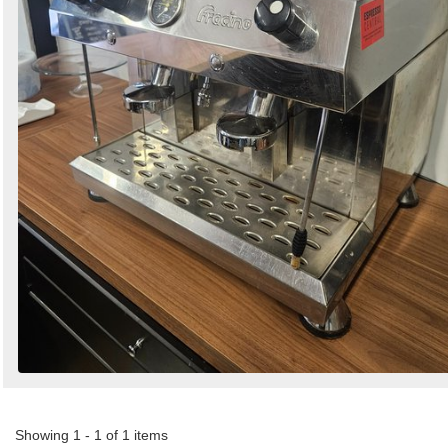
Showing 1 - 1 of 1 items