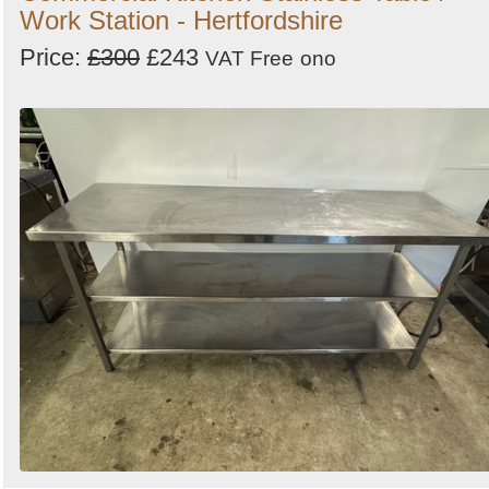
Work Station - Hertfordshire
Price:
£300
£243
VAT Free
ono