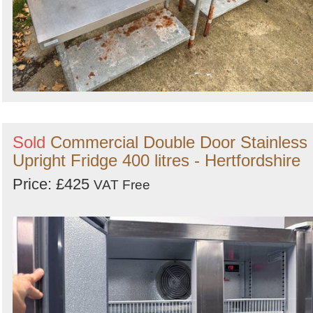
Sold
Commercial Double Door Stainless
Upright Fridge 400 litres - Hertfordshire
Price: £425
VAT Free