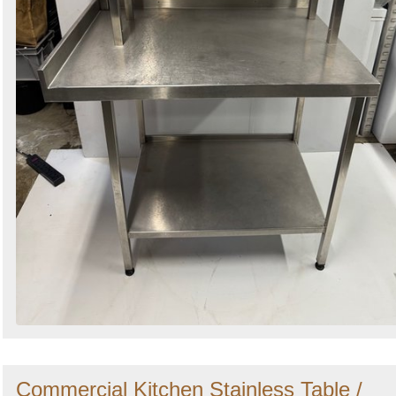
Commercial Kitchen Stainless Table /