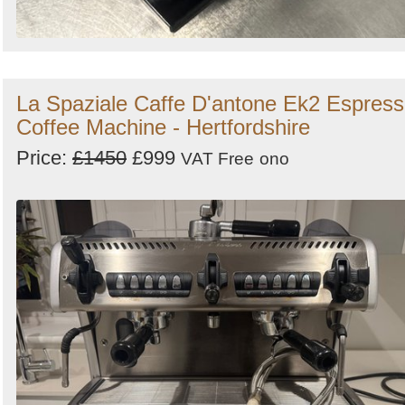
La Spaziale Caffe D'antone Ek2 Espres
Coffee Machine - Hertfordshire
Price:
£1450
£999
VAT Free
ono