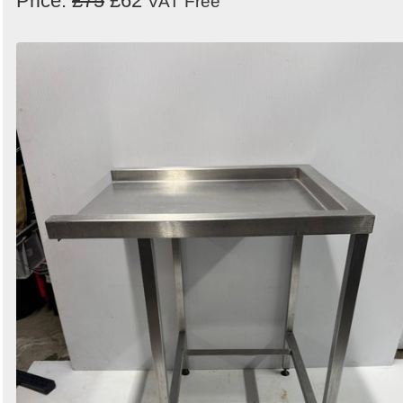
Price:
£75
£62
VAT Free