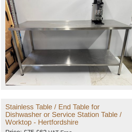
Stainless Table / End Table for
Dishwasher or Service Station Table /
Worktop - Hertfordshire