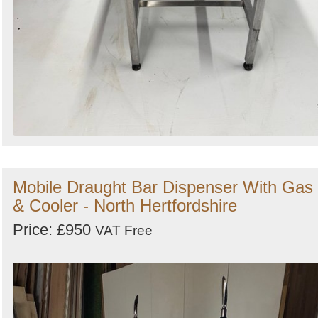
Mobile Draught Bar Dispenser With Gas
& Cooler - North Hertfordshire
Price: £950
VAT Free