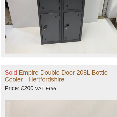
Sold
Empire Double Door 208L Bottle
Cooler - Hertfordshire
Price: £200
VAT Free