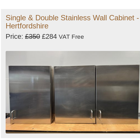
Single & Double Stainless Wall Cabinet -
Hertfordshire
Price:
£350
£284
VAT Free