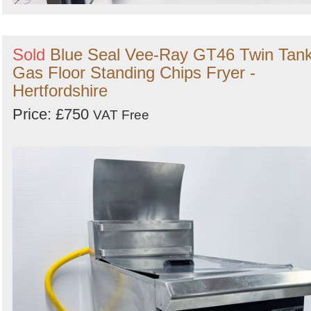
Sold
Blue Seal Vee-Ray GT46 Twin Tan
Gas Floor Standing Chips Fryer -
Hertfordshire
Price: £750
VAT Free