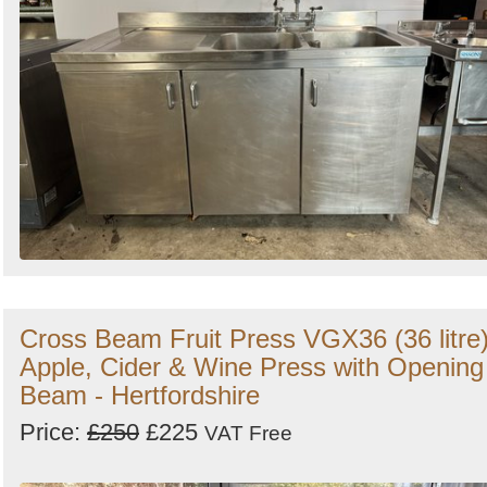
Cross Beam Fruit Press VGX36 (36 litre
Apple, Cider & Wine Press with Opening
Beam - Hertfordshire
Price:
£250
£225
VAT Free