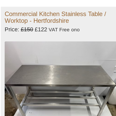
Commercial Kitchen Stainless Table /
Worktop - Hertfordshire
Price:
£150
£122
VAT Free
ono