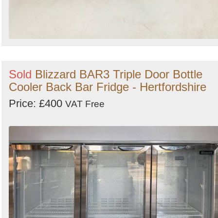
Sold
Blizzard BAR3 Triple Door Bottle
Cooler Back Bar Fridge - Hertfordshire
Price: £400
VAT Free