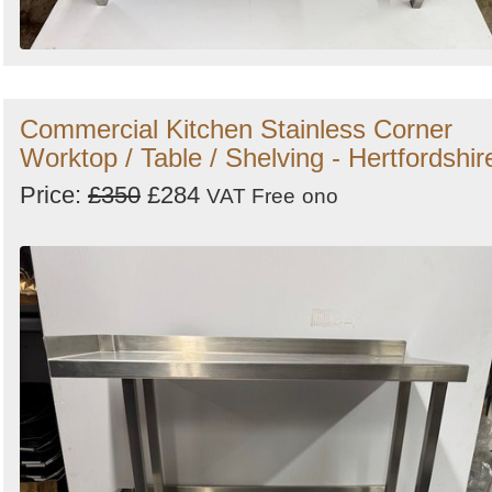
Commercial Kitchen Stainless Corner
Worktop / Table / Shelving - Hertfordshir
Price:
£350
£284
VAT Free
ono