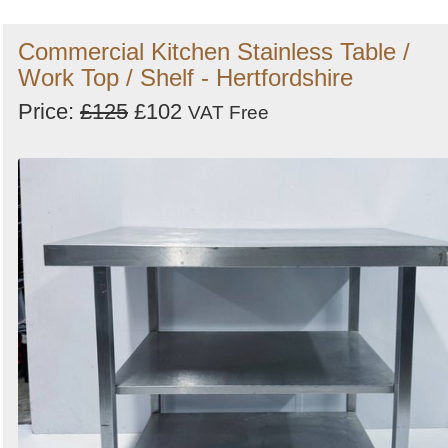
Commercial Kitchen Stainless Table /
Work Top / Shelf - Hertfordshire
Price:
£125
£102
VAT Free