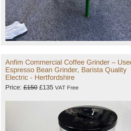
Anfim Commercial Coffee Grinder – Use
Espresso Bean Grinder, Barista Quality
Electric - Hertfordshire
Price:
£150
£135
VAT Free