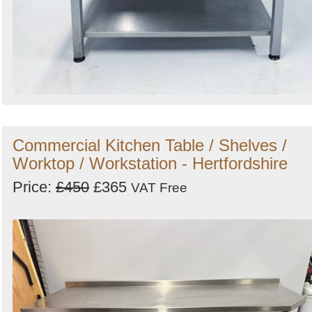
Commercial Kitchen Table / Shelves /
Worktop / Workstation - Hertfordshire
Price:
£450
£365
VAT Free