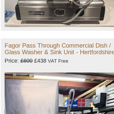
Fagor Pass Through Commercial Dish /
Glass Washer & Sink Unit - Hertfordshir
Price:
£600
£438
VAT Free