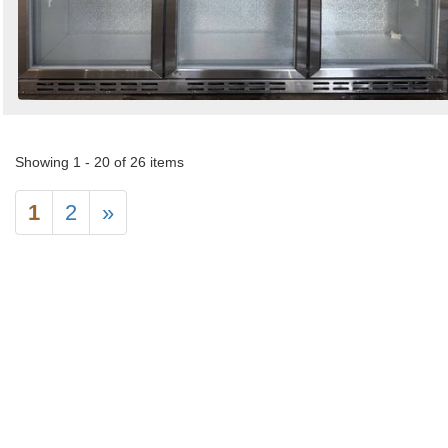
Showing 1 - 20 of 26 items
1
2
»