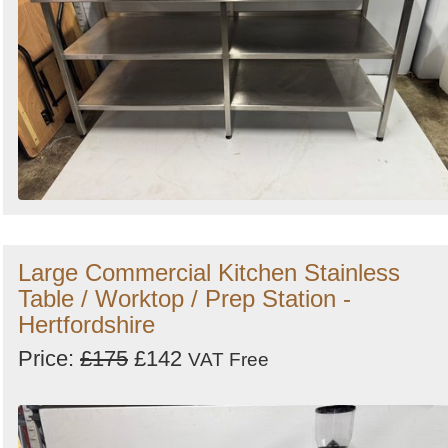
Large Commercial Kitchen Stainless
Table / Worktop / Prep Station -
Hertfordshire
Price:
£175
£142
VAT Free