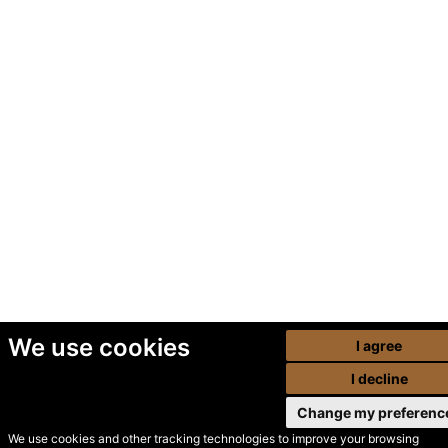
We use cookies
I agree
I decline
Change my preferenc
We use cookies and other tracking technologies to improve your browsing