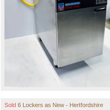
Sold
6 Lockers as New - Hertfordshire