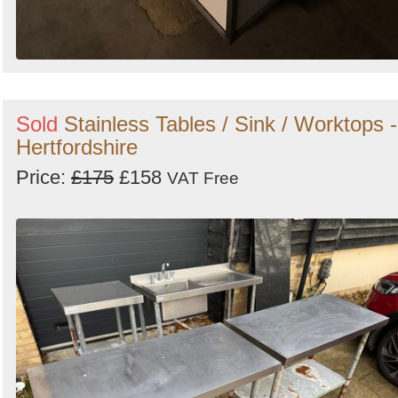
Sold
Stainless Tables / Sink / Worktops -
Hertfordshire
Price:
£175
£158
VAT Free