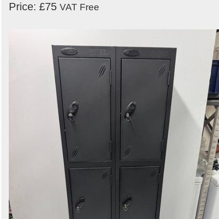
Price: £75
VAT Free