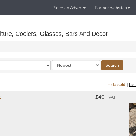
Place an Advert
Partner websites
ture, Coolers, Glasses, Bars And Decor
Order
Search
by
Hide sold
|
Lis
x
£40
+VAT