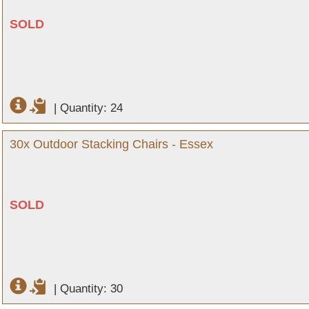
SOLD
|
Quantity: 24
30x Outdoor Stacking Chairs - Essex
SOLD
|
Quantity: 30