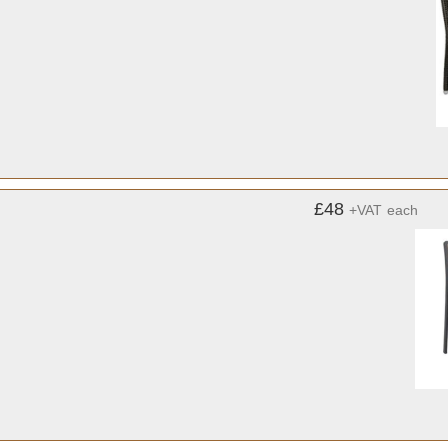
£48
+VAT
each