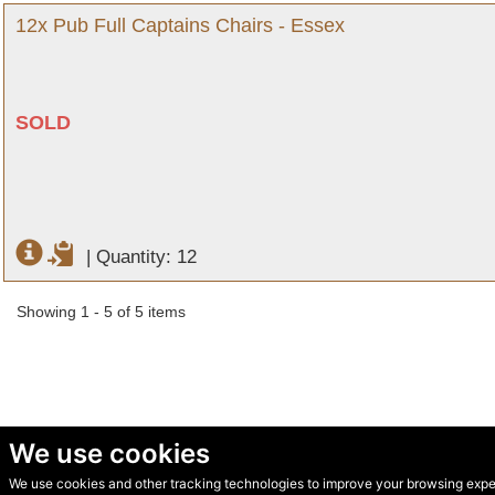
12x Pub Full Captains Chairs - Essex
SOLD
|
Quantity: 12
Showing 1 - 5 of 5 items
We use cookies
We use cookies and other tracking technologies to improve your browsing experi
© Secondhand Websites 2026 •
Cookies
•
Privacy
•
Terms