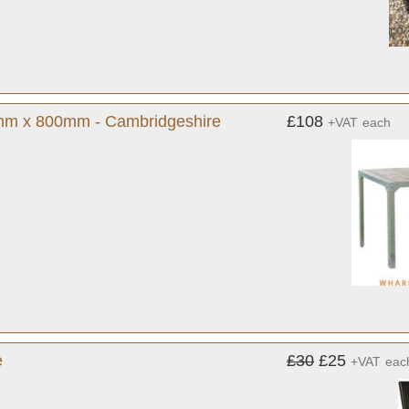
0mm x 800mm - Cambridgeshire
£108
+VAT
each
e
£30
£25
+VAT
eac