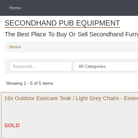
Home
SECONDHAND PUB EQUIPMENT
The Best Place To Buy Or Sell Secondhand Furni
Home
Search
Categories
keywords
Showing 1 - 5 of 5 items
16x Outdoor Easicare Teak / Light Grey Chairs - Esse
SOLD