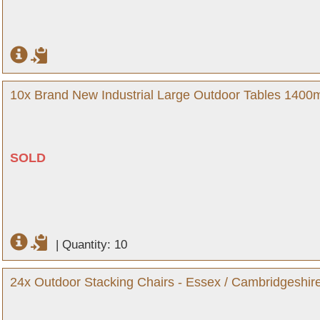
10x Brand New Industrial Large Outdoor Tables 140
SOLD
|
Quantity: 10
24x Outdoor Stacking Chairs - Essex / Cambridgeshir