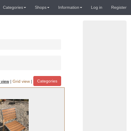
Categories
Shops
Information
Log in
Register
Categories
t view
|
Grid view
|