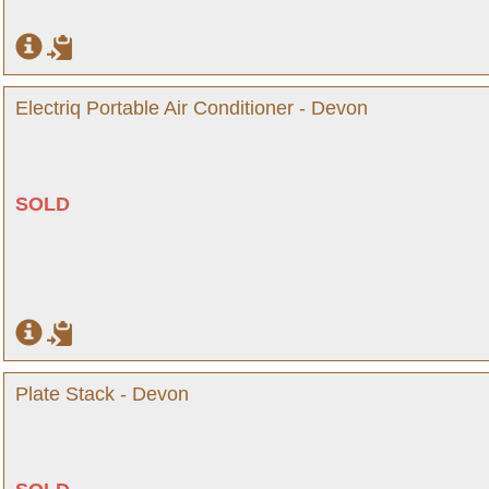
Electriq Portable Air Conditioner - Devon
SOLD
Plate Stack - Devon