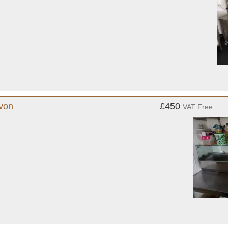
evon
£450
VAT Free