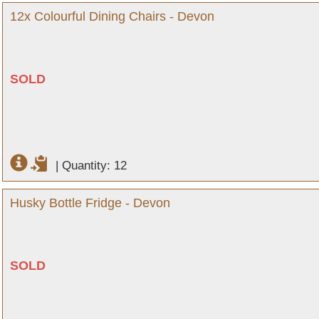
12x Colourful Dining Chairs - Devon
SOLD
|
Quantity: 12
Husky Bottle Fridge - Devon
SOLD