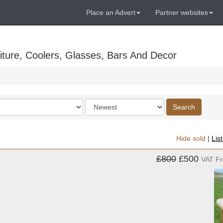
Place an Advert
Partner websites
ture, Coolers, Glasses, Bars And Decor
Order
Search
by
Hide sold
|
Lis
£800
£500
VAT F