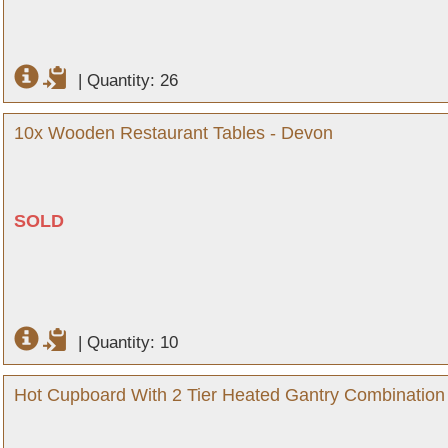
|
Quantity: 26
10x Wooden Restaurant Tables - Devon
SOLD
|
Quantity: 10
Hot Cupboard With 2 Tier Heated Gantry Combination