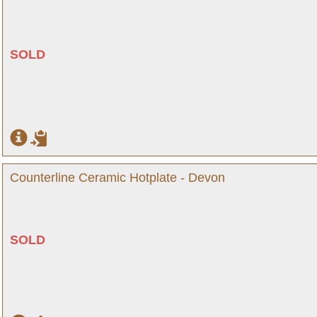
SOLD
Counterline Ceramic Hotplate - Devon
SOLD