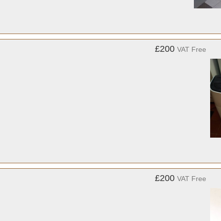
£200
VAT Free
£200
VAT Free