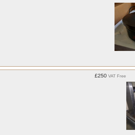
£250
VAT Free