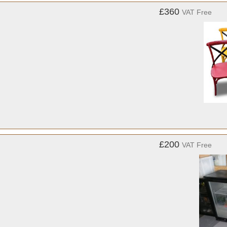
£360
VAT Free
£200
VAT Free