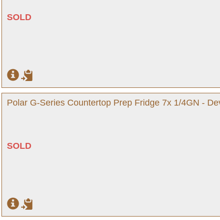
SOLD
Polar G-Series Countertop Prep Fridge 7x 1/4GN - D
SOLD