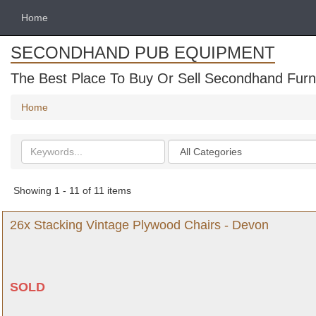
Home
SECONDHAND PUB EQUIPMENT
The Best Place To Buy Or Sell Secondhand Furni
Home
Search
Categories
keywords
Showing 1 - 11 of 11 items
26x Stacking Vintage Plywood Chairs - Devon
SOLD