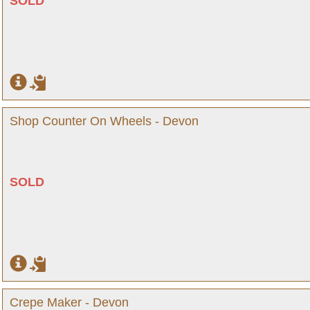
SOLD
Shop Counter On Wheels - Devon
SOLD
Crepe Maker - Devon