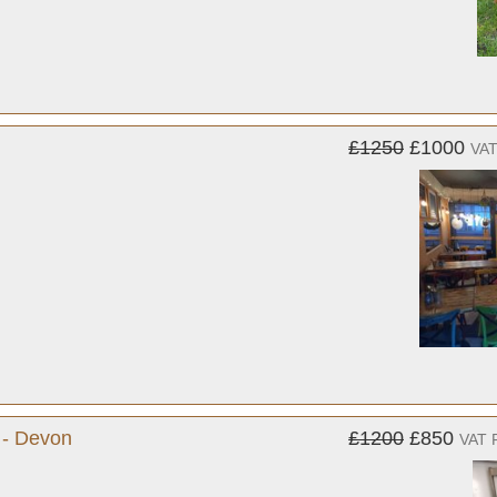
£1250
£1000
VAT
 - Devon
£1200
£850
VAT 