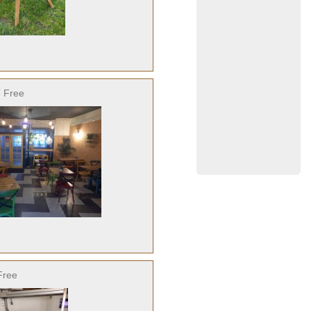
 Free
Free