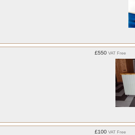
£550
VAT Free
£100
VAT Free