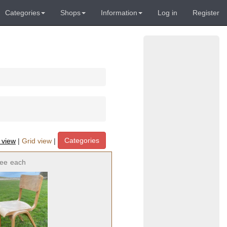
Categories
Shops
Information
Log in
Register
Categories
t view
|
Grid view
|
ree
each