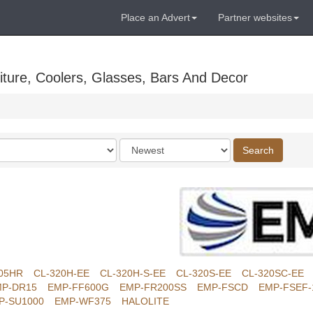
Place an Advert
Partner websites
ture, Coolers, Glasses, Bars And Decor
Order
Search
by
05HR
CL-320H-EE
CL-320H-S-EE
CL-320S-EE
CL-320SC-EE
P-DR15
EMP-FF600G
EMP-FR200SS
EMP-FSCD
EMP-FSEF-
P-SU1000
EMP-WF375
HALOLITE