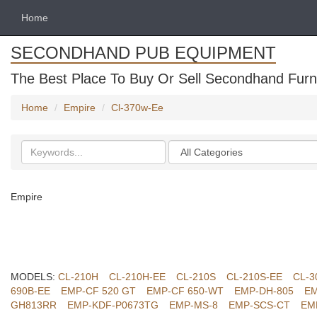
Home
SECONDHAND PUB EQUIPMENT
The Best Place To Buy Or Sell Secondhand Furni
Home
Empire
Cl-370w-Ee
Search
Categories
keywords
Empire
MODELS:
CL-210H
CL-210H-EE
CL-210S
CL-210S-EE
CL-3
690B-EE
EMP-CF 520 GT
EMP-CF 650-WT
EMP-DH-805
EM
GH813RR
EMP-KDF-P0673TG
EMP-MS-8
EMP-SCS-CT
EM