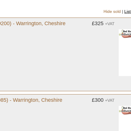
Hide sold
|
Lis
200) - Warrington, Cheshire
£325
+VAT
85) - Warrington, Cheshire
£300
+VAT