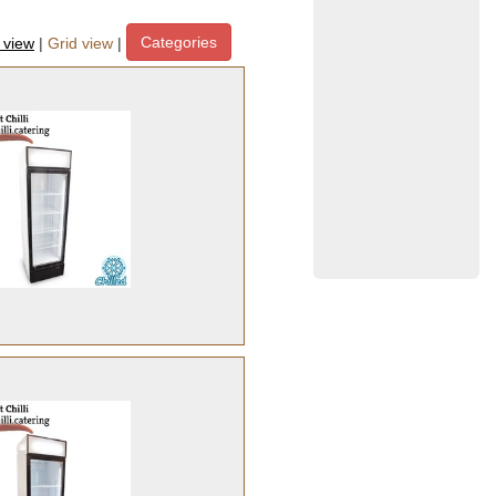
Categories
t view
|
Grid view
|