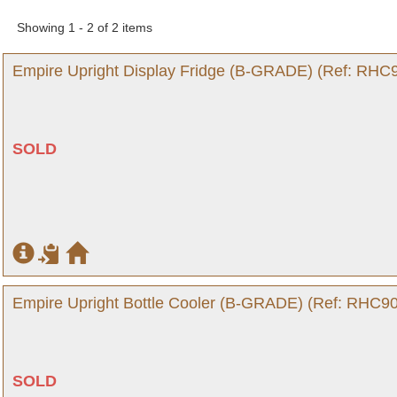
Showing 1 - 2 of 2 items
Empire Upright Display Fridge (B-GRADE) (Ref: RHC9
SOLD
Empire Upright Bottle Cooler (B-GRADE) (Ref: RHC90
SOLD