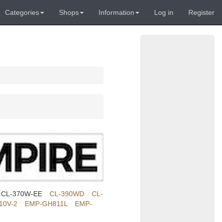
Categories
Shops
Information
Log in
Register
CL-370W-EE
CL-390WD
CL-
10V-2
EMP-GH811L
EMP-