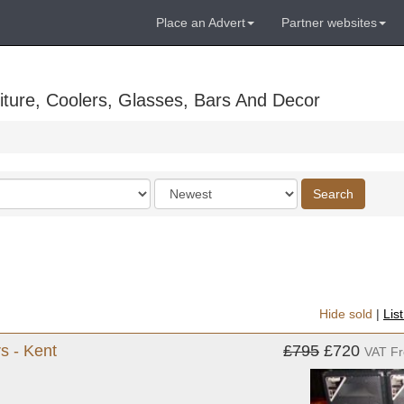
Place an Advert
Partner websites
ture, Coolers, Glasses, Bars And Decor
Order
Search
by
Hide sold
|
Lis
s - Kent
£795
£720
VAT F