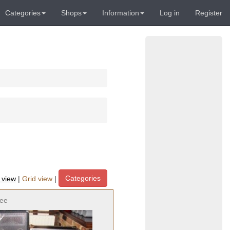
Categories
Shops
Information
Log in
Register
Categories
t view
|
Grid view
|
ree