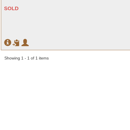
SOLD
Showing 1 - 1 of 1 items