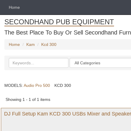
Home
SECONDHAND PUB EQUIPMENT
The Best Place To Buy Or Sell Secondhand Furni
Home
Kam
Kcd 300
Search
Categories
keywords
MODELS:
Audio Pro 500
KCD 300
Showing 1 - 1 of 1 items
DJ Full Setup Kam KCD 300 USBs Mixer and Speaker