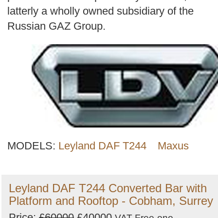
latterly a wholly owned subsidiary of the
Russian GAZ Group.
MODELS:
Leyland DAF T244
Maxus
Leyland DAF T244 Converted Bar with
Platform and Rooftop - Cobham, Surrey
Price:
£60000
£40000
VAT Free
ono