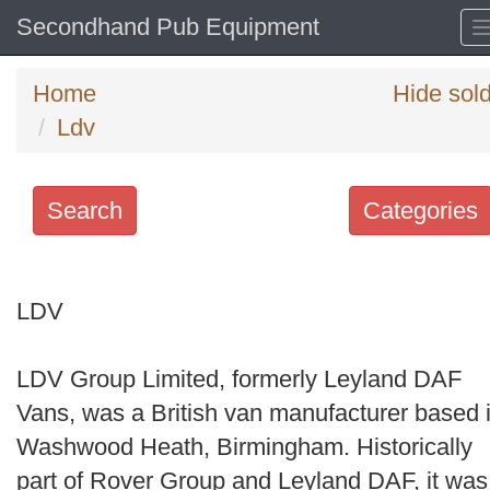
Secondhand Pub Equipment
Home
Hide sol
Ldv
Search
Categories
Search
keywords
LDV
Categories
LDV Group Limited, formerly Leyland DAF
Order
Vans, was a British van manufacturer based 
by
Washwood Heath, Birmingham. Historically
Search
part of Rover Group and Leyland DAF, it was