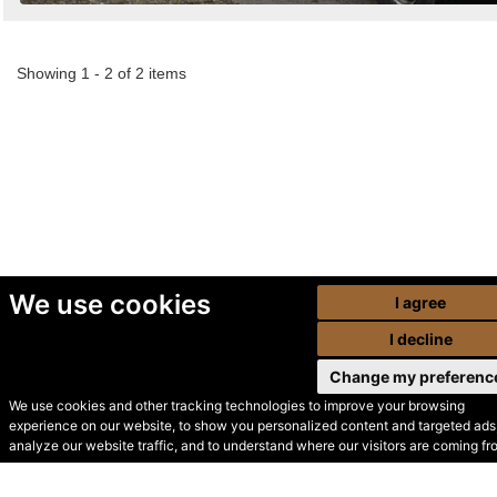
Showing 1 - 2 of 2 items
We use cookies
I agree
I decline
Change my preferenc
We use cookies and other tracking technologies to improve your browsing
experience on our website, to show you personalized content and targeted ads,
© Secondhand Websites
analyze our website traffic, and to understand where our visitors are coming fr
2026 •
Cookies
•
Privacy
•
Terms