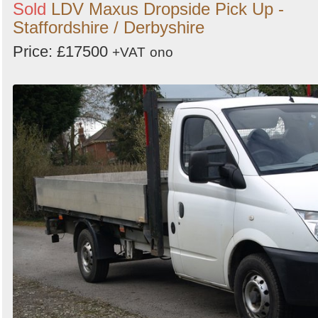
Sold
LDV Maxus Dropside Pick Up -
Staffordshire / Derbyshire
Price: £17500
+VAT
ono