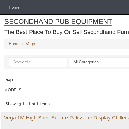
Home
SECONDHAND PUB EQUIPMENT
The Best Place To Buy Or Sell Secondhand Furni
Home
Vega
Search
Categories
keywords
Vega
MODELS:
Showing 1 - 1 of 1 items
Vega 1M High Spec Square Patisserie Display Chiller 