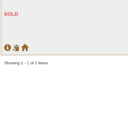
SOLD
Showing 1 - 1 of 1 items