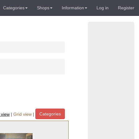
Categories
Shops
Information
Log in
Register
Categories
t view
|
Grid view
|