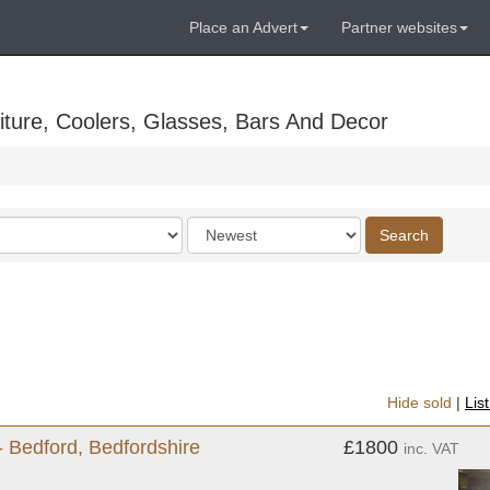
Place an Advert
Partner websites
ture, Coolers, Glasses, Bars And Decor
Order
Search
by
Hide sold
|
Lis
- Bedford, Bedfordshire
£1800
inc. VAT