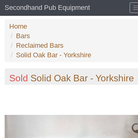
Secondhand Pub Equipment
Home
Bars
Reclaimed Bars
Solid Oak Bar - Yorkshire
Sold
Solid Oak Bar - Yorkshire
Previous
N