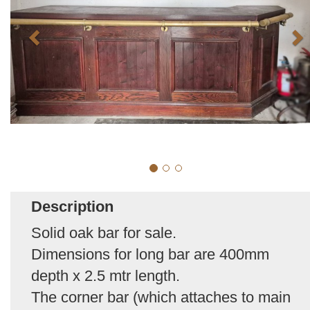
Description
Solid oak bar for sale.
Dimensions for long bar are 400mm
depth x 2.5 mtr length.
The corner bar (which attaches to main