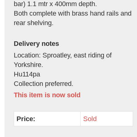
bar) 1.1 mtr x 400mm depth.
Both complete with brass hand rails and
rear shelving.
Delivery notes
Location: Sproatley, east riding of
Yorkshire.
Hu114pa
Collection preferred.
This item is now sold
Price:
Sold