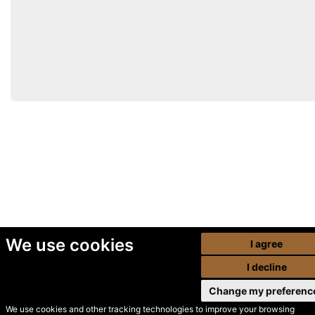
We use cookies
I agree
I decline
Change my preferenc
We use cookies and other tracking technologies to improve your browsing