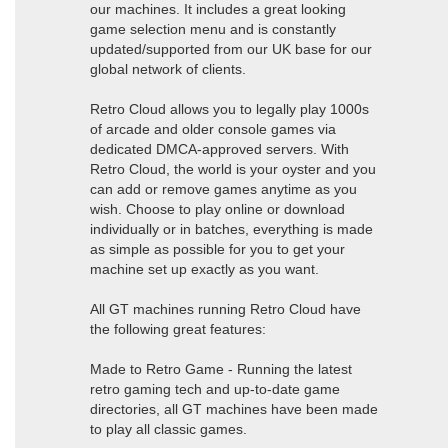
our machines. It includes a great looking
game selection menu and is constantly
updated/supported from our UK base for our
global network of clients.
Retro Cloud allows you to legally play 1000s
of arcade and older console games via
dedicated DMCA-approved servers. With
Retro Cloud, the world is your oyster and you
can add or remove games anytime as you
wish. Choose to play online or download
individually or in batches, everything is made
as simple as possible for you to get your
machine set up exactly as you want.
All GT machines running Retro Cloud have
the following great features:
Made to Retro Game - Running the latest
retro gaming tech and up-to-date game
directories, all GT machines have been made
to play all classic games.