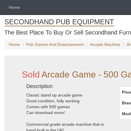
Home
SECONDHAND PUB EQUIPMENT
The Best Place To Buy Or Sell Secondhand Furni
Home
Pub Games And Entertainment
Arcade Machine
Ar
Sold
Arcade Game - 500 G
Description
Pric
Classic stand up arcade game
Good condition, fully working
Bran
Comes with 500 games
Can download more!
Mod
Commercial grade arcade machine that is
hand-built in the UK!