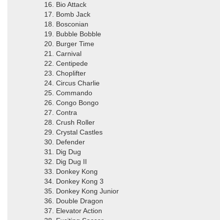
16. Bio Attack
17. Bomb Jack
18. Bosconian
19. Bubble Bobble
20. Burger Time
21. Carnival
22. Centipede
23. Choplifter
24. Circus Charlie
25. Commando
26. Congo Bongo
27. Contra
28. Crush Roller
29. Crystal Castles
30. Defender
31. Dig Dug
32. Dig Dug II
33. Donkey Kong
34. Donkey Kong 3
35. Donkey Kong Junior
36. Double Dragon
37. Elevator Action