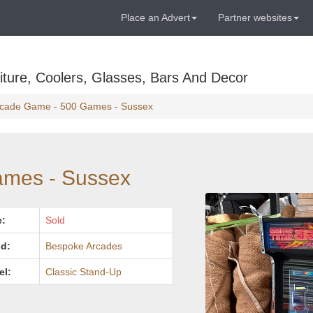
Place an Advert
Partner websites
ture, Coolers, Glasses, Bars And Decor
cade Game - 500 Games - Sussex
ames - Sussex
e:
Sold
d:
Bespoke Arcades
el:
Classic Stand-Up