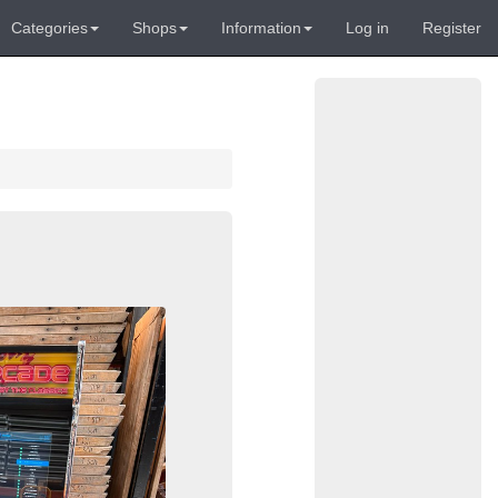
Categories
Shops
Information
Log in
Register