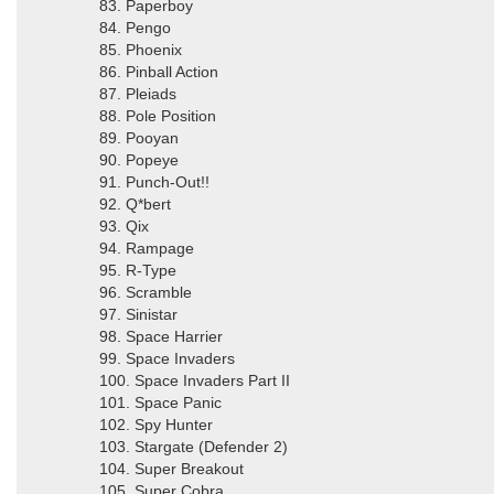
83. Paperboy
84. Pengo
85. Phoenix
86. Pinball Action
87. Pleiads
88. Pole Position
89. Pooyan
90. Popeye
91. Punch-Out!!
92. Q*bert
93. Qix
94. Rampage
95. R-Type
96. Scramble
97. Sinistar
98. Space Harrier
99. Space Invaders
100. Space Invaders Part II
101. Space Panic
102. Spy Hunter
103. Stargate (Defender 2)
104. Super Breakout
105. Super Cobra