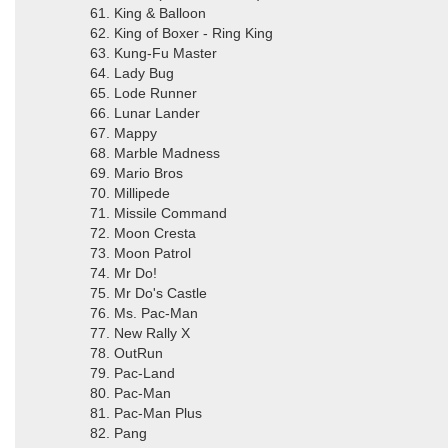
61. King & Balloon
62. King of Boxer - Ring King
63. Kung-Fu Master
64. Lady Bug
65. Lode Runner
66. Lunar Lander
67. Mappy
68. Marble Madness
69. Mario Bros
70. Millipede
71. Missile Command
72. Moon Cresta
73. Moon Patrol
74. Mr Do!
75. Mr Do's Castle
76. Ms. Pac-Man
77. New Rally X
78. OutRun
79. Pac-Land
80. Pac-Man
81. Pac-Man Plus
82. Pang