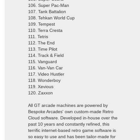
106. Super Pac-Man
107. Tank Battalion
108. Tehkan World Cup
109. Tempest
110. Terra Cresta
111. Tetris
112. The End
113. Time Pilot
114. Track & Field
115. Vanguard
116. Van-Van Car
117. Video Hustler
118. Wonderboy
119. Xevious
120. Zaxxon
All GT arcade machines are powered by
Bespoke Arcades' own custom-made Retro
Cloud software. Developed in-house over the
past 10 years and constantly refined, this
terrific internet-based retro game software is
so easy to use and has been tailor-made for