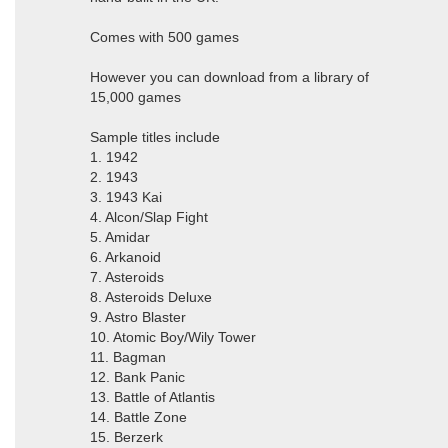
Comes with 500 games
However you can download from a library of
15,000 games
Sample titles include
1. 1942
2. 1943
3. 1943 Kai
4. Alcon/Slap Fight
5. Amidar
6. Arkanoid
7. Asteroids
8. Asteroids Deluxe
9. Astro Blaster
10. Atomic Boy/Wily Tower
11. Bagman
12. Bank Panic
13. Battle of Atlantis
14. Battle Zone
15. Berzerk