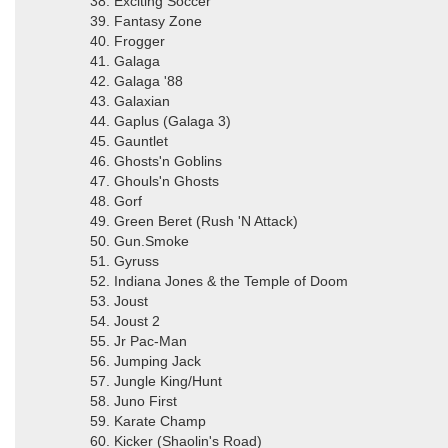
38. Exciting Soccer
39. Fantasy Zone
40. Frogger
41. Galaga
42. Galaga '88
43. Galaxian
44. Gaplus (Galaga 3)
45. Gauntlet
46. Ghosts'n Goblins
47. Ghouls'n Ghosts
48. Gorf
49. Green Beret (Rush 'N Attack)
50. Gun.Smoke
51. Gyruss
52. Indiana Jones & the Temple of Doom
53. Joust
54. Joust 2
55. Jr Pac-Man
56. Jumping Jack
57. Jungle King/Hunt
58. Juno First
59. Karate Champ
60. Kicker (Shaolin's Road)