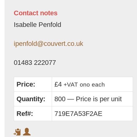
Contact notes
Isabelle Penfold
ipenfold@couvert.co.uk
01483 222077
Price:
£4
+VAT
ono
each
Quantity:
800 — Price is per unit
Ref#:
719E7A53F2AE