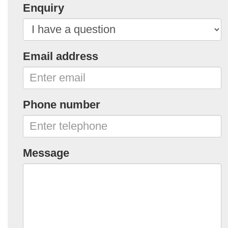
Enquiry
Email address
Phone number
Message