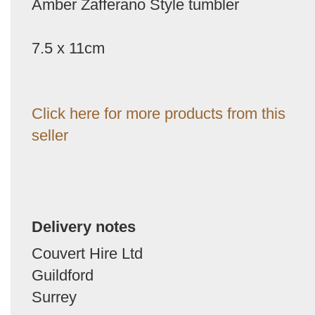
Amber Zafferano Style tumbler
7.5 x 11cm
Click here for more products from this
seller
Delivery notes
Couvert Hire Ltd
Guildford
Surrey