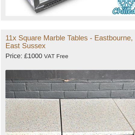
11x Square Marble Tables - Eastbourne,
East Sussex
Price: £1000
VAT Free