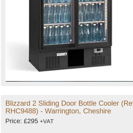
Blizzard 2 Sliding Door Bottle Cooler (Re
RHC9488) - Warrington, Cheshire
Price: £295
+VAT