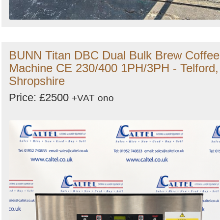
BUNN Titan DBC Dual Bulk Brew Coffee
Machine CE 230/400 1PH/3PH - Telford,
Shropshire
Price: £2500
+VAT
ono