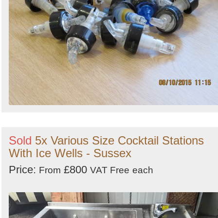
Sold
5x Various Size Cocktail Stations
With Ice Wells - Sussex
Price:
£800
From
VAT Free
each