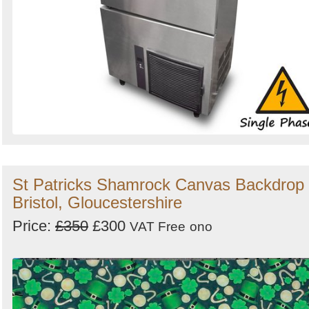
St Patricks Shamrock Canvas Backdrop 
Bristol, Gloucestershire
Price:
£350
£300
VAT Free
ono