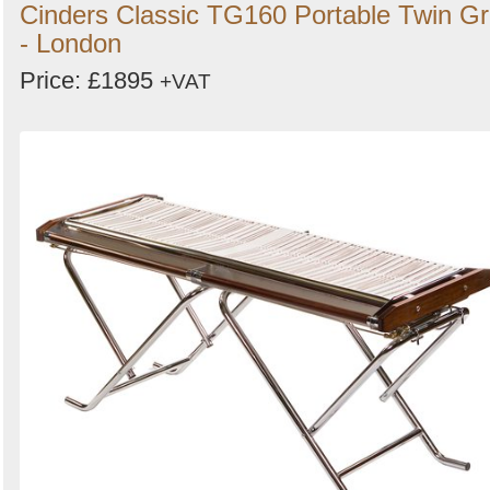
Cinders Classic TG160 Portable Twin Gri
- London
Price: £1895
+VAT