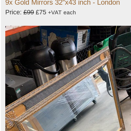
9x Gold Mirrors 32”x43 inch - London
Price:
£99
£75
+VAT
each