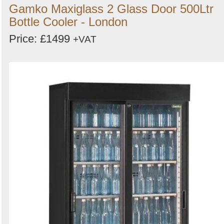
Gamko Maxiglass 2 Glass Door 500Ltr
Bottle Cooler - London
Price: £1499
+VAT