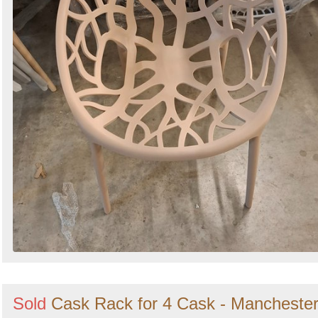
Sold
Cask Rack for 4 Cask - Mancheste