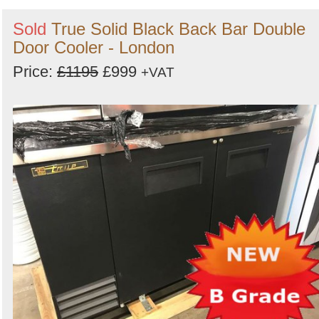
Sold
True Solid Black Back Bar Double
Door Cooler - London
Price:
£1195
£999
+VAT