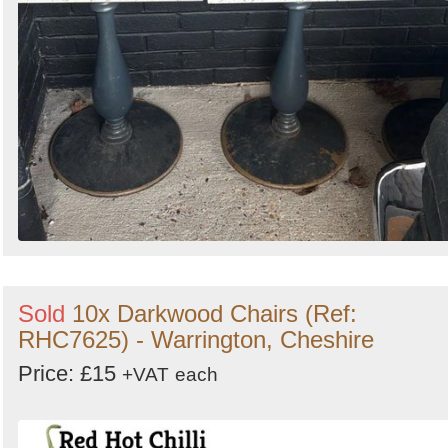
Sold
10x Darkwood Chairs (Ref:
RHC7625) - Warrington, Cheshire
Price: £15
+VAT
each