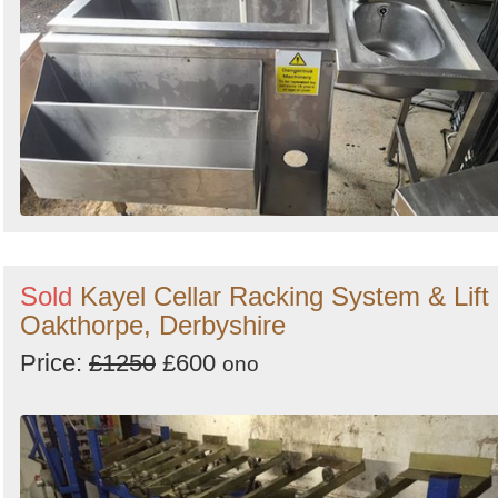
Sold
Kayel Cellar Racking System & Lift 
Oakthorpe, Derbyshire
Price:
£1250
£600
ono