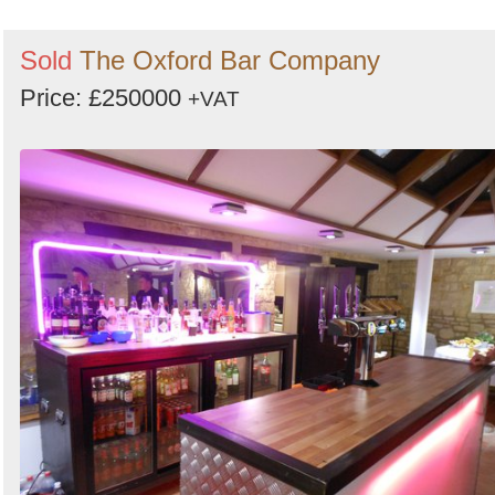
Sold
The Oxford Bar Company
Price: £250000
+VAT