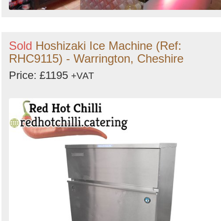
Sold
Hoshizaki Ice Machine (Ref:
RHC9115) - Warrington, Cheshire
Price: £1195
+VAT