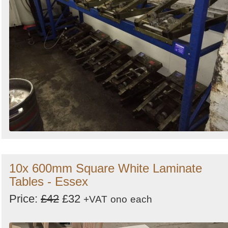
10x 600mm Square White Laminate
Tables - Essex
Price:
£42
£32
+VAT
ono
each