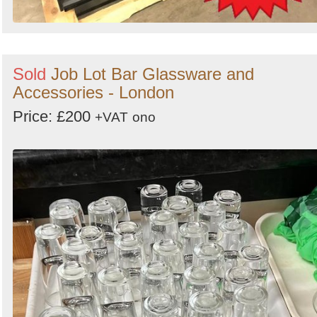
Sold
Job Lot Bar Glassware and
Accessories - London
Price: £200
+VAT
ono