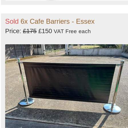
Sold
6x Cafe Barriers - Essex
Price:
£175
£150
VAT Free
each