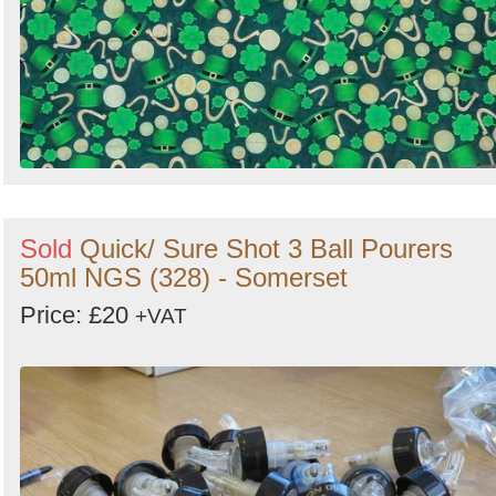
Sold
Quick/ Sure Shot 3 Ball Pourers
50ml NGS (328) - Somerset
Price: £20
+VAT