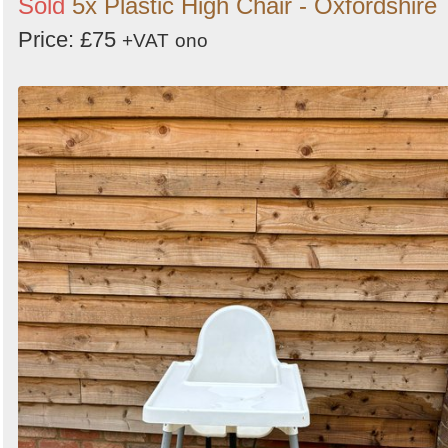
Sold
5x Plastic High Chair - Oxfordshire
Price: £75
+VAT
ono