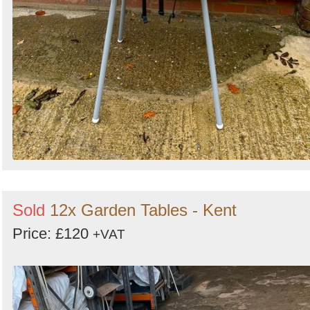
Sold
12x Garden Tables - Kent
Price: £120
+VAT