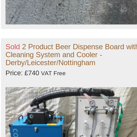
Sold
2 Product Beer Dispense Board wit
Cleaning System and Cooler -
Derby/Leicester/Nottingham
Price: £740
VAT Free