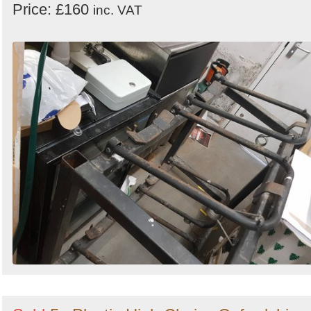
Price: £160
inc. VAT