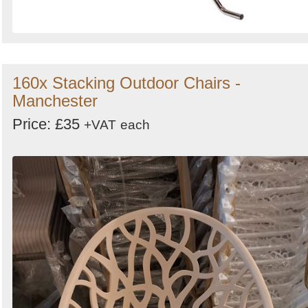
160x Stacking Outdoor Chairs -
Manchester
Price: £35
+VAT
each