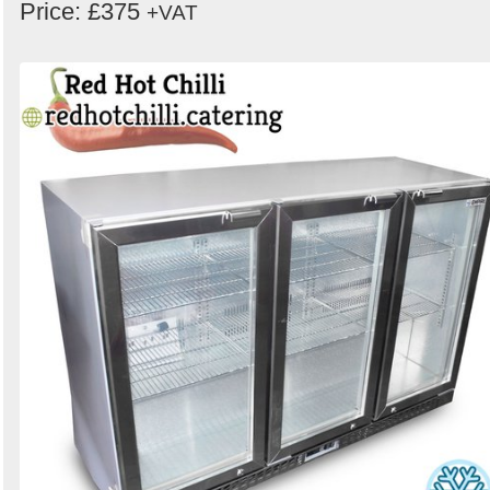
Price: £375
+VAT