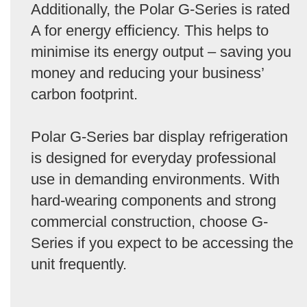
Additionally, the Polar G-Series is rated
A for energy efficiency. This helps to
minimise its energy output – saving you
money and reducing your business’
carbon footprint.
Polar G-Series bar display refrigeration
is designed for everyday professional
use in demanding environments. With
hard-wearing components and strong
commercial construction, choose G-
Series if you expect to be accessing the
unit frequently.