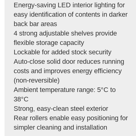
Energy-saving LED interior lighting for
easy identification of contents in darker
back bar areas
4 strong adjustable shelves provide
flexible storage capacity
Lockable for added stock security
Auto-close solid door reduces running
costs and improves energy efficiency
(non-reversible)
Ambient temperature range: 5°C to
38°C
Strong, easy-clean steel exterior
Rear rollers enable easy positioning for
simpler cleaning and installation