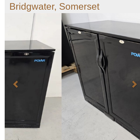
Bridgwater, Somerset
Previous
N