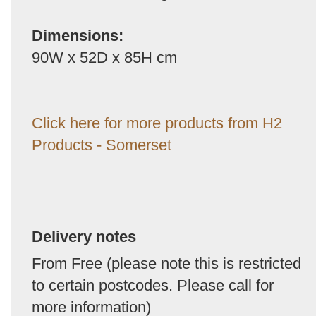
Dimensions:
90W x 52D x 85H cm
Click here for more products from H2
Products - Somerset
Delivery notes
From Free (please note this is restricted
to certain postcodes. Please call for
more information)