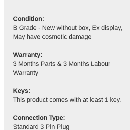
Condition:
B Grade - New without box, Ex display,
May have cosmetic damage
Warranty:
3 Months Parts & 3 Months Labour
Warranty
Keys:
This product comes with at least 1 key.
Connection Type:
Standard 3 Pin Plug