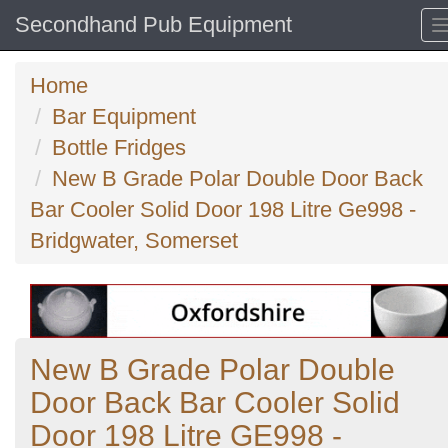
Secondhand Pub Equipment
Home
Bar Equipment
Bottle Fridges
New B Grade Polar Double Door Back
Bar Cooler Solid Door 198 Litre Ge998 -
Bridgwater, Somerset
New B Grade Polar Double
Door Back Bar Cooler Solid
Door 198 Litre GE998 -