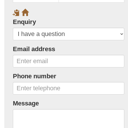
Enquiry
Email address
Phone number
Message