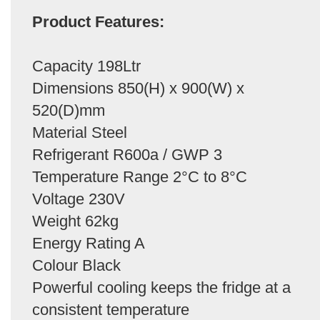
Product Features:
Capacity 198Ltr
Dimensions 850(H) x 900(W) x
520(D)mm
Material Steel
Refrigerant R600a / GWP 3
Temperature Range 2°C to 8°C
Voltage 230V
Weight 62kg
Energy Rating A
Colour Black
Powerful cooling keeps the fridge at a
consistent temperature