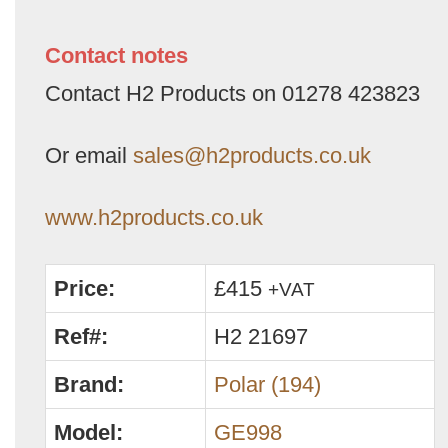
Contact notes
Contact H2 Products on 01278 423823
Or email
sales@h2products.co.uk
www.h2products.co.uk
Price:
£415
+VAT
Ref#:
H2 21697
Brand:
Polar (194)
Model:
GE998