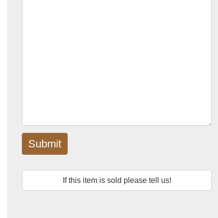
Submit
If this item is sold please tell us!