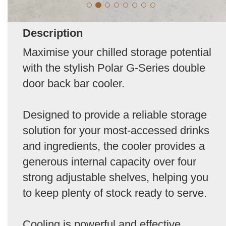
Description
Maximise your chilled storage potential
with the stylish Polar G-Series double
door back bar cooler.
Designed to provide a reliable storage
solution for your most-accessed drinks
and ingredients, the cooler provides a
generous internal capacity over four
strong adjustable shelves, helping you
to keep plenty of stock ready to serve.
Cooling is powerful and effective,