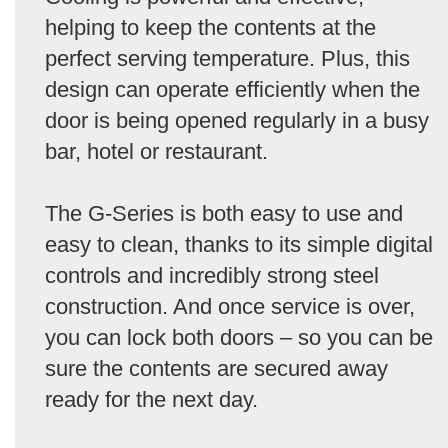
helping to keep the contents at the
perfect serving temperature. Plus, this
design can operate efficiently when the
door is being opened regularly in a busy
bar, hotel or restaurant.
The G-Series is both easy to use and
easy to clean, thanks to its simple digital
controls and incredibly strong steel
construction. And once service is over,
you can lock both doors – so you can be
sure the contents are secured away
ready for the next day.