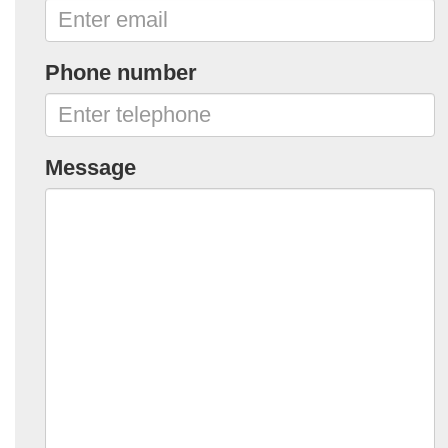
Phone number
Message