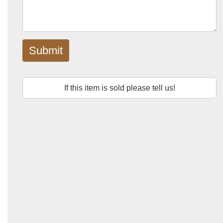
Submit
If this item is sold please tell us!