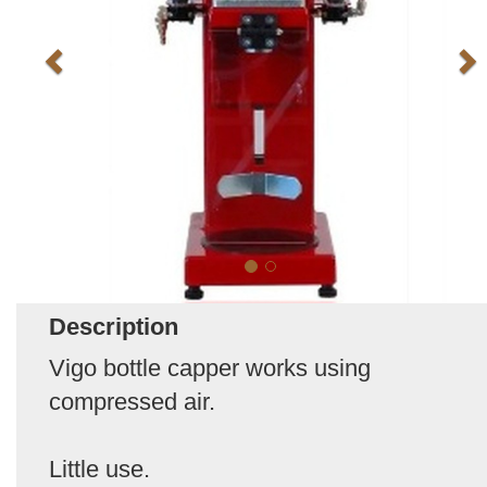
Description
Vigo bottle capper works using
compressed air.
Little use.