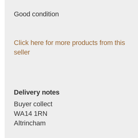
Good condition
Click here for more products from this
seller
Delivery notes
Buyer collect
WA14 1RN
Altrincham