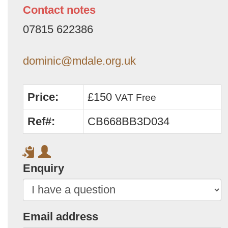
Contact notes
07815 622386
dominic@mdale.org.uk
Price:
£150
VAT Free
Ref#:
CB668BB3D034
Enquiry
Email address