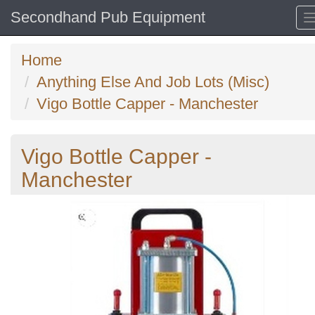
Secondhand Pub Equipment
Home
Anything Else And Job Lots (Misc)
Vigo Bottle Capper - Manchester
Vigo Bottle Capper -
Manchester
Previous
N