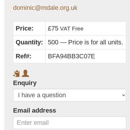
dominic@mdale.org.uk
Price:
£75
VAT Free
Quantity:
500 — Price is for all units.
Ref#:
BFA94BB3C07E
Enquiry
Email address