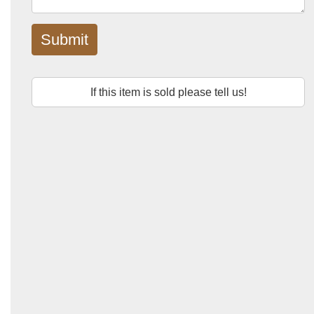
Submit
If this item is sold please tell us!