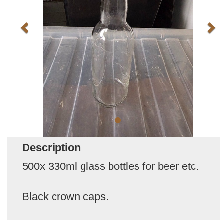
Description
500x 330ml glass bottles for beer etc.
Black crown caps.