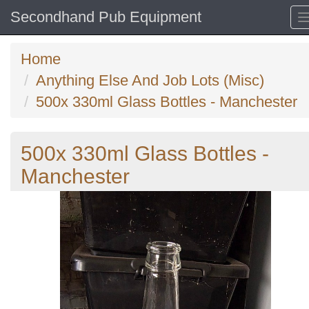
Secondhand Pub Equipment
Home
Anything Else And Job Lots (Misc)
500x 330ml Glass Bottles - Manchester
500x 330ml Glass Bottles -
Manchester
Previous
N