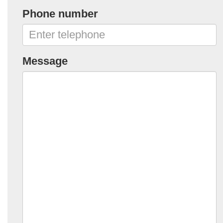
Phone number
Message