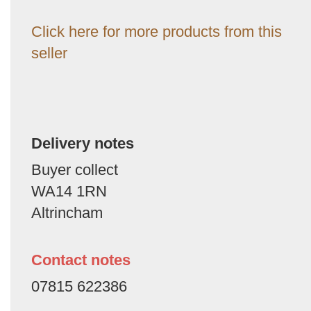
Click here for more products from this
seller
Delivery notes
Buyer collect
WA14 1RN
Altrincham
Contact notes
07815 622386