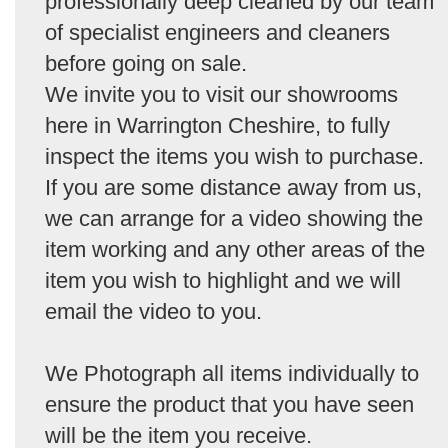
professionally deep cleaned by our team
of specialist engineers and cleaners
before going on sale.
We invite you to visit our showrooms
here in Warrington Cheshire, to fully
inspect the items you wish to purchase.
If you are some distance away from us,
we can arrange for a video showing the
item working and any other areas of the
item you wish to highlight and we will
email the video to you.
We Photograph all items individually to
ensure the product that you have seen
will be the item you receive.