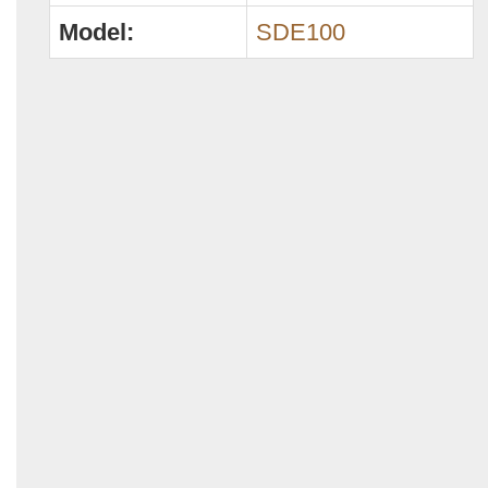
Model:
SDE100