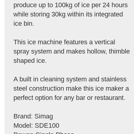
produce up to 100kg of ice per 24 hours
while storing 30kg within its integrated
ice bin.
This ice machine features a vertical
spray system and makes hollow, thimble
shaped ice.
A built in cleaning system and stainless
steel construction make this ice maker a
perfect option for any bar or restaurant.
Brand: Simag
Model: SDE100