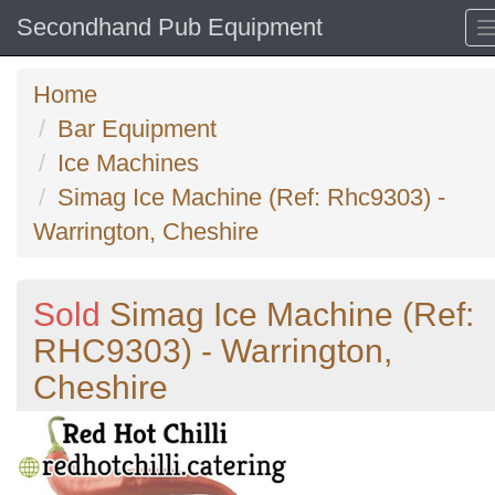
Secondhand Pub Equipment
Home
Bar Equipment
Ice Machines
Simag Ice Machine (Ref: Rhc9303) -
Warrington, Cheshire
Sold
Simag Ice Machine (Ref:
RHC9303) - Warrington,
Cheshire
Previous
N