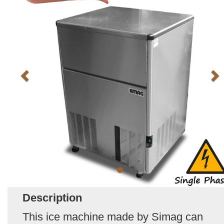
Description
This ice machine made by Simag can