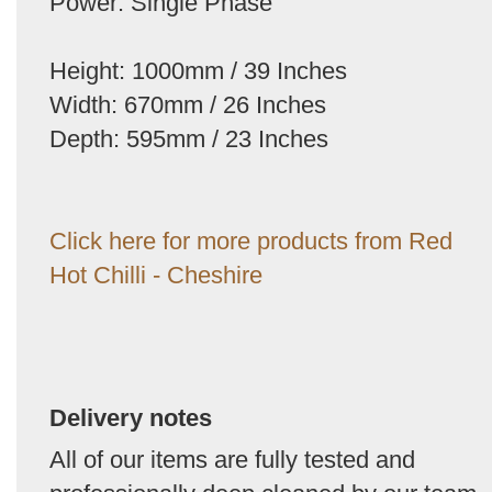
Power: Single Phase
Height: 1000mm / 39 Inches
Width: 670mm / 26 Inches
Depth: 595mm / 23 Inches
Click here for more products from Red
Hot Chilli - Cheshire
Delivery notes
All of our items are fully tested and