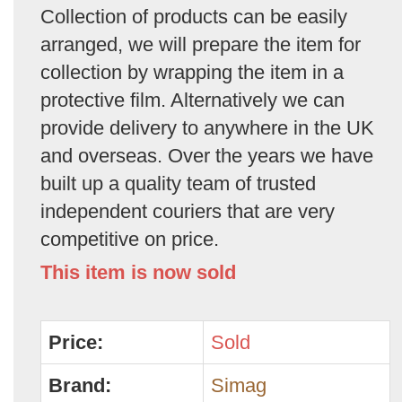
Collection of products can be easily
arranged, we will prepare the item for
collection by wrapping the item in a
protective film. Alternatively we can
provide delivery to anywhere in the UK
and overseas. Over the years we have
built up a quality team of trusted
independent couriers that are very
competitive on price.
This item is now sold
Price:
Sold
Brand:
Simag