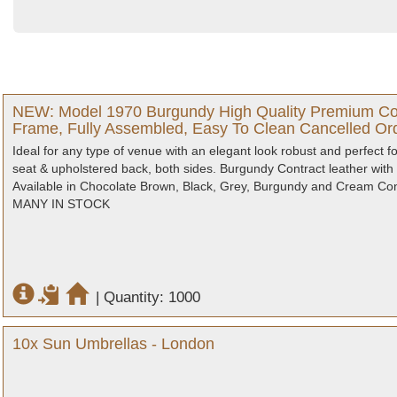
NEW: Model 1970 Burgundy High Quality Premium Cont
Frame, Fully Assembled, Easy To Clean Cancelled Ord
Ideal for any type of venue with an elegant look robust and perfect 
seat & upholstered back, both sides. Burgundy Contract leather with
Available in Chocolate Brown, Black, Grey, Burgundy and Cream Contr
MANY IN STOCK
|
Quantity: 1000
10x Sun Umbrellas - London