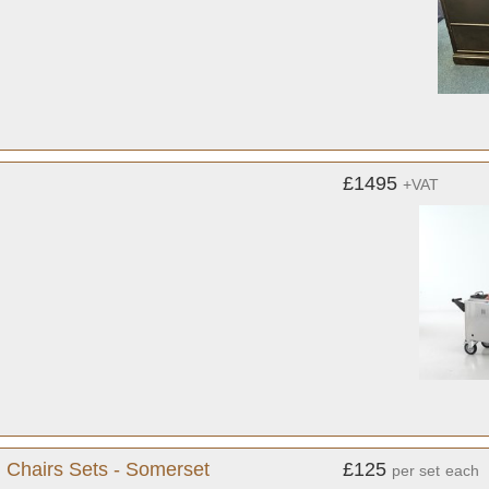
£1495
+VAT
g Chairs Sets - Somerset
£125
per set
each