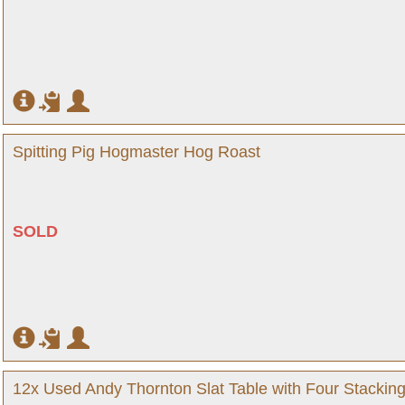
Spitting Pig Hogmaster Hog Roast
SOLD
12x Used Andy Thornton Slat Table with Four Stackin