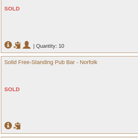
SOLD
|
Quantity: 10
Solid Free-Standing Pub Bar - Norfolk
SOLD