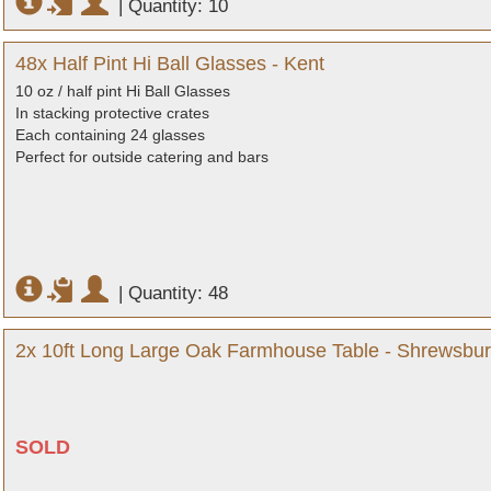
|
Quantity: 10
48x Half Pint Hi Ball Glasses - Kent
10 oz / half pint Hi Ball Glasses
In stacking protective crates
Each containing 24 glasses
Perfect for outside catering and bars
|
Quantity: 48
2x 10ft Long Large Oak Farmhouse Table - Shrewsbur
SOLD