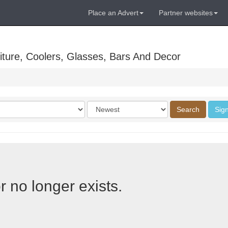
Place an Advert
Partner websites
ture, Coolers, Glasses, Bars And Decor
Order
Search
Sign
by
r no longer exists.