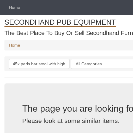
Home
SECONDHAND PUB EQUIPMENT
The Best Place To Buy Or Sell Secondhand Furni
Home
Search
Categories
keywords
The page you are looking fo
Please look at some similar items.