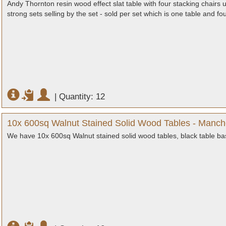
Andy Thornton resin wood effect slat table with four stacking chairs 
strong sets selling by the set - sold per set which is one table and fo
|
Quantity: 12
10x 600sq Walnut Stained Solid Wood Tables - Manch
We have 10x 600sq Walnut stained solid wood tables, black table ba