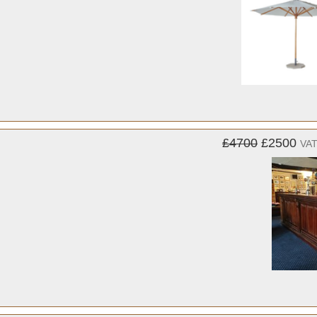
£4700
£2500
VAT