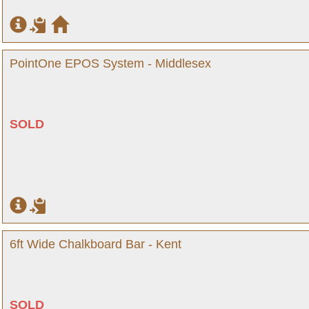
PointOne EPOS System - Middlesex
SOLD
6ft Wide Chalkboard Bar - Kent
SOLD