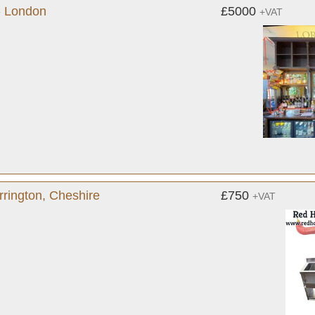
- London
£5000
+VAT
rington, Cheshire
£750
+VAT