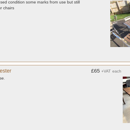
used condition some marks from use but still
ur chairs
ester
£65
+VAT
each
se.