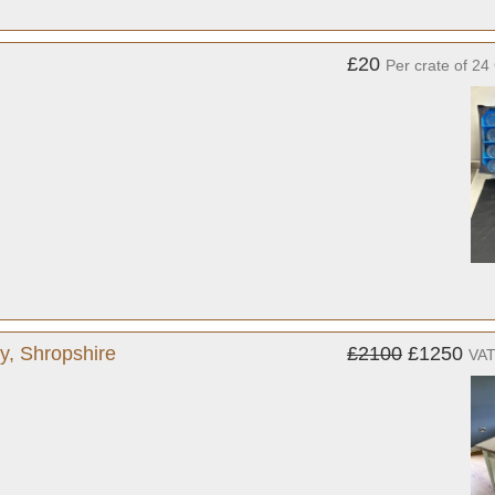
£20
Per crate of 24
y, Shropshire
£2100
£1250
VAT