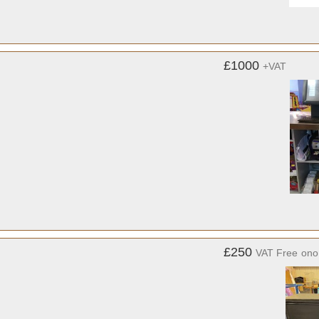
£1000
+VAT
£250
VAT Free
ono