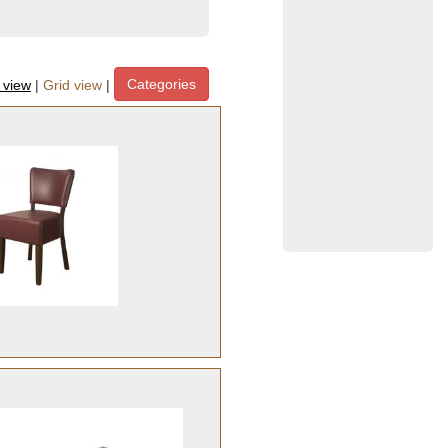
Categories
t view
|
Grid view
|