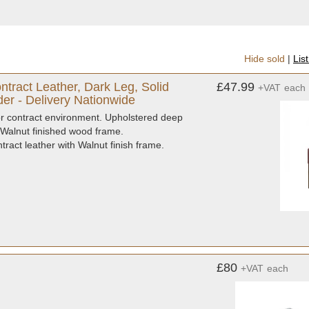
Hide sold
|
Lis
ract Leather, Dark Leg, Solid
£47.99
+VAT
each
er - Delivery Nationwide
for contract environment. Upholstered deep
 Walnut finished wood frame.
act leather with Walnut finish frame.
£80
+VAT
each