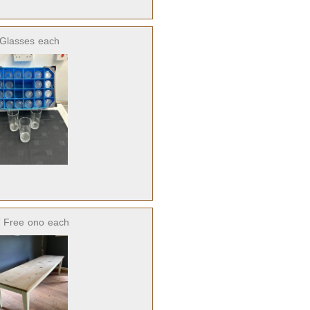
 Glasses
each
 Free
ono
each