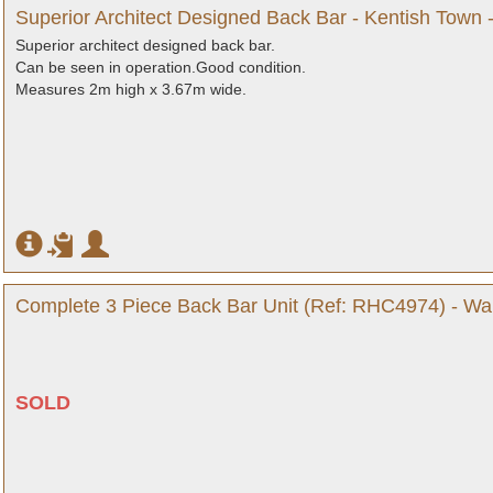
Superior Architect Designed Back Bar - Kentish Town 
Superior architect designed back bar.
Can be seen in operation.Good condition.
Measures 2m high x 3.67m wide.
Complete 3 Piece Back Bar Unit (Ref: RHC4974) - War
SOLD