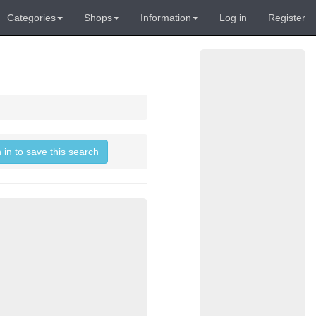
Categories
Shops
Information
Log in
Register
 in to save this search