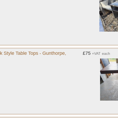
k Style Table Tops - Gunthorpe,
£75
+VAT
each