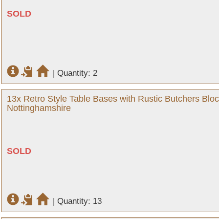
SOLD
|
Quantity: 2
13x Retro Style Table Bases with Rustic Butchers Bloc
Nottinghamshire
SOLD
|
Quantity: 13