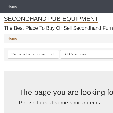
Home
SECONDHAND PUB EQUIPMENT
The Best Place To Buy Or Sell Secondhand Furni
Home
Search
Categories
keywords
The page you are looking fo
Please look at some similar items.