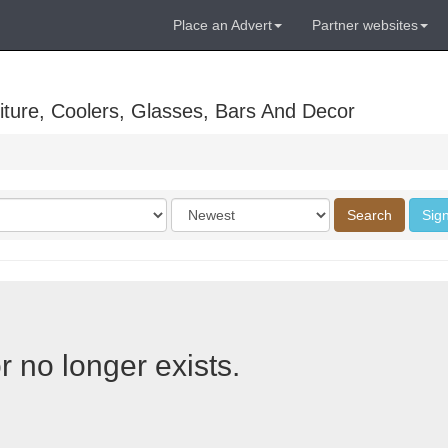
Place an Advert
Partner websites
ture, Coolers, Glasses, Bars And Decor
Order
Search
Sign
by
r no longer exists.