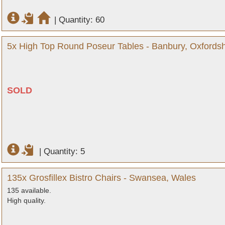
|
Quantity: 60
5x High Top Round Poseur Tables - Banbury, Oxfordsh
SOLD
|
Quantity: 5
135x Grosfillex Bistro Chairs - Swansea, Wales
135 available.
High quality.