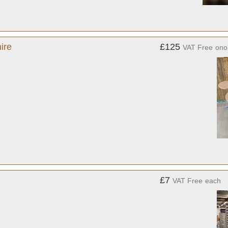
ire
£125
VAT Free
ono
£7
VAT Free
each