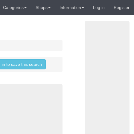
Categories
Shops
Information
Log in
Register
 in to save this search