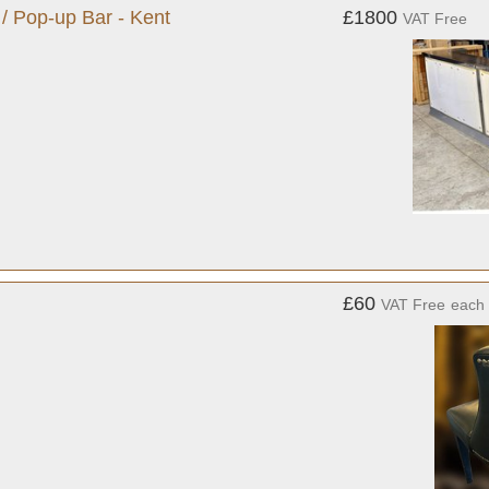
 / Pop-up Bar - Kent
£1800
VAT Free
£60
VAT Free
each