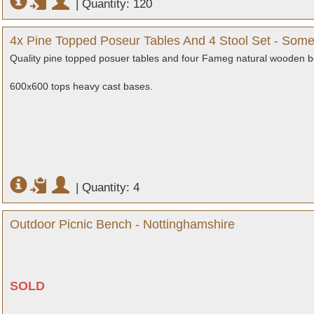
|
Quantity: 120
4x Pine Topped Poseur Tables And 4 Stool Set - Some
Quality pine topped posuer tables and four Fameg natural wooden b
600x600 tops heavy cast bases.
|
Quantity: 4
Outdoor Picnic Bench - Nottinghamshire
SOLD