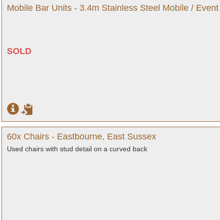
Mobile Bar Units - 3.4m Stainless Steel Mobile / Event
SOLD
60x Chairs - Eastbourne, East Sussex
Used chairs with stud detail on a curved back