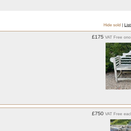
Hide sold
|
Lis
£175
VAT Free
ono
£750
VAT Free
eac