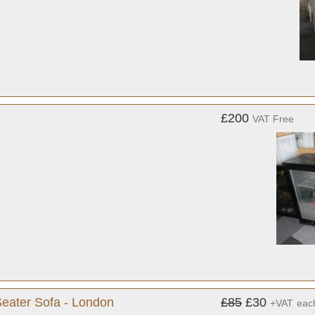
£200
VAT Free
Seater Sofa - London
£85
£30
+VAT
eac