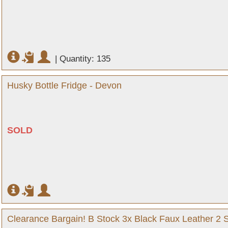
|
Quantity: 135
Husky Bottle Fridge - Devon
SOLD
Clearance Bargain! B Stock 3x Black Faux Leather 2 