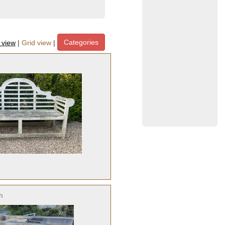
Categories
t view
|
Grid view
|
h