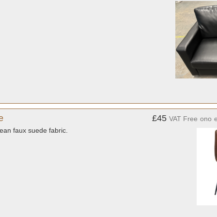
e
£45
VAT Free
ono
ean faux suede fabric.