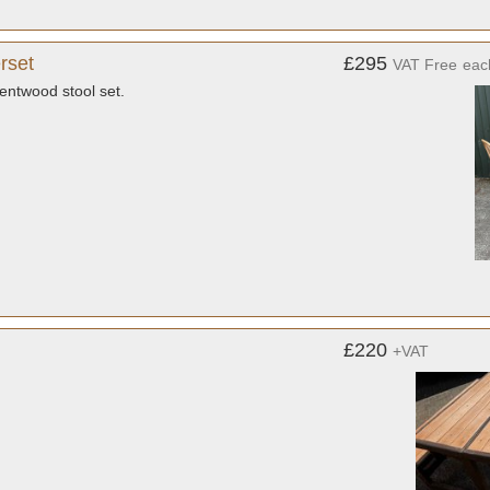
rset
£295
VAT Free
eac
entwood stool set.
£220
+VAT