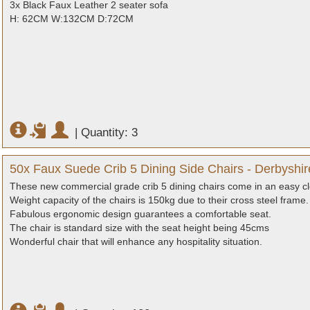
3x Black Faux Leather 2 seater sofa
H: 62CM W:132CM D:72CM
|
Quantity: 3
50x Faux Suede Crib 5 Dining Side Chairs - Derbyshir
These new commercial grade crib 5 dining chairs come in an easy cl
Weight capacity of the chairs is 150kg due to their cross steel frame.
Fabulous ergonomic design guarantees a comfortable seat.
The chair is standard size with the seat height being 45cms
Wonderful chair that will enhance any hospitality situation.