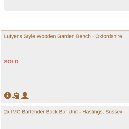
Lutyens Style Wooden Garden Bench - Oxfordshire
SOLD
2x IMC Bartender Back Bar Unit - Hastings, Sussex