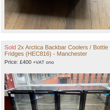
Sold
2x Arctica Backbar Coolers / Bottle
Fridges (HEC816) - Manchester
Price: £400
+VAT
ono