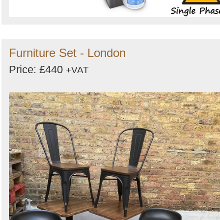
Furniture Set - London
Price: £440
+VAT