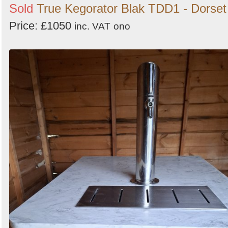
Sold
True Kegorator Blak TDD1 - Dorset
Price: £1050
inc. VAT
ono