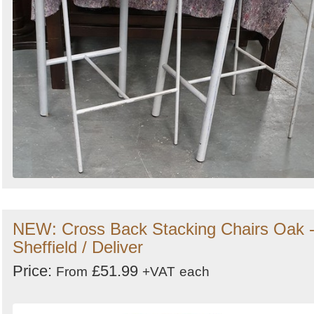
NEW: Cross Back Stacking Chairs Oak 
Sheffield / Deliver
Price:
£51.99
From
+VAT
each