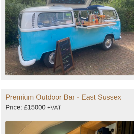
Premium Outdoor Bar - East Sussex
Price: £15000
+VAT