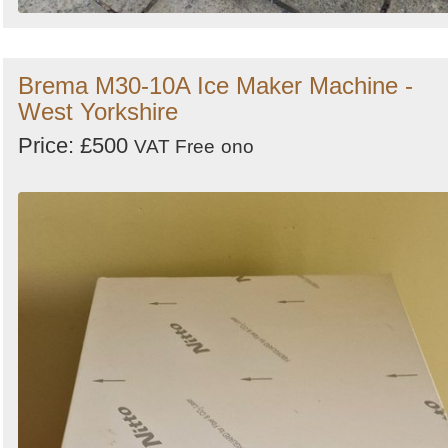
Brema M30-10A Ice Maker Machine -
West Yorkshire
Price: £500
VAT Free
ono