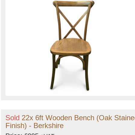
Sold
22x 6ft Wooden Bench (Oak Staine
Finish) - Berkshire