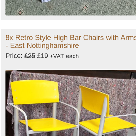
8x Retro Style High Bar Chairs with Arm
- East Nottinghamshire
Price:
£25
£19
+VAT
each