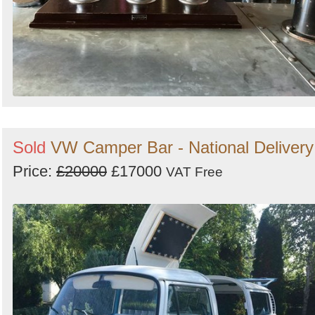
Sold
VW Camper Bar - National Delivery
Price:
£20000
£17000
VAT Free