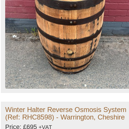
Winter Halter Reverse Osmosis System
(Ref: RHC8598) - Warrington, Cheshire
Price: £695
+VAT