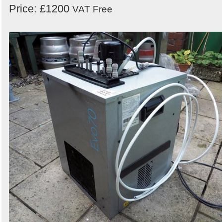
Price: £1200
VAT Free