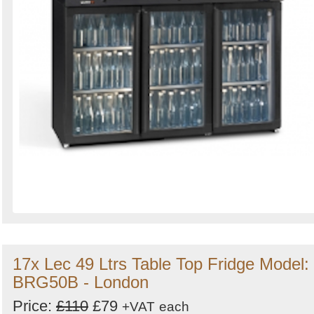
17x Lec 49 Ltrs Table Top Fridge Model:
BRG50B - London
Price:
£110
£79
+VAT
each