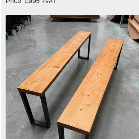
Price: £995
+VAT