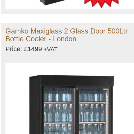
Gamko Maxiglass 2 Glass Door 500Ltr
Bottle Cooler - London
Price: £1499
+VAT