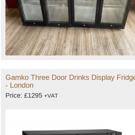
Gamko Three Door Drinks Display Fridg
- London
Price: £1295
+VAT