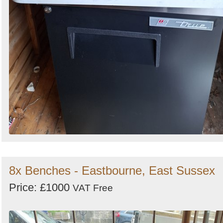
8x Benches - Eastbourne, East Sussex
Price: £1000
VAT Free