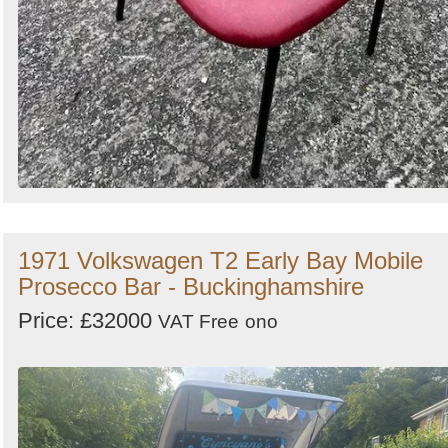
1971 Volkswagen T2 Early Bay Mobile
Prosecco Bar - Buckinghamshire
Price: £32000
VAT Free
ono