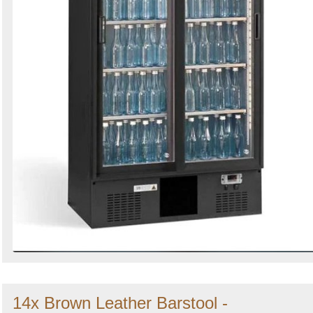
14x Brown Leather Barstool -