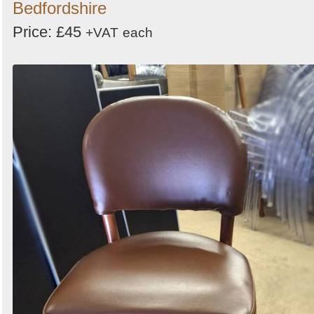
Bedfordshire
Price: £45
+VAT
each