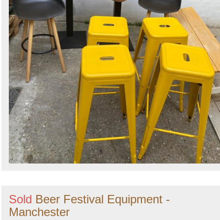
Sold
Beer Festival Equipment -
Manchester