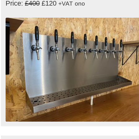
Price:
£400
£120
+VAT
ono