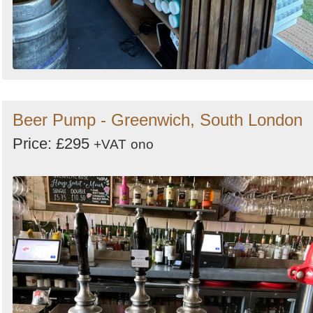
Beer Pump - Greenwich, South London
Price: £295
+VAT
ono