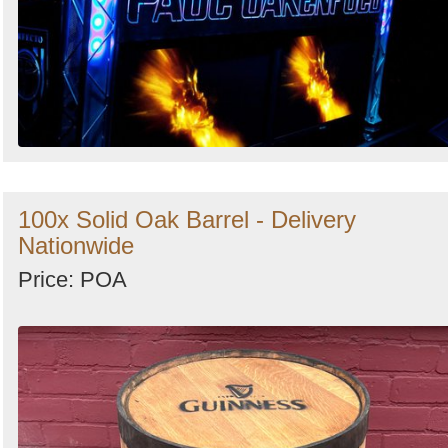
100x Solid Oak Barrel - Delivery
Nationwide
Price: POA