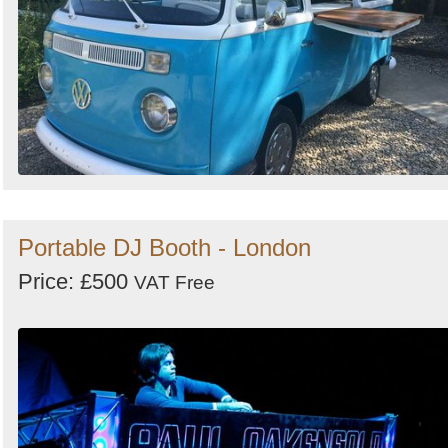
Portable DJ Booth - London
Price: £500
VAT Free