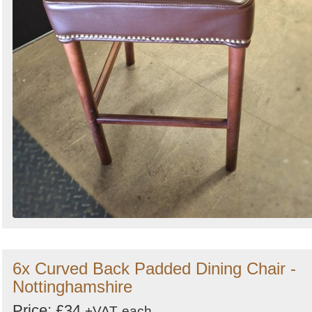
6x Curved Back Padded Dining Chair -
Nottinghamshire
Price: £34
+VAT
each