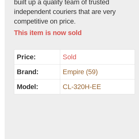
built up a quality team of trusted
independent couriers that are very
competitive on price.
This item is now sold
Price:
Sold
Brand:
Empire (59)
Model:
CL-320H-EE