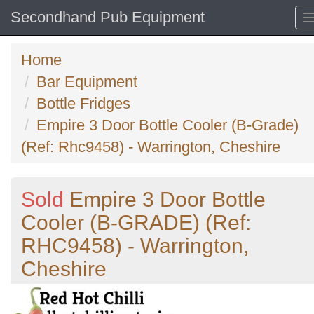
Secondhand Pub Equipment
Home
Bar Equipment
Bottle Fridges
Empire 3 Door Bottle Cooler (B-Grade)
(Ref: Rhc9458) - Warrington, Cheshire
Sold
Empire 3 Door Bottle
Cooler (B-GRADE) (Ref:
RHC9458) - Warrington,
Cheshire
Previous
N