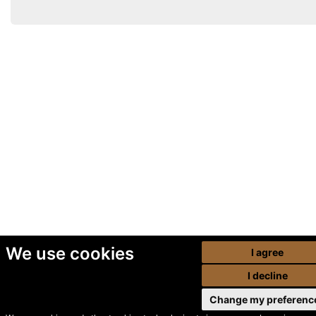
We use cookies
I agree
I decline
Change my preferenc