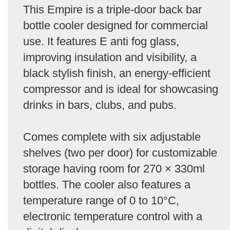
This Empire is a triple-door back bar
bottle cooler designed for commercial
use. It features E anti fog glass,
improving insulation and visibility, a
black stylish finish, an energy-efficient
compressor and is ideal for showcasing
drinks in bars, clubs, and pubs.
Comes complete with six adjustable
shelves (two per door) for customizable
storage having room for 270 × 330ml
bottles. The cooler also features a
temperature range of 0 to 10°C,
electronic temperature control with a