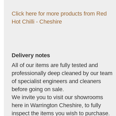
Click here for more products from Red
Hot Chilli - Cheshire
Delivery notes
All of our items are fully tested and
professionally deep cleaned by our team
of specialist engineers and cleaners
before going on sale.
We invite you to visit our showrooms
here in Warrington Cheshire, to fully
inspect the items you wish to purchase.