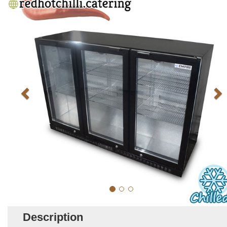
Description