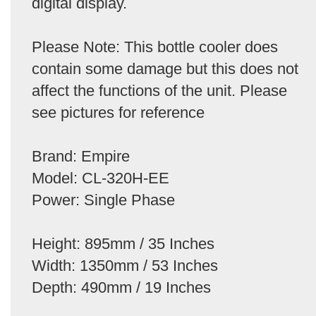
digital display.
Please Note: This bottle cooler does
contain some damage but this does not
affect the functions of the unit. Please
see pictures for reference
Brand: Empire
Model: CL-320H-EE
Power: Single Phase
Height: 895mm / 35 Inches
Width: 1350mm / 53 Inches
Depth: 490mm / 19 Inches