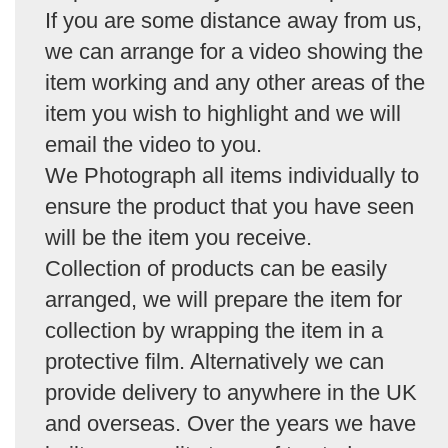
If you are some distance away from us,
we can arrange for a video showing the
item working and any other areas of the
item you wish to highlight and we will
email the video to you.
We Photograph all items individually to
ensure the product that you have seen
will be the item you receive.
Collection of products can be easily
arranged, we will prepare the item for
collection by wrapping the item in a
protective film. Alternatively we can
provide delivery to anywhere in the UK
and overseas. Over the years we have