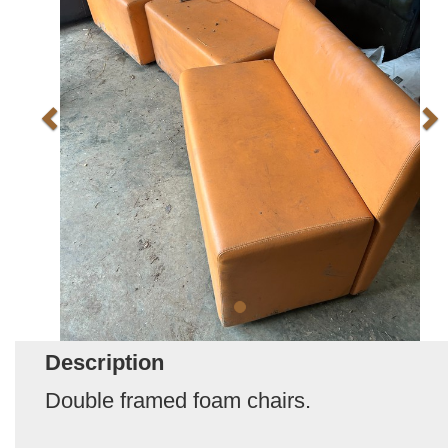
Description
Double framed foam chairs.