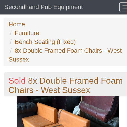
Secondhand Pub Equipment
Home
Furniture
Bench Seating (Fixed)
8x Double Framed Foam Chairs - West
Sussex
Sold
8x Double Framed Foam
Chairs - West Sussex
Previous
N