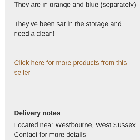
They are in orange and blue (separately)
They’ve been sat in the storage and
need a clean!
Click here for more products from this
seller
Delivery notes
Located near Westbourne, West Sussex
Contact for more details.