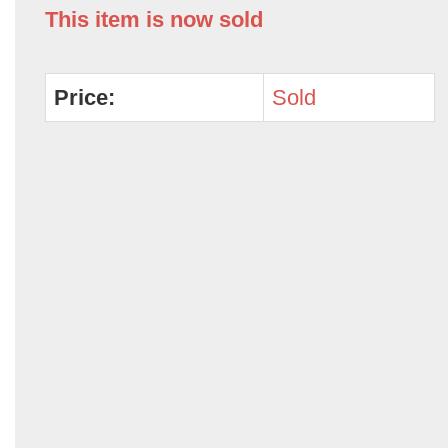
This item is now sold
Price:
Sold