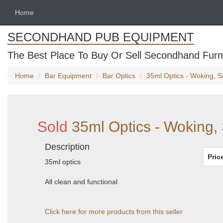
Home
SECONDHAND PUB EQUIPMENT
The Best Place To Buy Or Sell Secondhand Furni
Home
Bar Equipment
Bar Optics
35ml Optics - Woking, S
Sold
35ml Optics - Woking,
Description
Pric
35ml optics
All clean and functional
Click here for more products from this seller