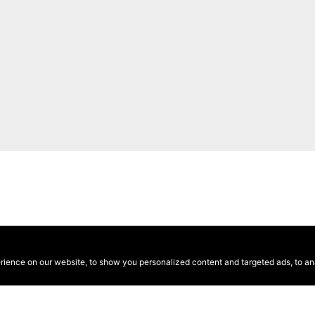
ence on our website, to show you personalized content and targeted ads, to anal