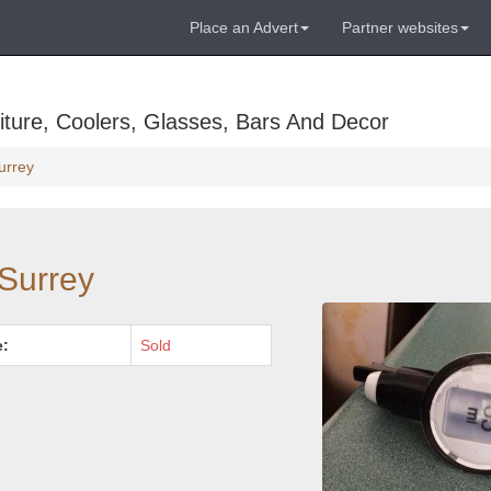
Place an Advert
Partner websites
ture, Coolers, Glasses, Bars And Decor
urrey
 Surrey
e:
Sold