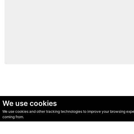
We use cookies
We use cookies and other tracking technologies to improve your browsing experi
© Secondhand Websites 2026 •
Cookies
•
Privacy
•
Terms
coming from.