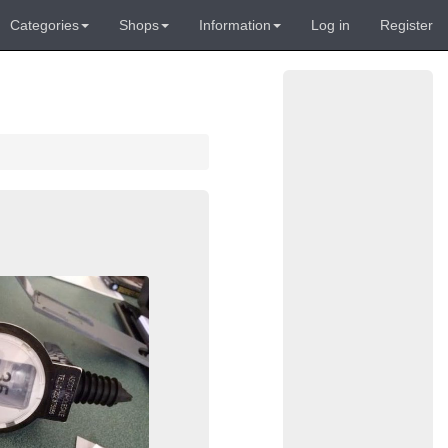
Categories
Shops
Information
Log in
Register