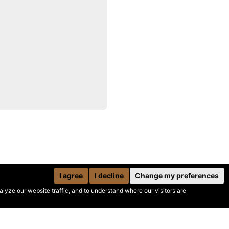
I agree
I decline
Change my preferences
yze our website traffic, and to understand where our visitors are