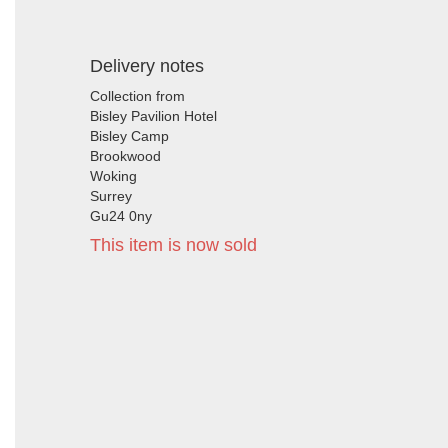
Delivery notes
Collection from
Bisley Pavilion Hotel
Bisley Camp
Brookwood
Woking
Surrey
Gu24 0ny
This item is now sold