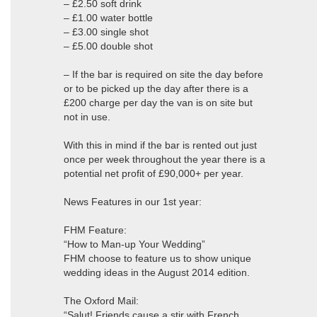
– £2.50 soft drink
– £1.00 water bottle
– £3.00 single shot
– £5.00 double shot
– If the bar is required on site the day before
or to be picked up the day after there is a
£200 charge per day the van is on site but
not in use.
With this in mind if the bar is rented out just
once per week throughout the year there is a
potential net profit of £90,000+ per year.
News Features in our 1st year:
FHM Feature:
“How to Man-up Your Wedding”
FHM choose to feature us to show unique
wedding ideas in the August 2014 edition.
The Oxford Mail:
“Salut! Friends cause a stir with French