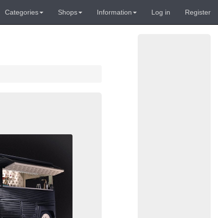
Categories
Shops
Information
Log in
Register