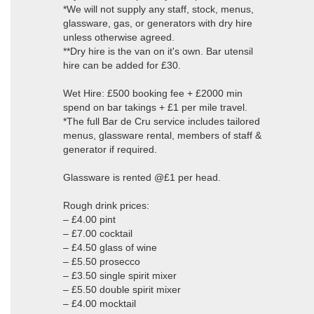
*We will not supply any staff, stock, menus,
glassware, gas, or generators with dry hire
unless otherwise agreed.
**Dry hire is the van on it's own. Bar utensil
hire can be added for £30.
Wet Hire: £500 booking fee + £2000 min
spend on bar takings + £1 per mile travel.
*The full Bar de Cru service includes tailored
menus, glassware rental, members of staff &
generator if required.
Glassware is rented @£1 per head.
Rough drink prices:
– £4.00 pint
– £7.00 cocktail
– £4.50 glass of wine
– £5.50 prosecco
– £3.50 single spirit mixer
– £5.50 double spirit mixer
– £4.00 mocktail