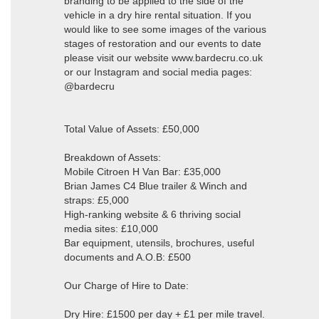
branding to be applied to the side of the
vehicle in a dry hire rental situation. If you
would like to see some images of the various
stages of restoration and our events to date
please visit our website www.bardecru.co.uk
or our Instagram and social media pages:
@bardecru
Total Value of Assets: £50,000
Breakdown of Assets:
Mobile Citroen H Van Bar: £35,000
Brian James C4 Blue trailer & Winch and
straps: £5,000
High-ranking website & 6 thriving social
media sites: £10,000
Bar equipment, utensils, brochures, useful
documents and A.O.B: £500
Our Charge of Hire to Date:
Dry Hire: £1500 per day + £1 per mile travel.