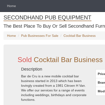
Home
SECONDHAND PUB EQUIPMENT
The Best Place To Buy Or Sell Secondhand Furni
Home
Pub Businesses For Sale
Cocktail Bar Business
Sold
Cocktail Bar Business
Description
Pric
Bar de Cru is a new mobile cocktail bar
business started in 2013 which has been
Bran
lovingly created from a 1981 Citroen H Van.
We offer our services for a range of events
Mod
including weddings, birthdays and corporate
functions.