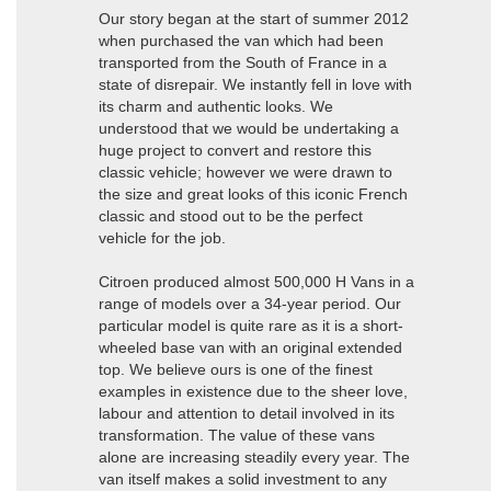
Our story began at the start of summer 2012
when purchased the van which had been
transported from the South of France in a
state of disrepair. We instantly fell in love with
its charm and authentic looks. We
understood that we would be undertaking a
huge project to convert and restore this
classic vehicle; however we were drawn to
the size and great looks of this iconic French
classic and stood out to be the perfect
vehicle for the job.
Citroen produced almost 500,000 H Vans in a
range of models over a 34-year period. Our
particular model is quite rare as it is a short-
wheeled base van with an original extended
top. We believe ours is one of the finest
examples in existence due to the sheer love,
labour and attention to detail involved in its
transformation. The value of these vans
alone are increasing steadily every year. The
van itself makes a solid investment to any