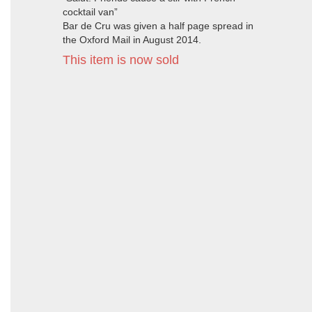
cocktail van”
Bar de Cru was given a half page spread in
the Oxford Mail in August 2014.
This item is now sold