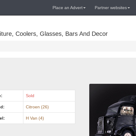
Place an Advert
Partner websites
ture, Coolers, Glasses, Bars And Decor
e:
Sold
d:
Citroen (26)
el:
H Van (4)