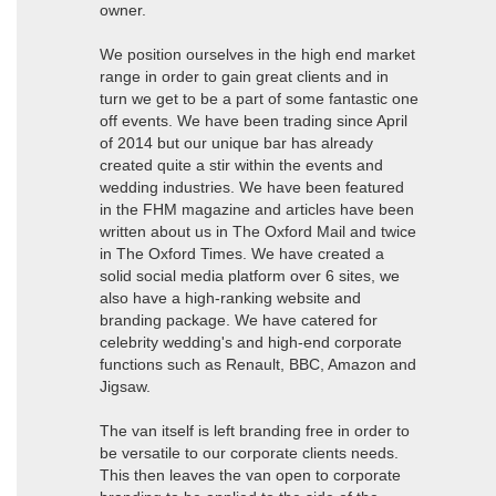
owner.
We position ourselves in the high end market
range in order to gain great clients and in
turn we get to be a part of some fantastic one
off events. We have been trading since April
of 2014 but our unique bar has already
created quite a stir within the events and
wedding industries. We have been featured
in the FHM magazine and articles have been
written about us in The Oxford Mail and twice
in The Oxford Times. We have created a
solid social media platform over 6 sites, we
also have a high-ranking website and
branding package. We have catered for
celebrity wedding's and high-end corporate
functions such as Renault, BBC, Amazon and
Jigsaw.
The van itself is left branding free in order to
be versatile to our corporate clients needs.
This then leaves the van open to corporate