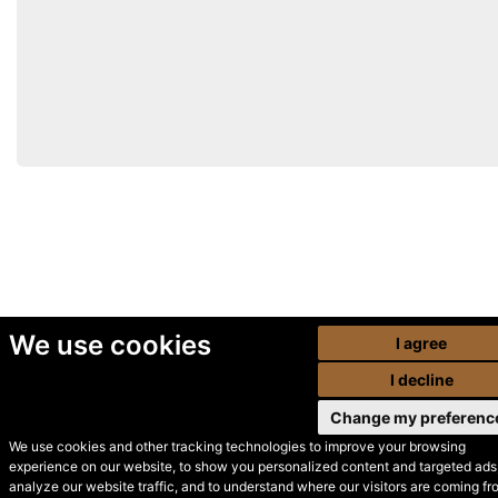
We use cookies
I agree
I decline
Change my preferenc
We use cookies and other tracking technologies to improve your browsing
experience on our website, to show you personalized content and targeted ads,
© Secondhand Websites
analyze our website traffic, and to understand where our visitors are coming fr