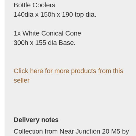
Bottle Coolers
140dia x 150h x 190 top dia.
1x White Conical Cone
300h x 155 dia Base.
Click here for more products from this
seller
Delivery notes
Collection from Near Junction 20 M5 by