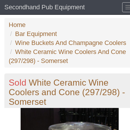
Secondhand Pub Equipment
Home
Bar Equipment
Wine Buckets And Champagne Coolers
White Ceramic Wine Coolers And Cone
(297/298) - Somerset
Sold
White Ceramic Wine
Coolers and Cone (297/298) -
Somerset
Previous
N