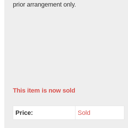
prior arrangement only.
This item is now sold
Price:
Sold