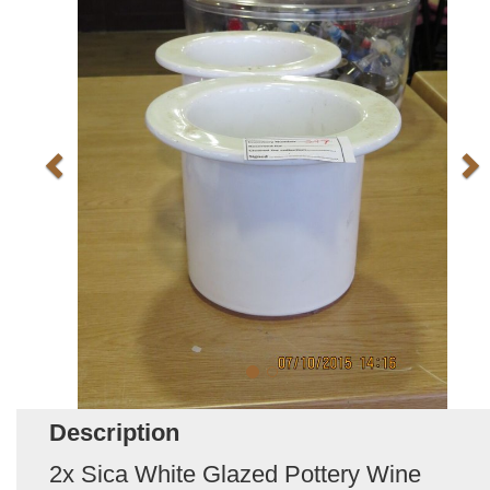
Description
2x Sica White Glazed Pottery Wine