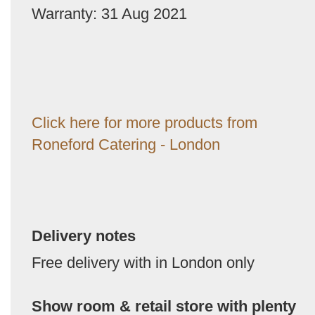
Warranty: 31 Aug 2021
Click here for more products from
Roneford Catering - London
Delivery notes
Free delivery with in London only
Show room & retail store with plenty