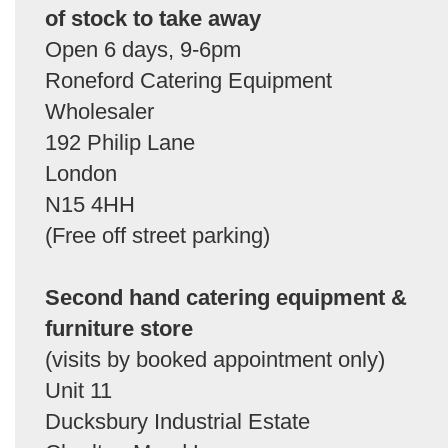
of stock to take away
Open 6 days, 9-6pm
Roneford Catering Equipment
Wholesaler
192 Philip Lane
London
N15 4HH
(Free off street parking)
Second hand catering equipment &
furniture store
(visits by booked appointment only)
Unit 11
Ducksbury Industrial Estate