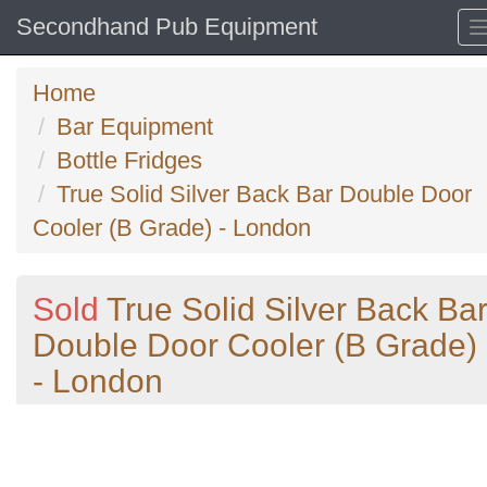
Secondhand Pub Equipment
Home
Bar Equipment
Bottle Fridges
True Solid Silver Back Bar Double Door
Cooler (B Grade) - London
Sold
True Solid Silver Back Ba
Double Door Cooler (B Grade)
- London
Previous
N