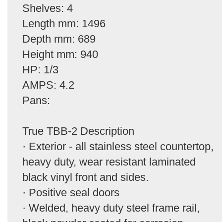
Shelves: 4
Length mm: 1496
Depth mm: 689
Height mm: 940
HP: 1/3
AMPS: 4.2
Pans:
True TBB-2 Description
· Exterior - all stainless steel countertop,
heavy duty, wear resistant laminated
black vinyl front and sides.
· Positive seal doors
· Welded, heavy duty steel frame rail,