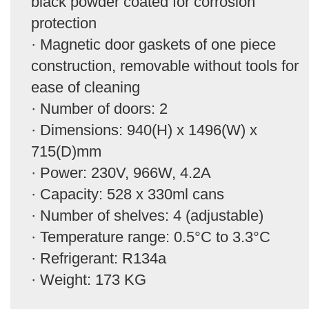
black powder coated for corrosion
protection
· Magnetic door gaskets of one piece
construction, removable without tools for
ease of cleaning
· Number of doors: 2
· Dimensions: 940(H) x 1496(W) x
715(D)mm
· Power: 230V, 966W, 4.2A
· Capacity: 528 x 330ml cans
· Number of shelves: 4 (adjustable)
· Temperature range: 0.5°C to 3.3°C
· Refrigerant: R134a
· Weight: 173 KG