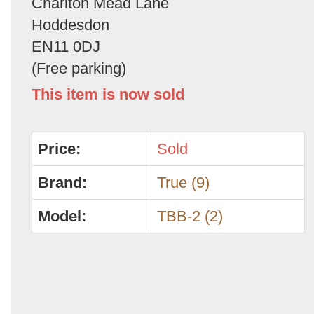
Charlton Mead Lane
Hoddesdon
EN11 0DJ
(Free parking)
This item is now sold
Price:
Sold
Brand:
True (9)
Model:
TBB-2 (2)