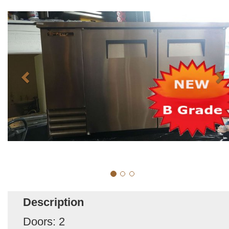
Description
Doors: 2