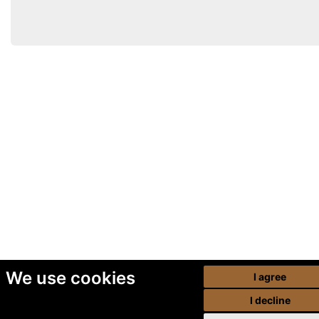
We use cookies
I agree
I decline