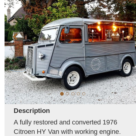
Description
A fully restored and converted 1976
Citroen HY Van with working engine.