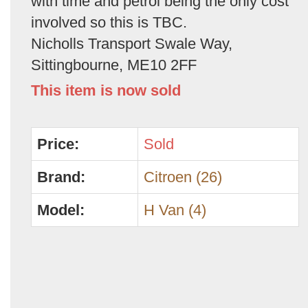
with time and petrol being the only cost
involved so this is TBC.
Nicholls Transport Swale Way,
Sittingbourne, ME10 2FF
This item is now sold
Price:
Sold
Brand:
Citroen (26)
Model:
H Van (4)