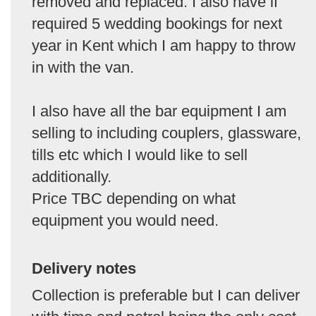
removed and replaced. I also have if
required 5 wedding bookings for next
year in Kent which I am happy to throw
in with the van.
I also have all the bar equipment I am
selling to including couplers, glassware,
tills etc which I would like to sell
additionally.
Price TBC depending on what
equipment you would need.
Delivery notes
Collection is preferable but I can deliver