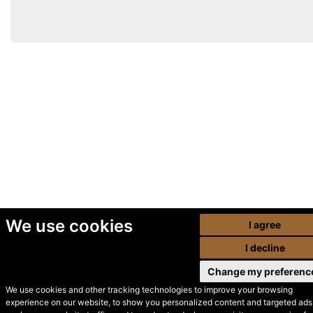
We use cookies
I agree
I decline
Change my preferenc
We use cookies and other tracking technologies to improve your browsing
experience on our website, to show you personalized content and targeted ads,
© Secondhand Websites