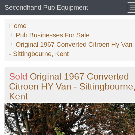
Secondhand Pub Equipment
Home
Pub Businesses For Sale
Original 1967 Converted Citroen Hy Van
- Sittingbourne, Kent
Sold
Original 1967 Converted
Citroen HY Van - Sittingbourne
Kent
Previous
N