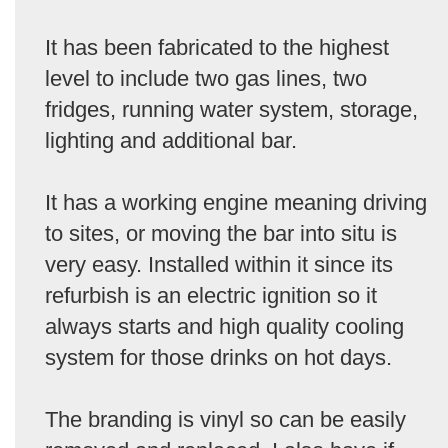
It has been fabricated to the highest
level to include two gas lines, two
fridges, running water system, storage,
lighting and additional bar.
It has a working engine meaning driving
to sites, or moving the bar into situ is
very easy. Installed within it since its
refurbish is an electric ignition so it
always starts and high quality cooling
system for those drinks on hot days.
The branding is vinyl so can be easily