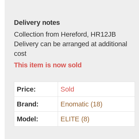
Delivery notes
Collection from Hereford, HR12JB
Delivery can be arranged at additional
cost
This item is now sold
Price:
Sold
Brand:
Enomatic (18)
Model:
ELITE (8)