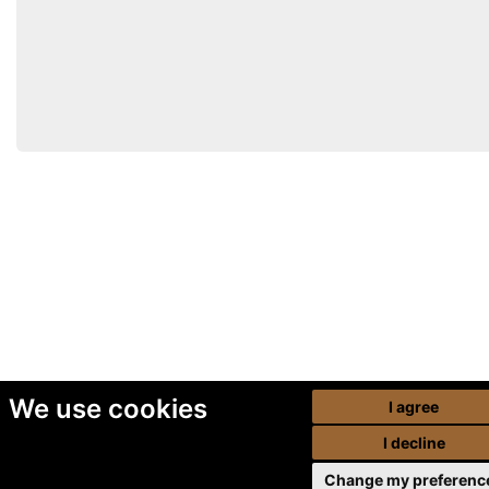
We use cookies
I agree
I decline
Change my preferenc