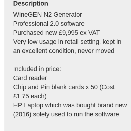
Description
WineGEN N2 Generator
Professional 2.0 software
Purchased new £9,995 ex VAT
Very low usage in retail setting, kept in
an excellent condition, never moved
Included in price:
Card reader
Chip and Pin blank cards x 50 (Cost
£1.75 each)
HP Laptop which was bought brand new
(2016) solely used to run the software