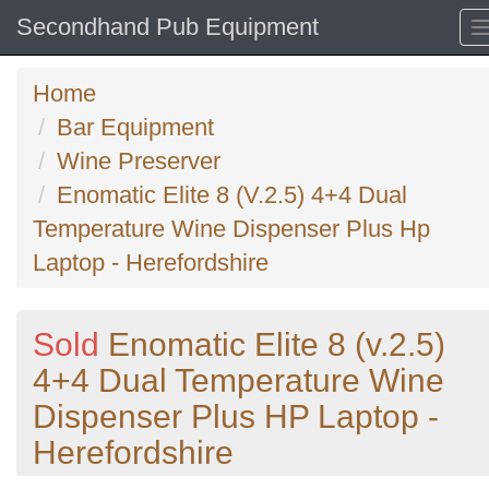
Secondhand Pub Equipment
Home
Bar Equipment
Wine Preserver
Enomatic Elite 8 (V.2.5) 4+4 Dual
Temperature Wine Dispenser Plus Hp
Laptop - Herefordshire
Sold
Enomatic Elite 8 (v.2.5)
4+4 Dual Temperature Wine
Dispenser Plus HP Laptop -
Herefordshire