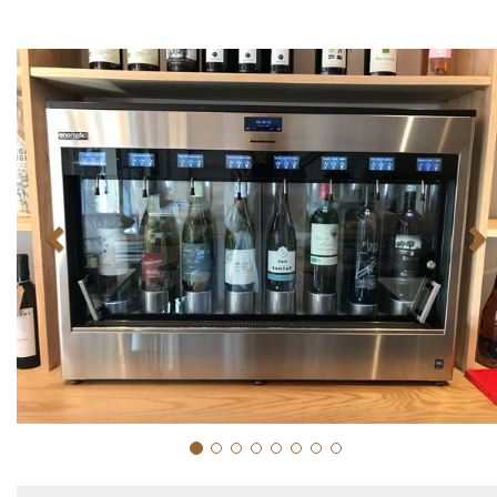
Previous
N