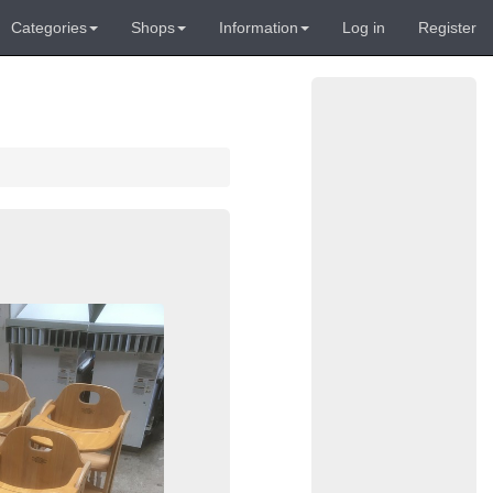
Categories
Shops
Information
Log in
Register