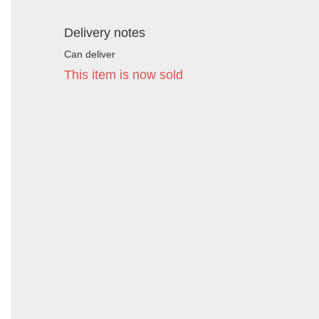
Delivery notes
Can deliver
This item is now sold