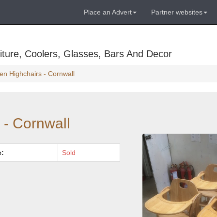
Place an Advert
Partner websites
ture, Coolers, Glasses, Bars And Decor
n Highchairs - Cornwall
 - Cornwall
e:
Sold