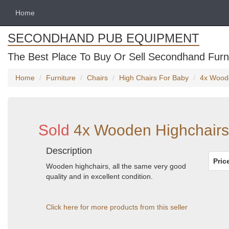
Home
SECONDHAND PUB EQUIPMENT
The Best Place To Buy Or Sell Secondhand Furni
Home
Furniture
Chairs
High Chairs For Baby
4x Woode
Sold
4x Wooden Highchairs
Description
Pric
Wooden highchairs, all the same very good
quality and in excellent condition.
Click here for more products from this seller