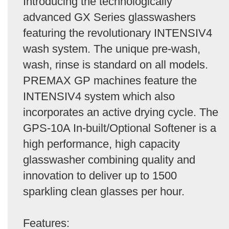
Introducing the technologically
advanced GX Series glasswashers
featuring the revolutionary INTENSIV4
wash system. The unique pre-wash,
wash, rinse is standard on all models.
PREMAX GP machines feature the
INTENSIV4 system which also
incorporates an active drying cycle. The
GPS-10A In-built/Optional Softener is a
high performance, high capacity
glasswasher combining quality and
innovation to deliver up to 1500
sparkling clean glasses per hour.
Features: