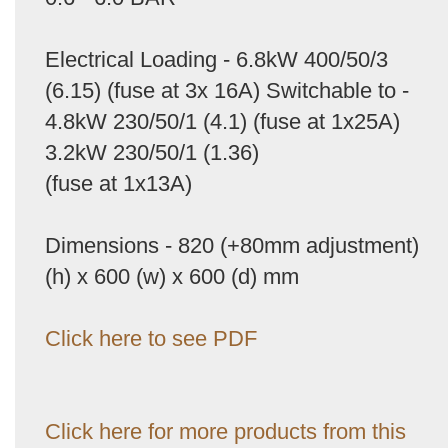
Electrical Loading - 6.8kW 400/50/3
(6.15) (fuse at 3x 16A) Switchable to -
4.8kW 230/50/1 (4.1) (fuse at 1x25A)
3.2kW 230/50/1 (1.36)
(fuse at 1x13A)
Dimensions - 820 (+80mm adjustment)
(h) x 600 (w) x 600 (d) mm
Click here to see PDF
Click here for more products from this