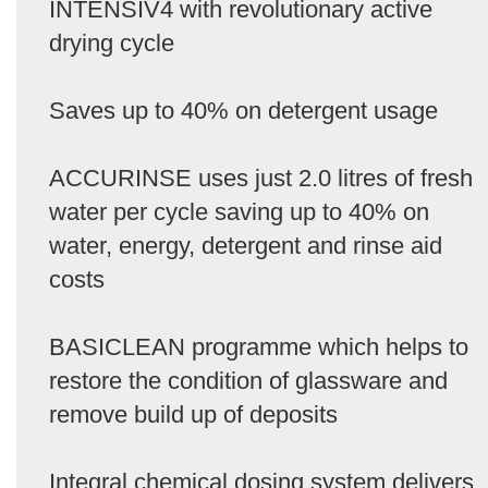
INTENSIV4 with revolutionary active
drying cycle
Saves up to 40% on detergent usage
ACCURINSE uses just 2.0 litres of fresh
water per cycle saving up to 40% on
water, energy, detergent and rinse aid
costs
BASICLEAN programme which helps to
restore the condition of glassware and
remove build up of deposits
Integral chemical dosing system delivers