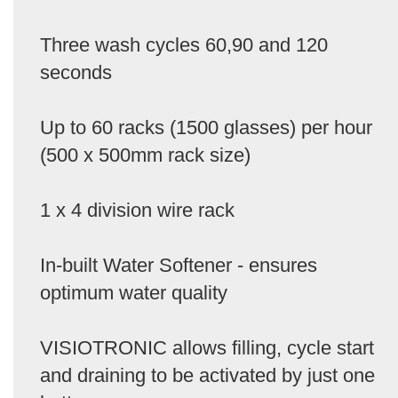
Three wash cycles 60,90 and 120
seconds
Up to 60 racks (1500 glasses) per hour
(500 x 500mm rack size)
1 x 4 division wire rack
In-built Water Softener - ensures
optimum water quality
VISIOTRONIC allows filling, cycle start
and draining to be activated by just one