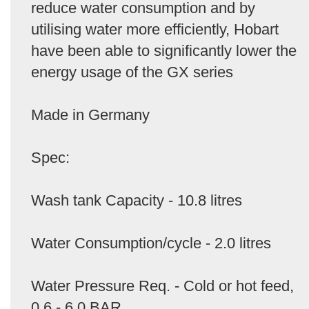
reduce water consumption and by
utilising water more efficiently, Hobart
have been able to significantly lower the
energy usage of the GX series
Made in Germany
Spec:
Wash tank Capacity - 10.8 litres
Water Consumption/cycle - 2.0 litres
Water Pressure Req. - Cold or hot feed,
0.6 - 6.0 BAR