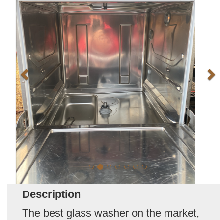
Description
The best glass washer on the market,