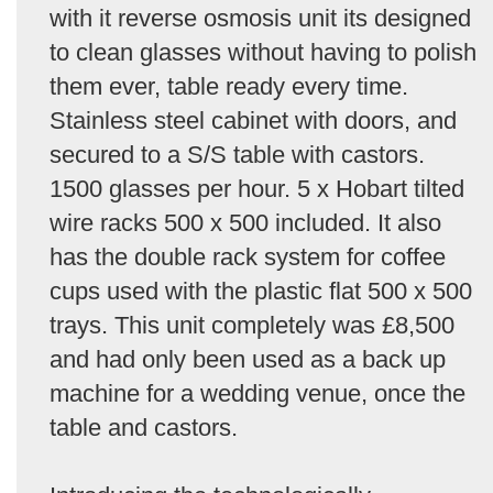
with it reverse osmosis unit its designed
to clean glasses without having to polish
them ever, table ready every time.
Stainless steel cabinet with doors, and
secured to a S/S table with castors.
1500 glasses per hour. 5 x Hobart tilted
wire racks 500 x 500 included. It also
has the double rack system for coffee
cups used with the plastic flat 500 x 500
trays. This unit completely was £8,500
and had only been used as a back up
machine for a wedding venue, once the
table and castors.