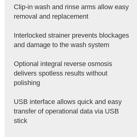
Clip-in wash and rinse arms allow easy
removal and replacement
Interlocked strainer prevents blockages
and damage to the wash system
Optional integral reverse osmosis
delivers spotless results without
polishing
USB interface allows quick and easy
transfer of operational data via USB
stick