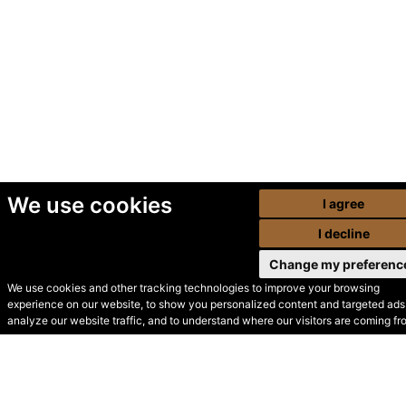
We use cookies
I agree
I decline
Change my preferenc
We use cookies and other tracking technologies to improve your browsing
experience on our website, to show you personalized content and targeted ads,
© Secondhand Websites
analyze our website traffic, and to understand where our visitors are coming fr
2026 •
Cookies
•
Privacy
•
Terms