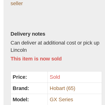
seller
Delivery notes
Can deliver at additional cost or pick up
Lincoln
This item is now sold
Price:
Sold
Brand:
Hobart (65)
Model:
GX Series