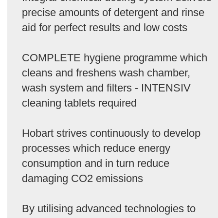
precise amounts of detergent and rinse
aid for perfect results and low costs
COMPLETE hygiene programme which
cleans and freshens wash chamber,
wash system and filters - INTENSIV
cleaning tablets required
Hobart strives continuously to develop
processes which reduce energy
consumption and in turn reduce
damaging CO2 emissions
By utilising advanced technologies to