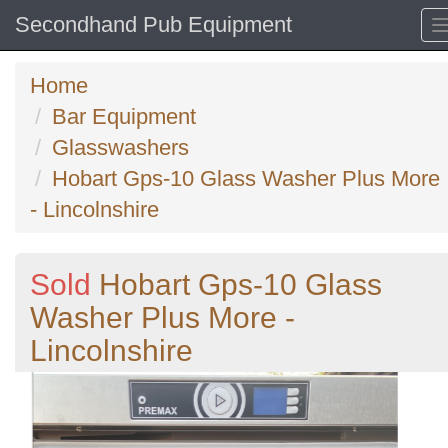
Secondhand Pub Equipment
Home
Bar Equipment
Glasswashers
Hobart Gps-10 Glass Washer Plus More
- Lincolnshire
Sold
Hobart Gps-10 Glass
Washer Plus More -
Lincolnshire
Previous
N