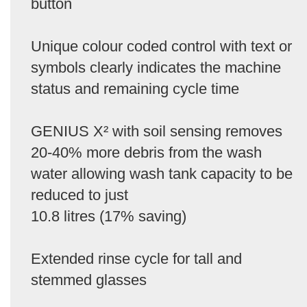
button
Unique colour coded control with text or
symbols clearly indicates the machine
status and remaining cycle time
GENIUS X² with soil sensing removes
20-40% more debris from the wash
water allowing wash tank capacity to be
reduced to just
10.8 litres (17% saving)
Extended rinse cycle for tall and
stemmed glasses