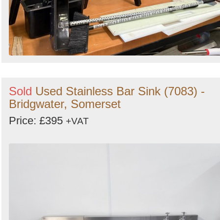
Sold
Used Stainless Bar Sink (7083) -
Bridgwater, Somerset
Price: £395
+VAT