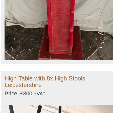
High Table with 8x High Stools -
Leicestershire
Price: £300
+VAT