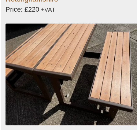
Price: £220
+VAT