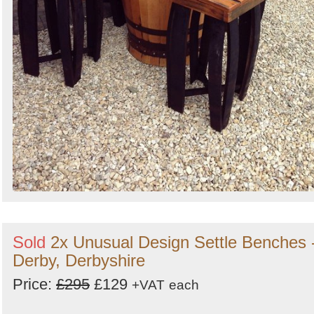
Sold
2x Unusual Design Settle Benches 
Derby, Derbyshire
Price:
£295
£129
+VAT
each