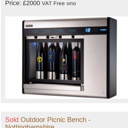
Price: £2000
VAT Free
ono
Sold
Outdoor Picnic Bench -
Nottinghamshire