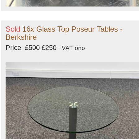
Sold
16x Glass Top Poseur Tables -
Berkshire
Price:
£500
£250
+VAT
ono