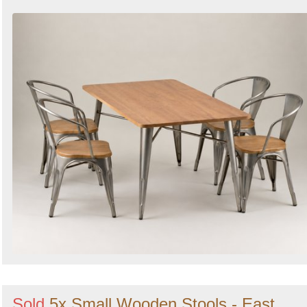
Sold
5x Small Wooden Stools - East