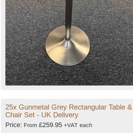
25x Gunmetal Grey Rectangular Table &
Chair Set - UK Delivery
Price:
£259.95
From
+VAT
each