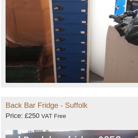
Back Bar Fridge - Suffolk
Price: £250
VAT Free