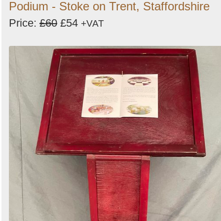
Podium - Stoke on Trent, Staffordshire
Price:
£60
£54
+VAT