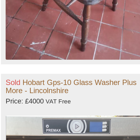
Sold
Hobart Gps-10 Glass Washer Plus
More - Lincolnshire
Price: £4000
VAT Free