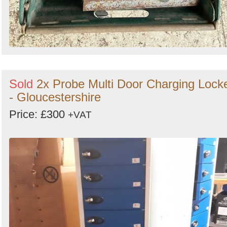
Sold
2x Probe Multi Door Charging Lock
- Gloucestershire
Price: £300
+VAT