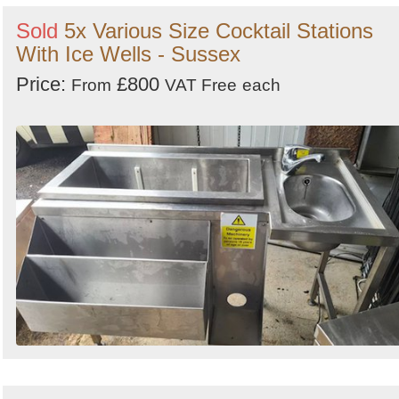
Sold
5x Various Size Cocktail Stations
With Ice Wells - Sussex
Price:
£800
From
VAT Free
each