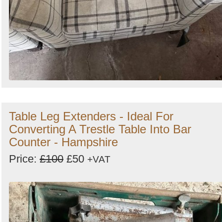
Table Leg Extenders - Ideal For
Converting A Trestle Table Into Bar
Counter - Hampshire
Price:
£100
£50
+VAT