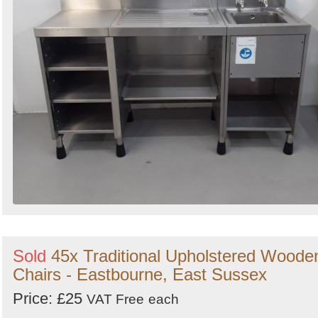
Sold
45x Traditional Upholstered Woode
Chairs - Eastbourne, East Sussex
Price: £25
VAT Free
each