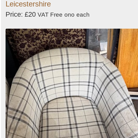
Leicestershire
Price: £20
VAT Free
ono
each