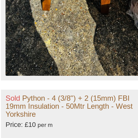
Sold
Python - 4 (3/8") + 2 (15mm) FBI
19mm Insulation - 50Mtr Length - West
Yorkshire
Price: £10
per m