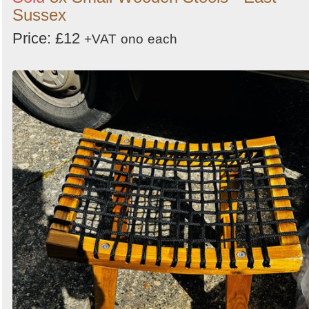
Sussex
Price: £12
+VAT
ono
each