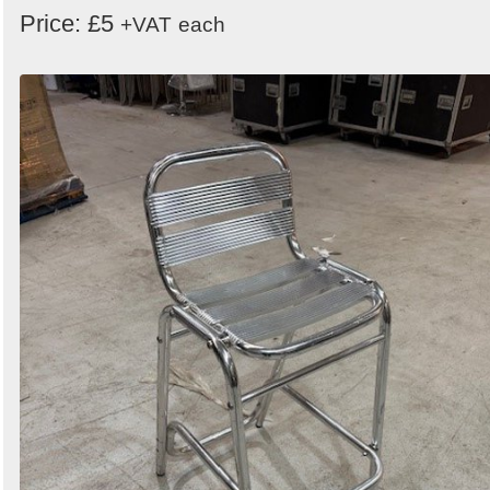
Price: £5
+VAT
each