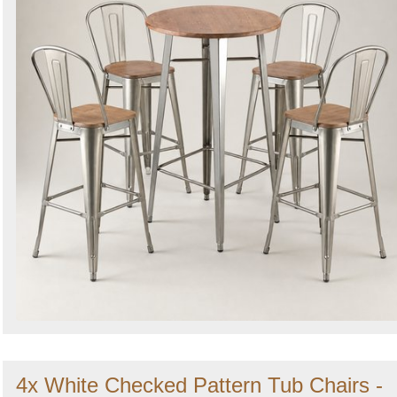
4x White Checked Pattern Tub Chairs -