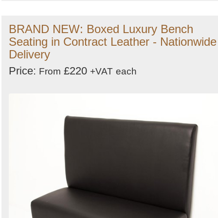
BRAND NEW: Boxed Luxury Bench
Seating in Contract Leather - Nationwide
Delivery
Price:
£220
From
+VAT
each