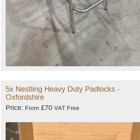
5x Nestling Heavy Duty Padlocks -
Oxfordshire
Price:
£70
From
VAT Free