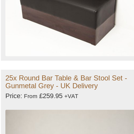
25x Round Bar Table & Bar Stool Set -
Gunmetal Grey - UK Delivery
Price:
£259.95
From
+VAT