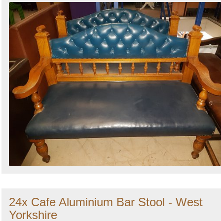
24x Cafe Aluminium Bar Stool - West
Yorkshire