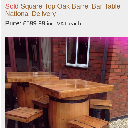
Sold
Square Top Oak Barrel Bar Table -
National Delivery
Price: £599.99
inc. VAT
each