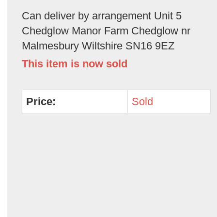
Can deliver by arrangement Unit 5
Chedglow Manor Farm Chedglow nr
Malmesbury Wiltshire SN16 9EZ
This item is now sold
Price:
Sold