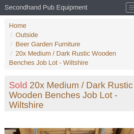
Secondhand Pub Equipment
Home
Outside
Beer Garden Furniture
20x Medium / Dark Rustic Wooden
Benches Job Lot - Wiltshire
Sold
20x Medium / Dark Rustic
Wooden Benches Job Lot -
Wiltshire
Previous
N