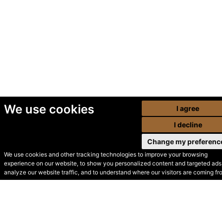
We use cookies
I agree
I decline
Change my preferenc
We use cookies and other tracking technologies to improve your browsing
experience on our website, to show you personalized content and targeted ads,
© Secondhand Websites
analyze our website traffic, and to understand where our visitors are coming fr
2026 •
Cookies
•
Privacy
•
Terms