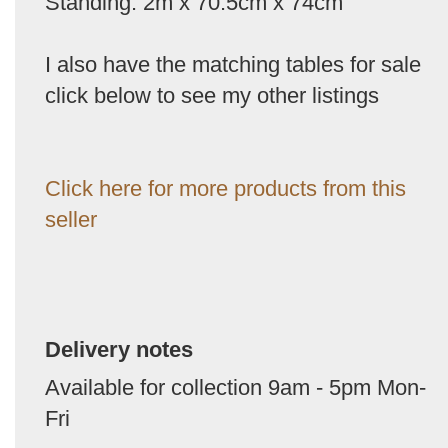
Standing: 2m x 70.5cm x 74cm
I also have the matching tables for sale
click below to see my other listings
Click here for more products from this
seller
Delivery notes
Available for collection 9am - 5pm Mon-
Fri