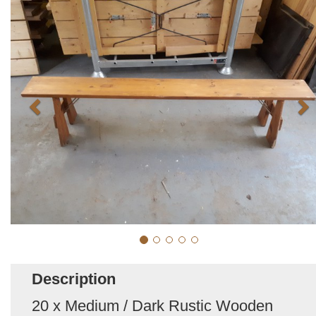
Description
20 x Medium / Dark Rustic Wooden