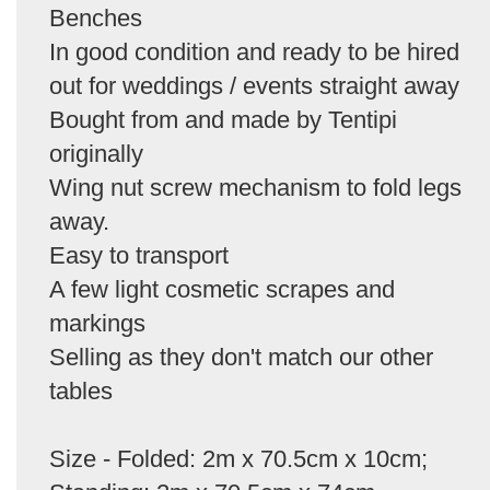
Benches
In good condition and ready to be hired
out for weddings / events straight away
Bought from and made by Tentipi
originally
Wing nut screw mechanism to fold legs
away.
Easy to transport
A few light cosmetic scrapes and
markings
Selling as they don't match our other
tables
Size - Folded: 2m x 70.5cm x 10cm;