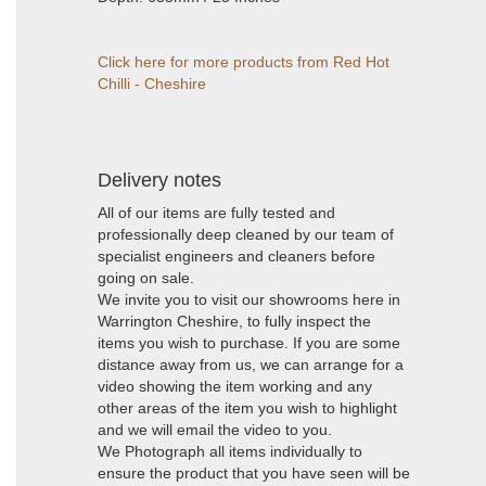
Click here for more products from Red Hot
Chilli - Cheshire
Delivery notes
All of our items are fully tested and
professionally deep cleaned by our team of
specialist engineers and cleaners before
going on sale.
We invite you to visit our showrooms here in
Warrington Cheshire, to fully inspect the
items you wish to purchase. If you are some
distance away from us, we can arrange for a
video showing the item working and any
other areas of the item you wish to highlight
and we will email the video to you.
We Photograph all items individually to
ensure the product that you have seen will be