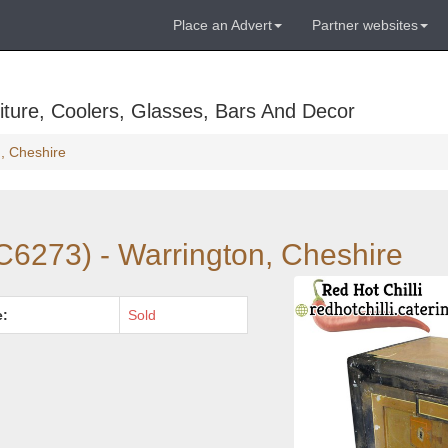
Place an Advert
Partner websites
ture, Coolers, Glasses, Bars And Decor
n, Cheshire
C6273) - Warrington, Cheshire
e:
Sold