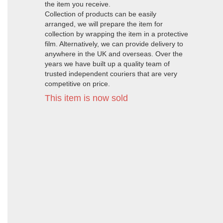
the item you receive.
Collection of products can be easily
arranged, we will prepare the item for
collection by wrapping the item in a protective
film. Alternatively, we can provide delivery to
anywhere in the UK and overseas. Over the
years we have built up a quality team of
trusted independent couriers that are very
competitive on price.
This item is now sold