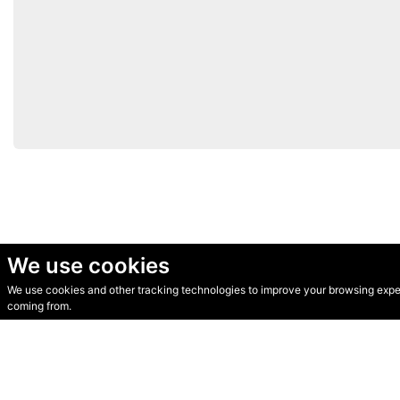
We use cookies
We use cookies and other tracking technologies to improve your browsing experi
© Secondhand Websites 2026 •
Cookies
•
Privacy
•
Terms
coming from.