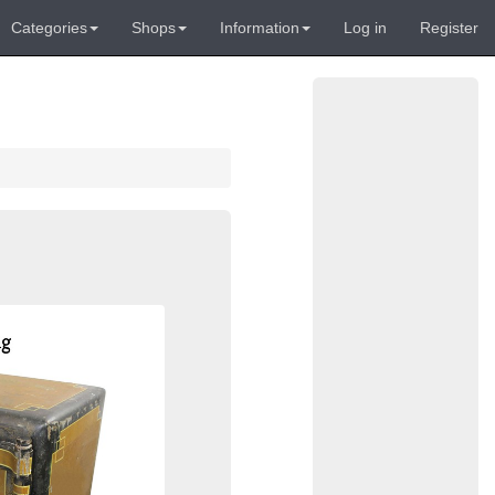
Categories
Shops
Information
Log in
Register