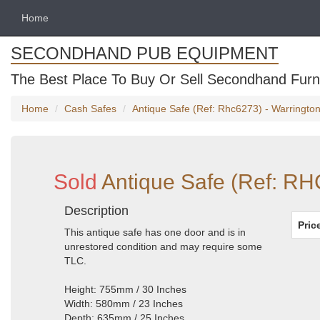
Home
SECONDHAND PUB EQUIPMENT
The Best Place To Buy Or Sell Secondhand Furni
Home
Cash Safes
Antique Safe (Ref: Rhc6273) - Warringto
Sold
Antique Safe (Ref: RH
Description
Pric
This antique safe has one door and is in
unrestored condition and may require some
TLC.
Height: 755mm / 30 Inches
Width: 580mm / 23 Inches
Depth: 635mm / 25 Inches