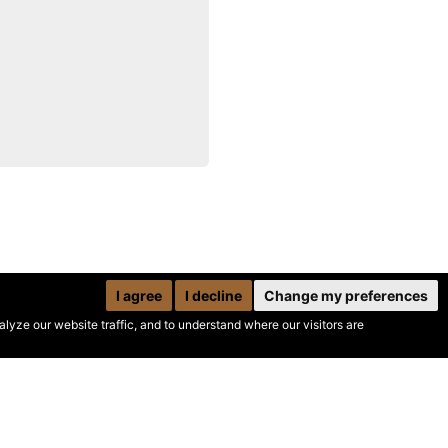
I agree
I decline
Change my preferences
yze our website traffic, and to understand where our visitors are