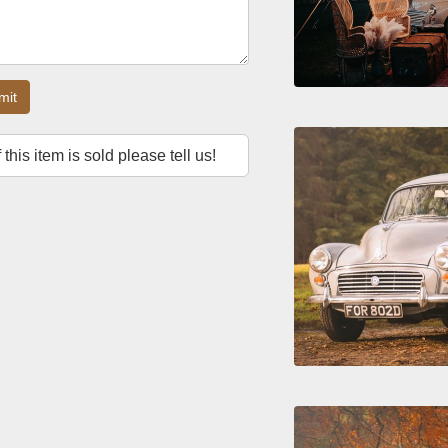
mit
f this item is sold please tell us!