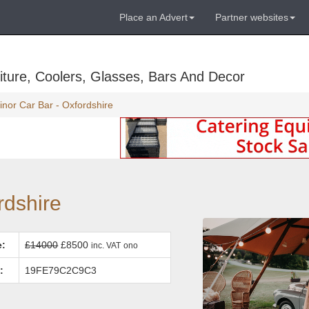
Place an Advert
Partner websites
ture, Coolers, Glasses, Bars And Decor
inor Car Bar - Oxfordshire
rdshire
e:
£14000
£8500
inc. VAT
ono
:
19FE79C2C9C3