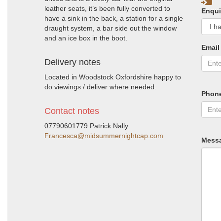
leather seats, it’s been fully converted to
Enqui
have a sink in the back, a station for a single
draught system, a bar side out the window
and an ice box in the boot.
Email
Delivery notes
Located in Woodstock Oxfordshire happy to
do viewings / deliver where needed.
Phon
Contact notes
07790601779 Patrick Nally
Francesca@midsummernightcap.com
Mess