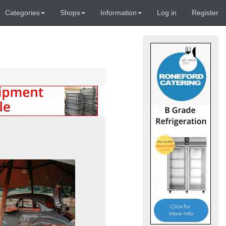
Categories
Shops
Information
Log in
Register