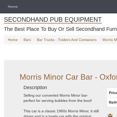
Home
SECONDHAND PUB EQUIPMENT
The Best Place To Buy Or Sell Secondhand Furni
Home
Bars
Bar Trucks - Trailers And Containers
Morris M
Morris Minor Car Bar - Oxfo
Description
Pric
Selling our converted Morris Minor bar-
perfect for serving bubbles from the boot!
Ref#
This car is a classic 1960s Morris Minor, it still
drives and is a lovely car with the original