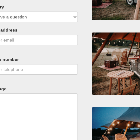
ry
 address
e number
age