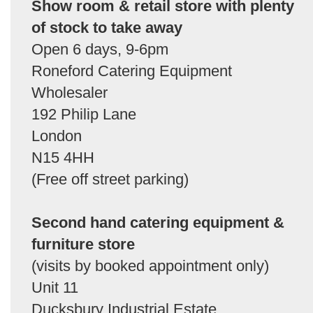
Show room & retail store with plenty
of stock to take away
Open 6 days, 9-6pm
Roneford Catering Equipment
Wholesaler
192 Philip Lane
London
N15 4HH
(Free off street parking)
Second hand catering equipment &
furniture store
(visits by booked appointment only)
Unit 11
Ducksbury Industrial Estate