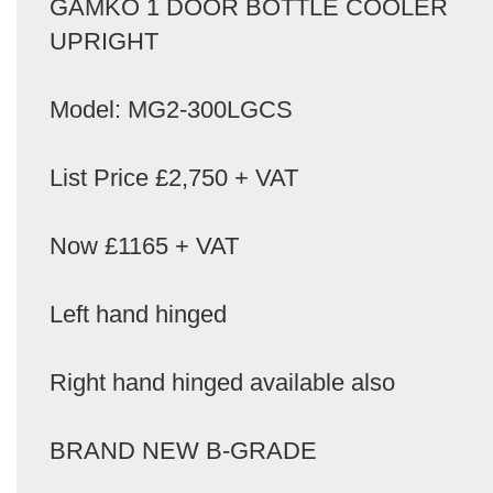
GAMKO 1 DOOR BOTTLE COOLER
UPRIGHT
Model: MG2-300LGCS
List Price £2,750 + VAT
Now £1165 + VAT
Left hand hinged
Right hand hinged available also
BRAND NEW B-GRADE