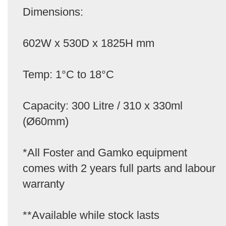
Dimensions:
602W x 530D x 1825H mm
Temp: 1°C to 18°C
Capacity: 300 Litre / 310 x 330ml
(Ø60mm)
*All Foster and Gamko equipment
comes with 2 years full parts and labour
warranty
**Available while stock lasts