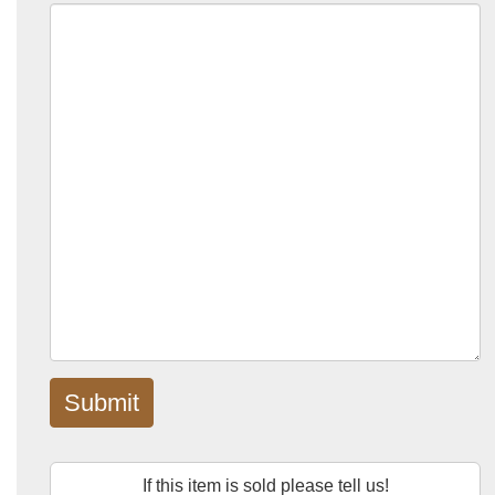
Submit
If this item is sold please tell us!