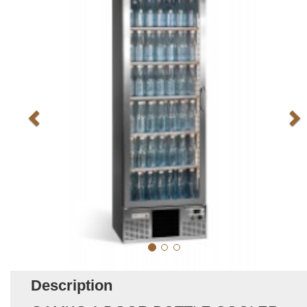
Description