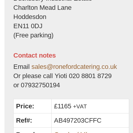
Charlton Mead Lane
Hoddesdon
EN11 0DJ
(Free parking)
Contact notes
Email
sales@ronefordcatering.co.uk
Or please call Yioti 020 8801 8729
or 07932750194
Price:
£1165
+VAT
Ref#:
AB497203CFFC