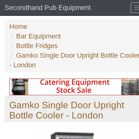
Secondhand Pub Equipment
Home
Bar Equipment
Bottle Fridges
Gamko Single Door Upright Bottle Coole
- London
Gamko Single Door Upright
Bottle Cooler - London
Previous
N