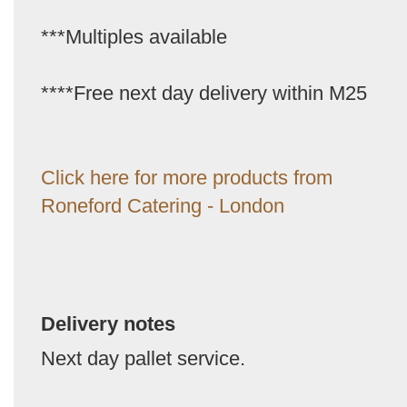
***Multiples available
****Free next day delivery within M25
Click here for more products from
Roneford Catering - London
Delivery notes
Next day pallet service.