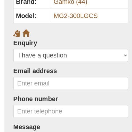
Brand:
Gamko (44)
Model:
MG2-300LGCS
Enquiry
Email address
Phone number
Message