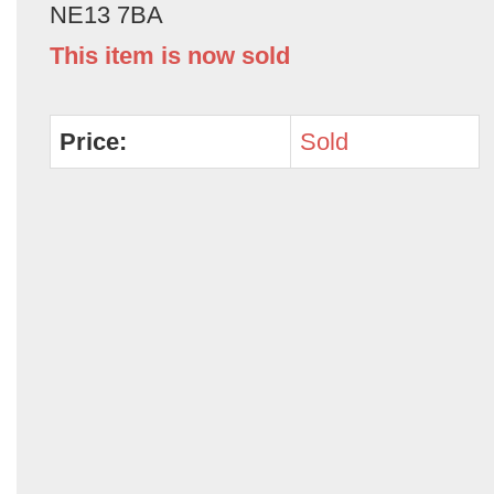
NE13 7BA
This item is now sold
Price:
Sold