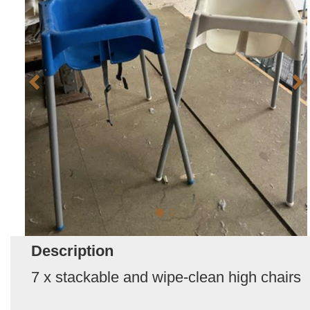
Description
7 x stackable and wipe-clean high chairs