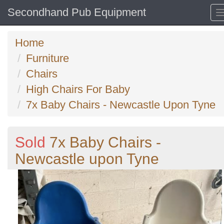
Secondhand Pub Equipment
Home
Furniture
Chairs
High Chairs For Baby
7x Baby Chairs - Newcastle Upon Tyne
Sold
7x Baby Chairs -
Newcastle upon Tyne
Previous
N