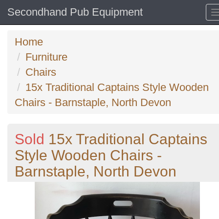
Secondhand Pub Equipment
Home
Furniture
Chairs
15x Traditional Captains Style Wooden
Chairs - Barnstaple, North Devon
Sold
15x Traditional Captains
Style Wooden Chairs -
Barnstaple, North Devon
Previous
N