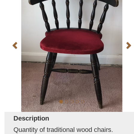
Description
Quantity of traditional wood chairs.