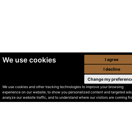
We use cookies
I agree
I decline
Change my preferenc
We use cookies and other tracking technologies to improve your browsing
experience on our website, to show you personalized content and targeted ads,
© Secondhand Websites
analyze our website traffic, and to understand where our visitors are coming fr
2026 •
Cookies
•
Privacy
•
Terms