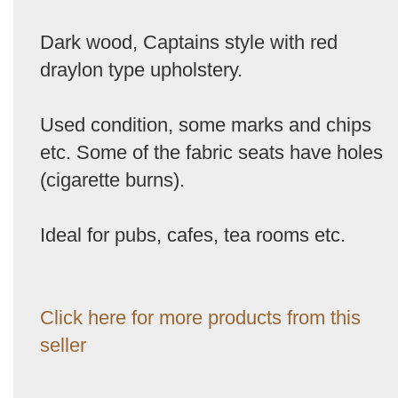
Dark wood, Captains style with red
draylon type upholstery.
Used condition, some marks and chips
etc. Some of the fabric seats have holes
(cigarette burns).
Ideal for pubs, cafes, tea rooms etc.
Click here for more products from this
seller