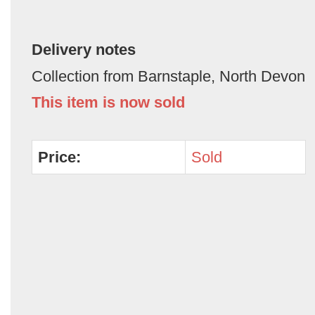
Delivery notes
Collection from Barnstaple, North Devon
This item is now sold
Price:
Sold