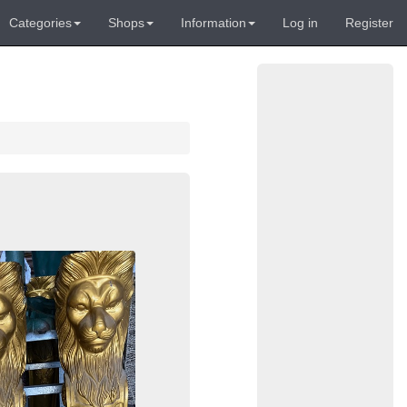
Categories
Shops
Information
Log in
Register