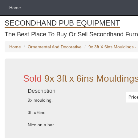
Home
SECONDHAND PUB EQUIPMENT
The Best Place To Buy Or Sell Secondhand Furni
Home
Ornamental And Decorative
9x 3ft X 6ins Mouldings 
Sold
9x 3ft x 6ins Moulding
Description
Pric
9x moulding.
3ft x 6ins.
Nice on a bar.