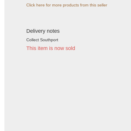
Click here for more products from this seller
Delivery notes
Collect Southport
This item is now sold