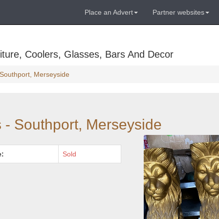
Place an Advert
Partner websites
ture, Coolers, Glasses, Bars And Decor
- Southport, Merseyside
s - Southport, Merseyside
e:
Sold