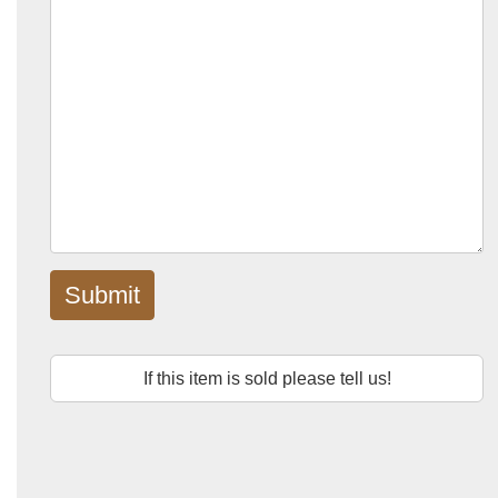
Submit
If this item is sold please tell us!