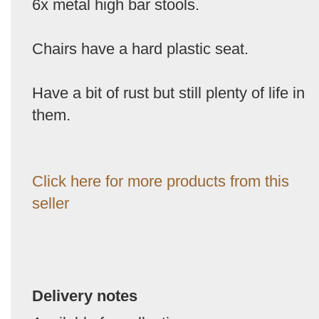
6x metal high bar stools.
Chairs have a hard plastic seat.
Have a bit of rust but still plenty of life in
them.
Click here for more products from this
seller
Delivery notes