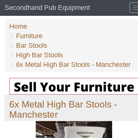
Secondhand Pub Equipment
Home
Furniture
Bar Stools
High Bar Stools
6x Metal High Bar Stools - Manchester
6x Metal High Bar Stools -
Manchester
Previous
N