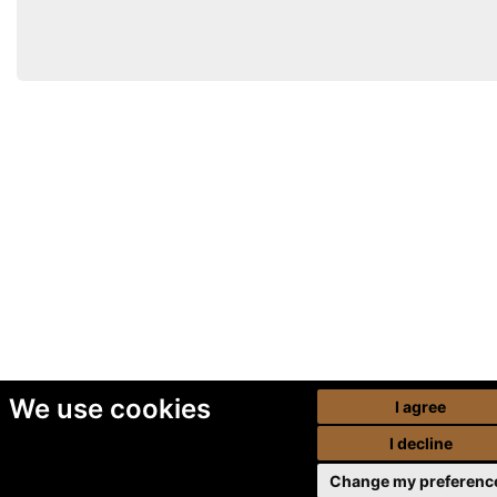
We use cookies
I agree
I decline
Change my preferenc