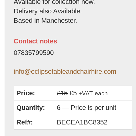
Available for collection now.
Delivery also Available.
Based in Manchester.
Contact notes
07835799590
info@eclipsetableandchairhire.com
Price:
£15
£5
+VAT
each
Quantity:
6 — Price is per unit
Ref#:
BECEA1BC8352