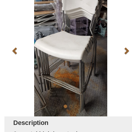
Description