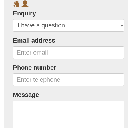
Enquiry
Email address
Phone number
Message