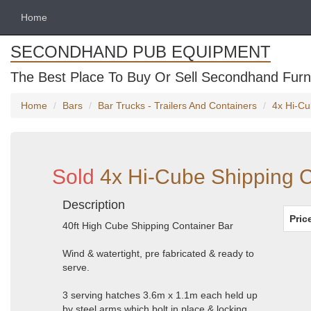
Home
SECONDHAND PUB EQUIPMENT
The Best Place To Buy Or Sell Secondhand Furni
Home
Bars
Bar Trucks - Trailers And Containers
4x Hi-Cu
Sold
4x Hi-Cube Shipping C
Description
Pric
40ft High Cube Shipping Container Bar
Wind & watertight, pre fabricated & ready to
serve.
3 serving hatches 3.6m x 1.1m each held up
by steel arms which bolt in place & locking