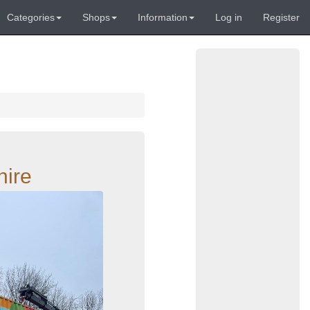
Categories
Shops
Information
Log in
Register
hire