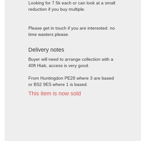
Looking for 7.5k each or can look at a small
reduction if you buy multiple.
Please get in touch if you are interested. no
time wasters please.
Delivery notes
Buyer will need to arrange collection with a
40ft Hiab, access is very good.
From Huntingdon PE28 where 3 are based
or BS2 9ES where 1 is based.
This item is now sold