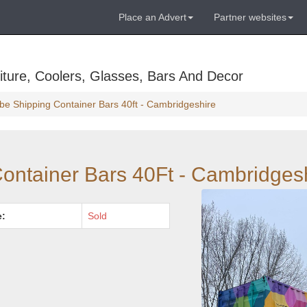
Place an Advert
Partner websites
ture, Coolers, Glasses, Bars And Decor
be Shipping Container Bars 40ft - Cambridgeshire
ontainer Bars 40Ft - Cambridges
e:
Sold