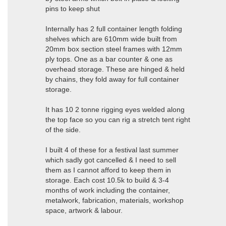
pins to keep shut
Internally has 2 full container length folding
shelves which are 610mm wide built from
20mm box section steel frames with 12mm
ply tops. One as a bar counter & one as
overhead storage. These are hinged & held
by chains, they fold away for full container
storage.
It has 10 2 tonne rigging eyes welded along
the top face so you can rig a stretch tent right
of the side.
I built 4 of these for a festival last summer
which sadly got cancelled & I need to sell
them as I cannot afford to keep them in
storage. Each cost 10.5k to build & 3-4
months of work including the container,
metalwork, fabrication, materials, workshop
space, artwork & labour.