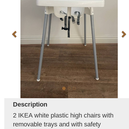
Description
2 IKEA white plastic high chairs with
removable trays and with safety