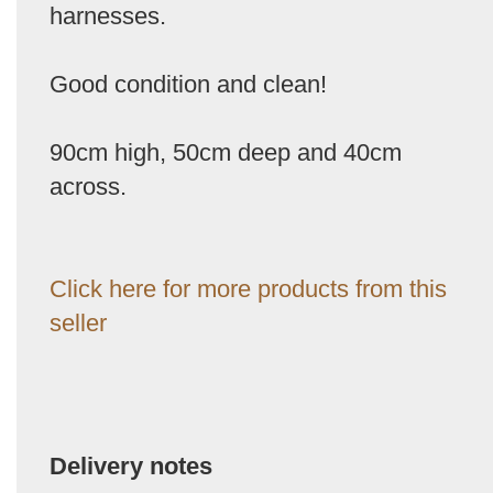
harnesses.
Good condition and clean!
90cm high, 50cm deep and 40cm
across.
Click here for more products from this
seller
Delivery notes