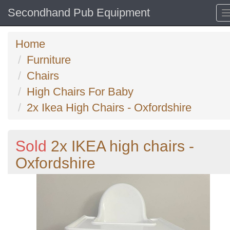
Secondhand Pub Equipment
Home
Furniture
Chairs
High Chairs For Baby
2x Ikea High Chairs - Oxfordshire
Sold
2x IKEA high chairs -
Oxfordshire
Previous
N