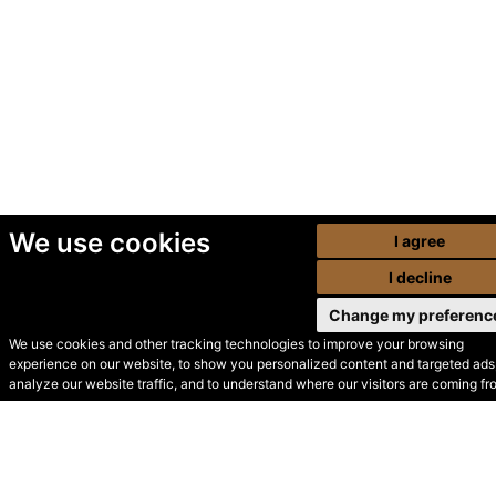
We use cookies
I agree
I decline
Change my preferenc
We use cookies and other tracking technologies to improve your browsing
experience on our website, to show you personalized content and targeted ads,
© Secondhand Websites
analyze our website traffic, and to understand where our visitors are coming fr
2026 •
Cookies
•
Privacy
•
Terms