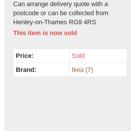
Can arrange delivery quote with a
postcode or can be collected from
Henley-on-Thames RG9 4RS
This item is now sold
Price:
Sold
Brand:
Ikea (7)