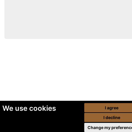
We use cookies
I agree
I decline
Change my preferenc