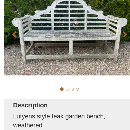
Description
Lutyens style teak garden bench,
weathered.