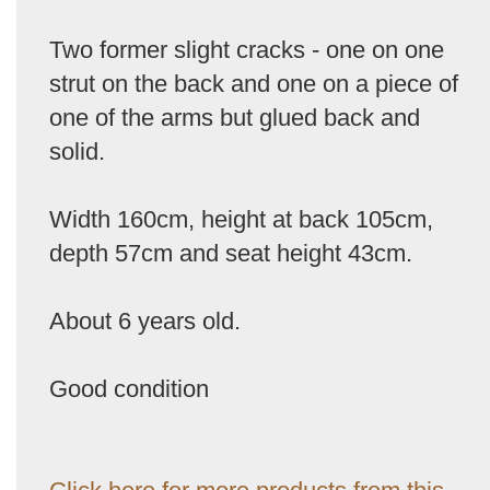
Two former slight cracks - one on one
strut on the back and one on a piece of
one of the arms but glued back and
solid.
Width 160cm, height at back 105cm,
depth 57cm and seat height 43cm.
About 6 years old.
Good condition