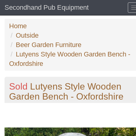
Secondhand Pub Equipment
Home
Outside
Beer Garden Furniture
Lutyens Style Wooden Garden Bench -
Oxfordshire
Sold
Lutyens Style Wooden
Garden Bench - Oxfordshire
Previous
N