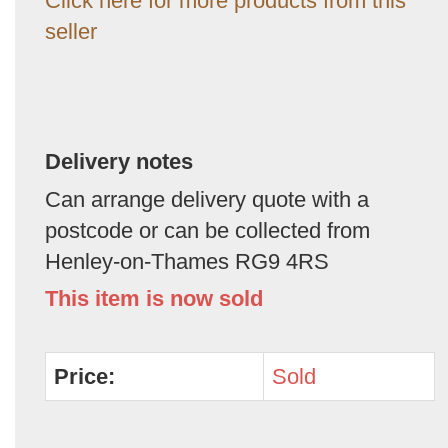
Click here for more products from this
seller
Delivery notes
Can arrange delivery quote with a
postcode or can be collected from
Henley-on-Thames RG9 4RS
This item is now sold
Price:
Sold