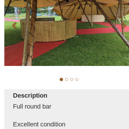
Description
Full round bar
Excellent condition