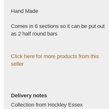
Hand Made
Comes in 6 sections so it can be put out
as 2 half round bars
Click here for more products from this
seller
Delivery notes
Collection from Hockley Essex