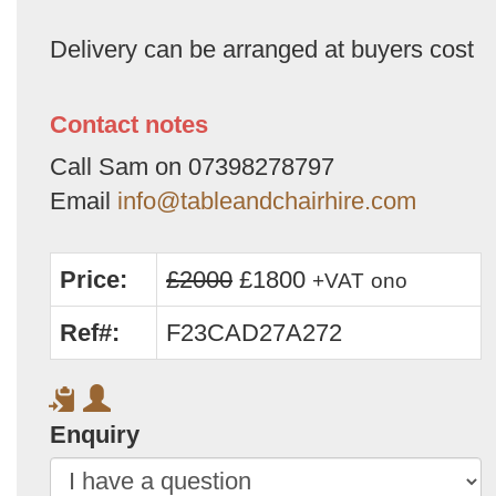
Delivery can be arranged at buyers cost
Contact notes
Call Sam on 07398278797
Email
info@tableandchairhire.com
Price:
£2000
£1800
+VAT
ono
Ref#:
F23CAD27A272
Enquiry