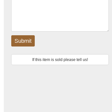
Submit
If this item is sold please tell us!