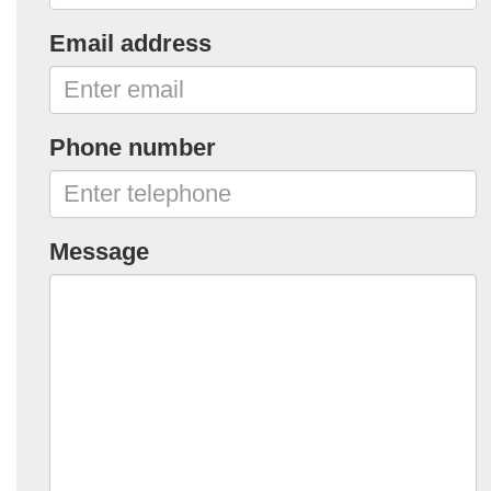
Email address
Phone number
Message