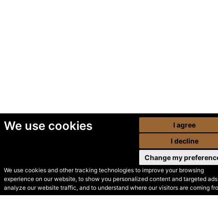
We use cookies
I agree
I decline
Change my preferenc
We use cookies and other tracking technologies to improve your browsing
experience on our website, to show you personalized content and targeted ads,
© Secondhand Websites
analyze our website traffic, and to understand where our visitors are coming fr
2026 •
Cookies
•
Privacy
•
Terms