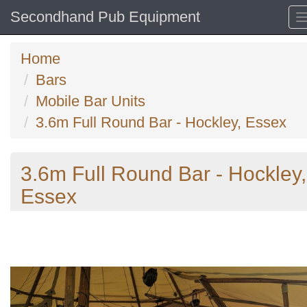
Secondhand Pub Equipment
Home
Bars
Mobile Bar Units
3.6m Full Round Bar - Hockley, Essex
3.6m Full Round Bar - Hockley,
Essex
Previous
N