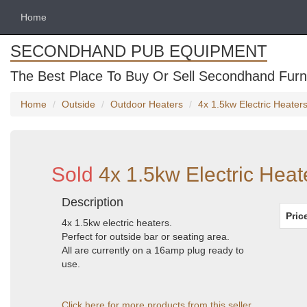
Home
SECONDHAND PUB EQUIPMENT
The Best Place To Buy Or Sell Secondhand Furni
Home
Outside
Outdoor Heaters
4x 1.5kw Electric Heater
Sold
4x 1.5kw Electric Heat
Description
Pric
4x 1.5kw electric heaters.
Perfect for outside bar or seating area.
All are currently on a 16amp plug ready to
use.
Click here for more products from this seller