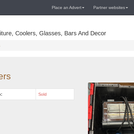
Place an Advert
Partner websites
ture, Coolers, Glasses, Bars And Decor
s
ers
e:
Sold