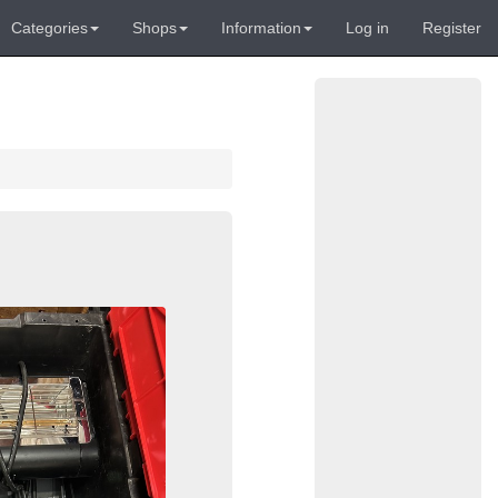
Categories
Shops
Information
Log in
Register