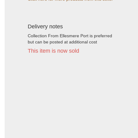
Delivery notes
Collection From Ellesmere Port is preferred
but can be posted at additional cost
This item is now sold