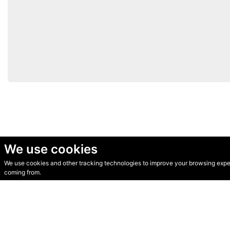
We use cookies
We use cookies and other tracking technologies to improve your browsing experi
© Secondhand Websites 2026 •
Cookies
•
Privacy
•
Terms
coming from.