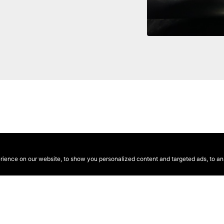
ence on our website, to show you personalized content and targeted ads, to anal