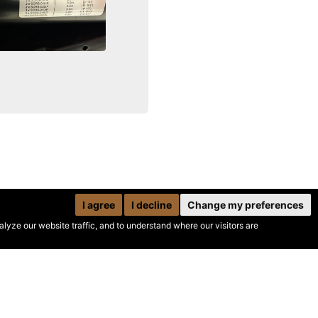
I agree
I decline
Change my preferences
yze our website traffic, and to understand where our visitors are