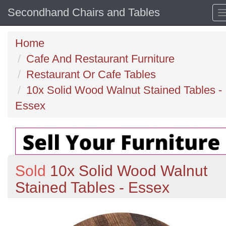
Secondhand Chairs and Tables
Home
Cafe And Restaurant Furniture
Restaurant Or Cafe Tables
10x Solid Wood Walnut Stained Tables -
Essex
Sold
10x Solid Wood Walnut
Stained Tables - Essex
Previous
N