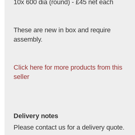
10x 600 dia (round) - £45 net each
These are new in box and require
assembly.
Click here for more products from this
seller
Delivery notes
Please contact us for a delivery quote.