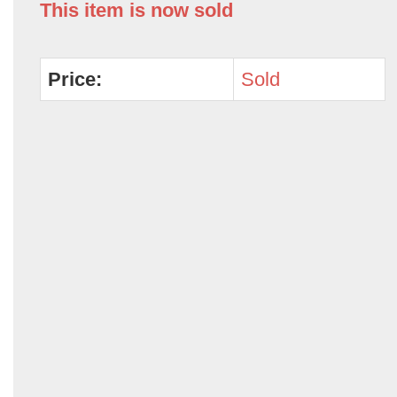
This item is now sold
Price:
Sold