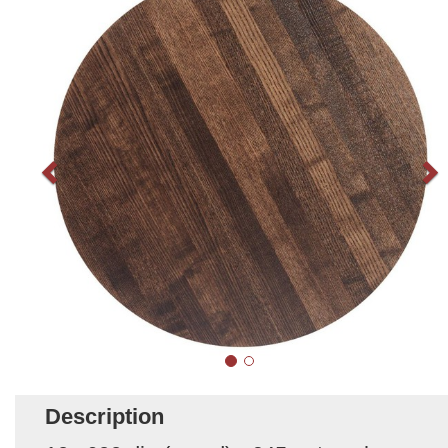
Description