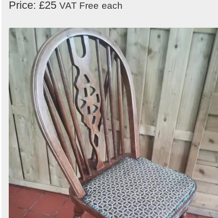
Price: £25
VAT Free
each