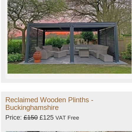
Reclaimed Wooden Plinths -
Buckinghamshire
Price:
£150
£125
VAT Free