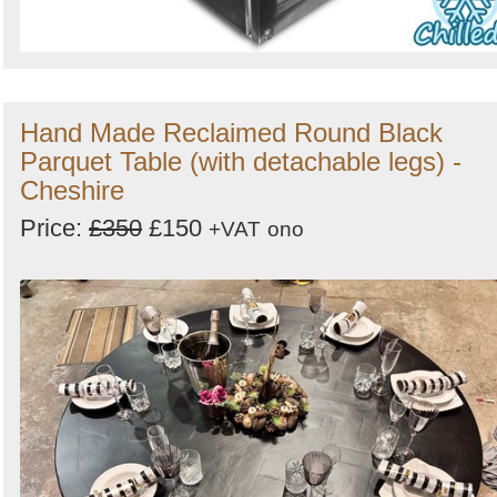
Hand Made Reclaimed Round Black
Parquet Table (with detachable legs) -
Cheshire
Price:
£350
£150
+VAT
ono