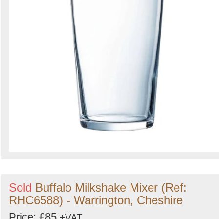
Sold
Buffalo Milkshake Mixer (Ref:
RHC6588) - Warrington, Cheshire
Price: £85
+VAT