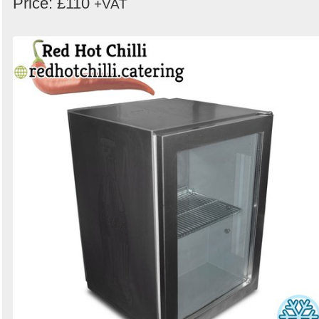
Price: £110
+VAT