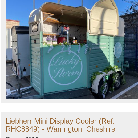
Liebherr Mini Display Cooler (Ref:
RHC8849) - Warrington, Cheshire