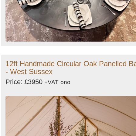
12ft Handmade Circular Oak Panelled B
- West Sussex
Price: £3950
+VAT
ono