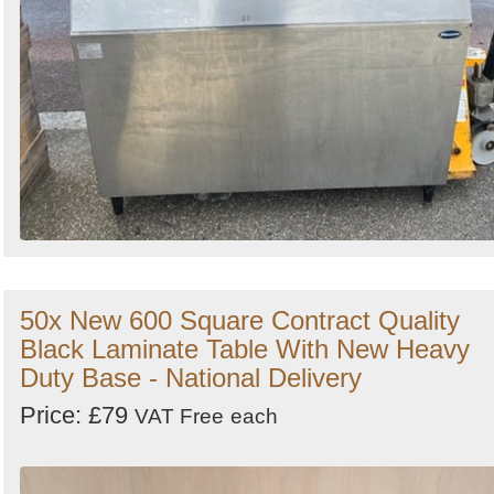
50x New 600 Square Contract Quality
Black Laminate Table With New Heavy
Duty Base - National Delivery
Price: £79
VAT Free
each