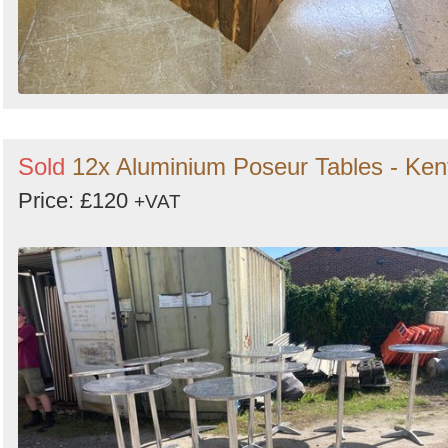
Sold
12x Aluminium Poseur Tables - Ken
Price: £120
+VAT