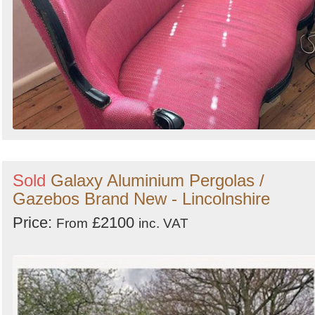
Sold
Galaxy Aluminium Pergolas /
Gazebos Brand New - Lincolnshire
Price:
£2100
From
inc. VAT