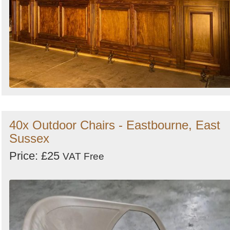
40x Outdoor Chairs - Eastbourne, East
Sussex
Price: £25
VAT Free