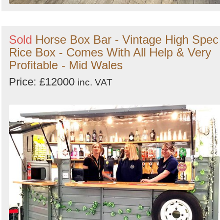
Sold
Horse Box Bar - Vintage High Spec
Rice Box - Comes With All Help & Very
Profitable - Mid Wales
Price: £12000
inc. VAT