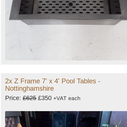
2x Z Frame 7' x 4' Pool Tables -
Nottinghamshire
Price:
£625
£350
+VAT
each