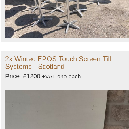
2x Wintec EPOS Touch Screen Till
Systems - Scotland
Price: £1200
+VAT
ono
each