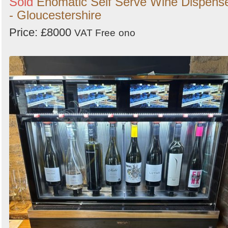
Sold
Enomatic Self Serve Wine Dispens
- Gloucestershire
Price: £8000
VAT Free
ono