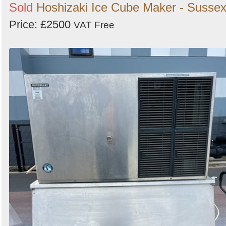
Sold
Hoshizaki Ice Cube Maker - Susse
Price: £2500
VAT Free