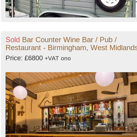
Sold
Bar Counter Wine Bar / Pub /
Restaurant - Birmingham, West Midland
Price: £6800
+VAT
ono