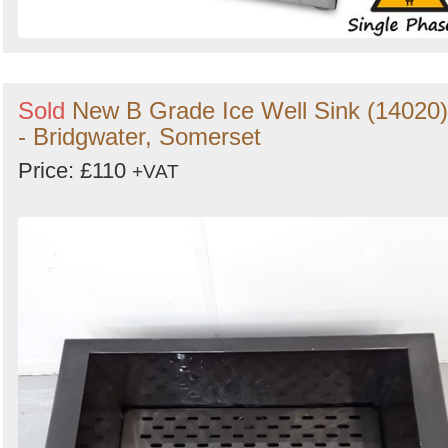
Sold
New B Grade Ice Well Sink (14020)
- Bridgwater, Somerset
Price: £110
+VAT