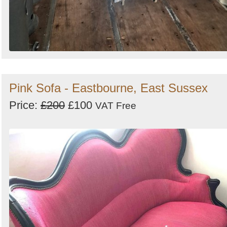
Pink Sofa - Eastbourne, East Sussex
Price:
£200
£100
VAT Free