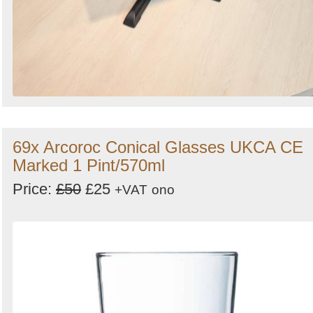
69x Arcoroc Conical Glasses UKCA CE
Marked 1 Pint/570ml
Price:
£50
£25
+VAT
ono