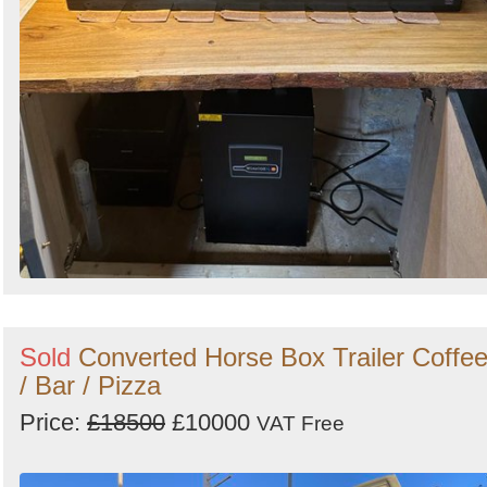
Sold
Converted Horse Box Trailer Coffe
/ Bar / Pizza
Price:
£18500
£10000
VAT Free