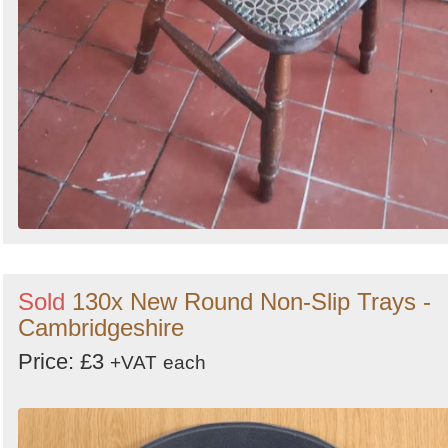
Sold
130x New Round Non-Slip Trays -
Cambridgeshire
Price: £3
+VAT
each