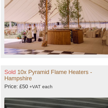
Sold
10x Pyramid Flame Heaters -
Hampshire
Price: £50
+VAT
each