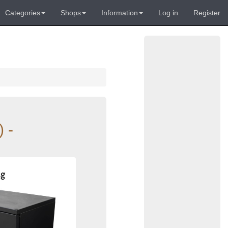
Categories
Shops
Information
Log in
Register
 -