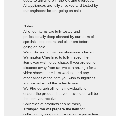
quote to anywhere in the UK and overseas.
All appliances are fully checked and tested by
our engineers before going on sale.
Notes:
All of our items are fully tested and
professionally deep cleaned by our team of
specialist engineers and cleaners before
going on sale.
We invite you to visit our showrooms here in
Warrington Cheshire, to fully inspect the
items you wish to purchase. If you are some
distance away from us, we can arrange for a
video showing the item working and any
other areas of the item you wish to highlight
and we will email the video to you.
We Photograph all items individually to
ensure the product that you have seen will be
the item you receive.
Collection of products can be easily
arranged, we will prepare the item for
collection by wrapping the item in a protective