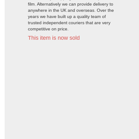
film. Alternatively we can provide delivery to
anywhere in the UK and overseas. Over the
years we have built up a quality team of
trusted independent couriers that are very
competitive on price.
This item is now sold