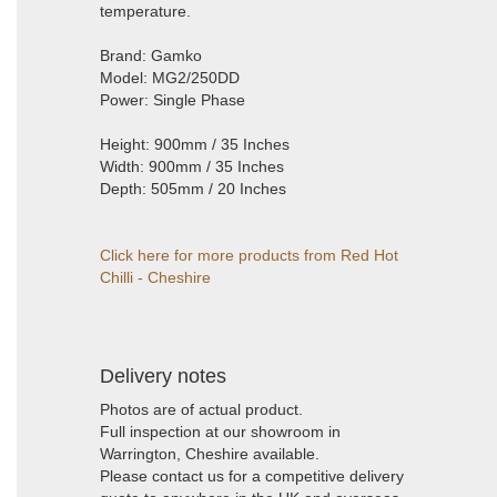
temperature.
Brand: Gamko
Model: MG2/250DD
Power: Single Phase
Height: 900mm / 35 Inches
Width: 900mm / 35 Inches
Depth: 505mm / 20 Inches
Click here for more products from Red Hot
Chilli - Cheshire
Delivery notes
Photos are of actual product.
Full inspection at our showroom in
Warrington, Cheshire available.
Please contact us for a competitive delivery