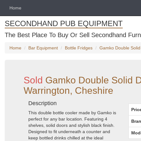
Home
SECONDHAND PUB EQUIPMENT
The Best Place To Buy Or Sell Secondhand Furni
Home
Bar Equipment
Bottle Fridges
Gamko Double Solid 
Sold
Gamko Double Solid Do
Warrington, Cheshire
Description
Pric
This double bottle cooler made by Gamko is
perfect for any bar location. Featuring 4
Bran
shelves, solid doors and stylish black finish.
Designed to fit underneath a counter and
Mod
keep bottled drinks chilled at the ideal