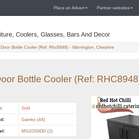
Place an Advert
Partner websites
ture, Coolers, Glasses, Bars And Decor
Door Bottle Cooler (Ref: Rhc8948) - Warrington, Cheshire
or Bottle Cooler (Ref: RHC8948)
e:
Sold
d:
Gamko (44)
el:
MG2/250DD (2)